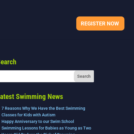
REGISTER NOW
earch
atest Swimming News
7 Reasons Why We Have the Best Swimming
Classes for Kids with Autism
Happy Anniversary to our Swim School
Swimming Lessons for Babies as Young as Two