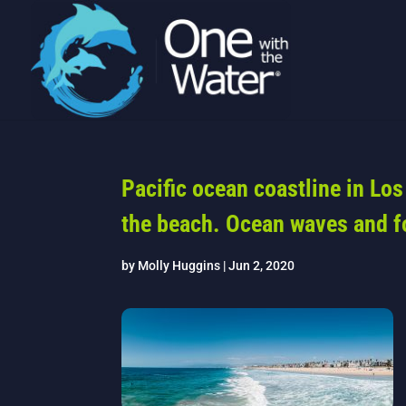
Pacific ocean coastline in Lo
the beach. Ocean waves and 
by
Molly Huggins
|
Jun 2, 2020