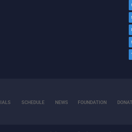
IALS
SCHEDULE
NEWS
FOUNDATION
DONA