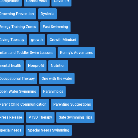
Competition
Corona virus
Covid-19
Drowning Prevention
Dyslexia
Energy Training Zones
Fast Swimming
Giving Tuesday
growth
Growth Mindset
Infant and Toddler Swim Lessons
Kenny's Adventures
mental health
Nonprofit
Nutrition
Occupational Therapy
One with the water
Open Water Swimming
Paralympics
Parent Child Communication
Parenting Suggestions
Press Release
PTSD Therapy
Safe Swimming Tips
special needs
Special Needs Swimming