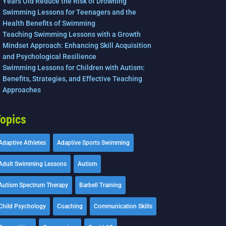
Years Old Reduce the Risk of Drowning
Swimming Lessons for Teenagers and the
Health Benefits of Swimming
Teaching Swimming Lessons with a Growth
Mindset Approach: Enhancing Skill Acquisition
and Psychological Resilience
Swimming Lessons for Children with Autism:
Benefits, Strategies, and Effective Teaching
Approaches
opics
Adaptive Athletes
Adaptive Sports Swimming
Adult Swimming Lessons
Autism
Autism Spectrum Therapy
Barbell Training
Child Psychology
Coaching
Communication Skills