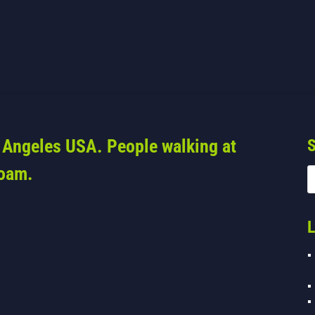
s Angeles USA. People walking at
S
foam.
L