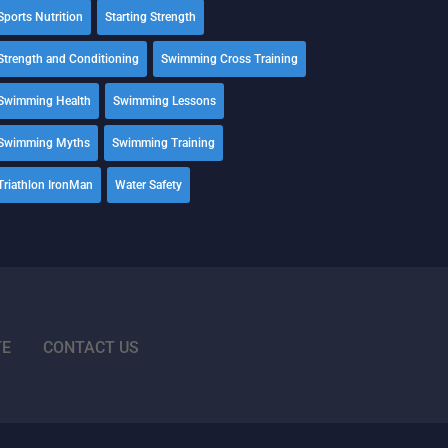
Sports Nutrition
Starting Strength
Strength and Conditioning
Swimming Cross Training
Swimming Health
Swimming Lessons
Swimming Myths
Swimming Training
Triathlon IronMan
Water Safety
TE
CONTACT US