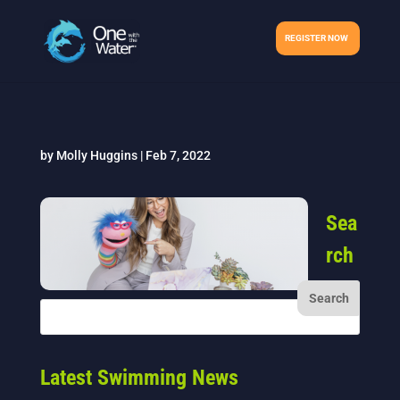
REGISTER NOW
by
Molly Huggins
|
Feb 7, 2022
Sea
rch
Latest Swimming News