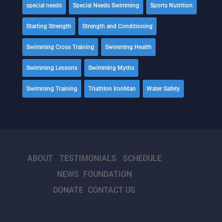
special needs
Special Needs Swimming
Sports Nutrition
Starting Strength
Strength and Conditioning
Swimming Cross Training
Swimming Health
Swimming Lessons
Swimming Myths
Swimming Training
Triathlon IronMan
Water Safety
ABOUT
TESTIMONIALS
SCHEDULE
NEWS
FOUNDATION
DONATE
CONTACT US