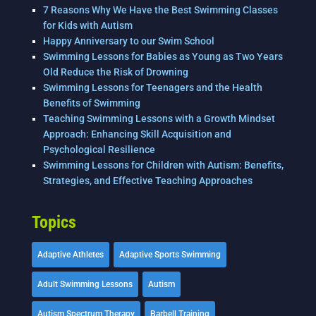
7 Reasons Why We Have the Best Swimming Classes
for Kids with Autism
Happy Anniversary to our Swim School
Swimming Lessons for Babies as Young as Two Years
Old Reduce the Risk of Drowning
Swimming Lessons for Teenagers and the Health
Benefits of Swimming
Teaching Swimming Lessons with a Growth Mindset
Approach: Enhancing Skill Acquisition and
Psychological Resilience
Swimming Lessons for Children with Autism: Benefits,
Strategies, and Effective Teaching Approaches
Topics
Adaptive Athletes
Adaptive Sports Swimming
Adult Swimming Lessons
Autism
Autism Spectrum Therapy
Barbell Training