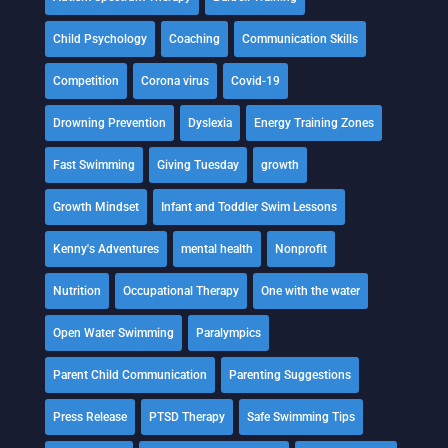
Child Psychology
Coaching
Communication Skills
Competition
Corona virus
Covid-19
Drowning Prevention
Dyslexia
Energy Training Zones
Fast Swimming
Giving Tuesday
growth
Growth Mindset
Infant and Toddler Swim Lessons
Kenny's Adventures
mental health
Nonprofit
Nutrition
Occupational Therapy
One with the water
Open Water Swimming
Paralympics
Parent Child Communication
Parenting Suggestions
Press Release
PTSD Therapy
Safe Swimming Tips