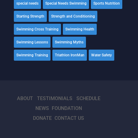
special needs
Special Needs Swimming
Sports Nutrition
Starting Strength
Strength and Conditioning
Swimming Cross Training
Swimming Health
Swimming Lessons
Swimming Myths
Swimming Training
Triathlon IronMan
Water Safety
ABOUT
TESTIMONIALS
SCHEDULE
NEWS
FOUNDATION
DONATE
CONTACT US