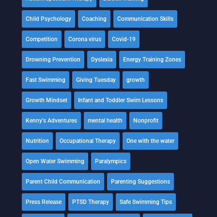
Child Psychology
Coaching
Communication Skills
Competition
Corona virus
Covid-19
Drowning Prevention
Dyslexia
Energy Training Zones
Fast Swimming
Giving Tuesday
growth
Growth Mindset
Infant and Toddler Swim Lessons
Kenny's Adventures
mental health
Nonprofit
Nutrition
Occupational Therapy
One with the water
Open Water Swimming
Paralympics
Parent Child Communication
Parenting Suggestions
Press Release
PTSD Therapy
Safe Swimming Tips