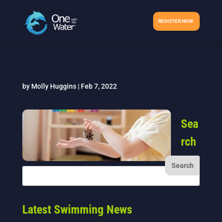
REGISTER NOW
by
Molly Huggins
|
Feb 7, 2022
Sea
rch
Latest Swimming News