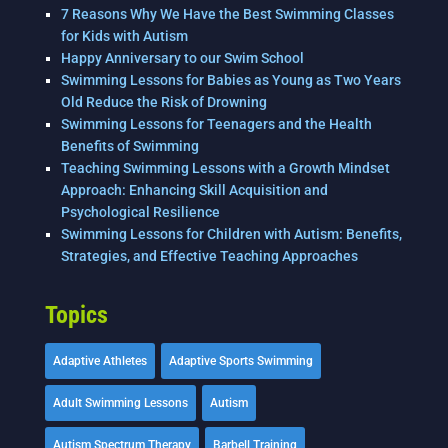
7 Reasons Why We Have the Best Swimming Classes
for Kids with Autism
Happy Anniversary to our Swim School
Swimming Lessons for Babies as Young as Two Years
Old Reduce the Risk of Drowning
Swimming Lessons for Teenagers and the Health
Benefits of Swimming
Teaching Swimming Lessons with a Growth Mindset
Approach: Enhancing Skill Acquisition and
Psychological Resilience
Swimming Lessons for Children with Autism: Benefits,
Strategies, and Effective Teaching Approaches
Topics
Adaptive Athletes
Adaptive Sports Swimming
Adult Swimming Lessons
Autism
Autism Spectrum Therapy
Barbell Training