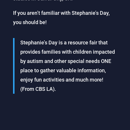
If you aren’t familiar with Stephanie’s Day,
you should be!
Stephanie’s Day is a resource fair that
provides families with children impacted
by autism and other special needs ONE
place to gather valuable information,
enjoy fun activities and much more!
(From CBS LA).