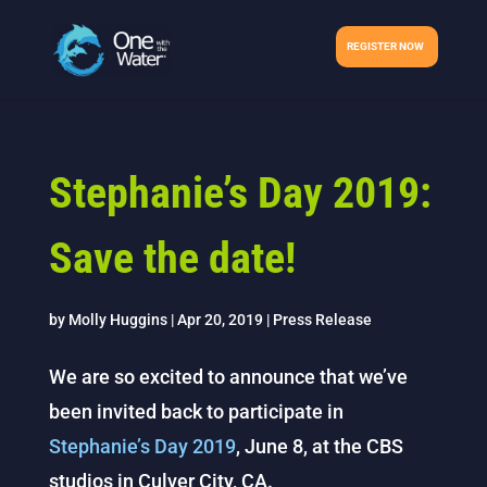
REGISTER NOW
Stephanie’s Day 2019:
Save the date!
by
Molly Huggins
|
Apr 20, 2019
|
Press Release
We are so excited to announce that we’ve
been invited back to participate in
Stephanie’s Day 2019
, June 8, at the CBS
studios in Culver City, CA.