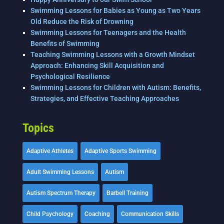
Swimming Lessons for Babies as Young as Two Years
Old Reduce the Risk of Drowning
Swimming Lessons for Teenagers and the Health
Benefits of Swimming
Teaching Swimming Lessons with a Growth Mindset
Approach: Enhancing Skill Acquisition and
Psychological Resilience
Swimming Lessons for Children with Autism: Benefits,
Strategies, and Effective Teaching Approaches
Topics
Adaptive Athletes
Adaptive Sports Swimming
Adult Swimming Lessons
Autism
Autism Spectrum Therapy
Barbell Training
Child Psychology
Coaching
Communication Skills