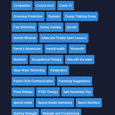
Competition
Corona virus
Covid-19
Drowning Prevention
Dyslexia
Energy Training Zones
Fast Swimming
Giving Tuesday
growth
Growth Mindset
Infant and Toddler Swim Lessons
Kenny's Adventures
mental health
Nonprofit
Nutrition
Occupational Therapy
One with the water
Open Water Swimming
Paralympics
Parent Child Communication
Parenting Suggestions
Press Release
PTSD Therapy
Safe Swimming Tips
special needs
Special Needs Swimming
Sports Nutrition
Starting Strength
Strength and Conditioning