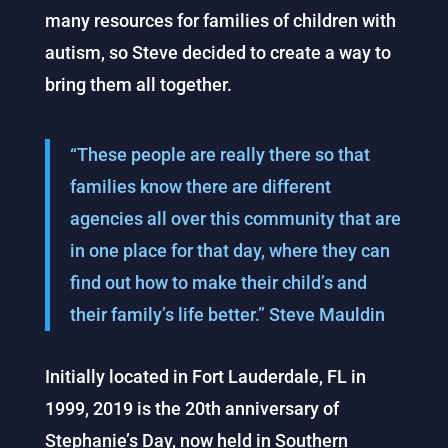
many resources for families of children with
autism, so Steve decided to create a way to
bring them all together.
“These people are really there so that
families know there are different
agencies all over this community that are
in one place for that day, where they can
find out how to make their child’s and
their family’s life better.” Steve Mauldin
Initially located in Fort Lauderdale, FL in
1999, 2019 is the 20th anniversary of
Stephanie’s Day, now held in Southern