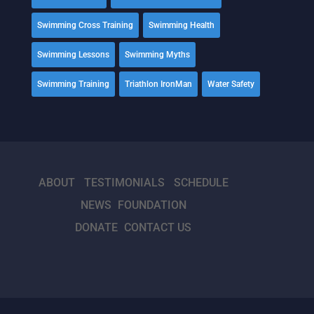
Swimming Cross Training
Swimming Health
Swimming Lessons
Swimming Myths
Swimming Training
Triathlon IronMan
Water Safety
ABOUT
TESTIMONIALS
SCHEDULE
NEWS
FOUNDATION
DONATE
CONTACT US