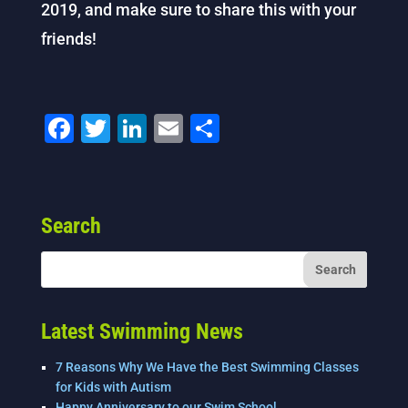
2019, and make sure to share this with your
friends!
F
T
Li
E
S
a
wi
n
m
h
c
tt
k
ai
ar
e
er
e
l
e
Search
b
dI
o
n
o
k
Latest Swimming News
7 Reasons Why We Have the Best Swimming Classes
for Kids with Autism
Happy Anniversary to our Swim School