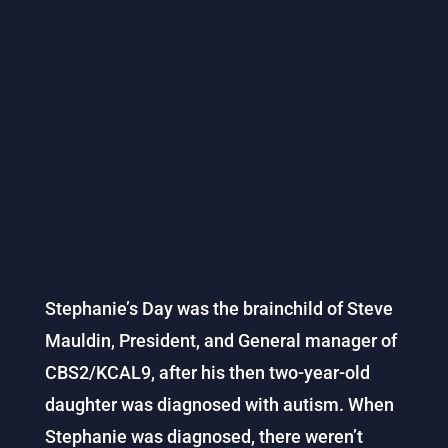
Stephanie’s Day was the brainchild of Steve
Mauldin, President, and General manager of
CBS2/KCAL9, after his then two-year-old
daughter was diagnosed with autism. When
Stephanie was diagnosed, there weren’t