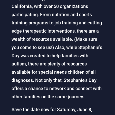
California, with over 50 organizations
participating. From nutrition and sports
training programs to job training and cutting
edge therapeutic interventions, there are a
wealth of resources available. (Make sure
you come to see us!) Also, while Stephanie’s
Day was created to help families with
autism, there are plenty of resources
available for special needs children of all
diagnoses. Not only that, Stephanie’s Day
offers a chance to network and connect with
other families on the same journey.
Save the date now for Saturday, June 8,