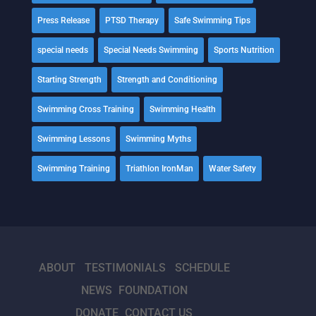
Press Release
PTSD Therapy
Safe Swimming Tips
special needs
Special Needs Swimming
Sports Nutrition
Starting Strength
Strength and Conditioning
Swimming Cross Training
Swimming Health
Swimming Lessons
Swimming Myths
Swimming Training
Triathlon IronMan
Water Safety
ABOUT
TESTIMONIALS
SCHEDULE
NEWS
FOUNDATION
DONATE
CONTACT US