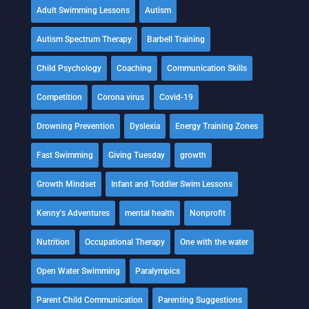
Adult Swimming Lessons
Autism
Autism Spectrum Therapy
Barbell Training
Child Psychology
Coaching
Communication Skills
Competition
Corona virus
Covid-19
Drowning Prevention
Dyslexia
Energy Training Zones
Fast Swimming
Giving Tuesday
growth
Growth Mindset
Infant and Toddler Swim Lessons
Kenny's Adventures
mental health
Nonprofit
Nutrition
Occupational Therapy
One with the water
Open Water Swimming
Paralympics
Parent Child Communication
Parenting Suggestions