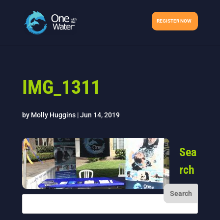
REGISTER NOW
IMG_1311
by
Molly Huggins
|
Jun 14, 2019
Sea
rch