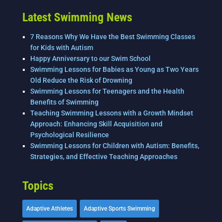
Latest Swimming News
7 Reasons Why We Have the Best Swimming Classes
for Kids with Autism
Happy Anniversary to our Swim School
Swimming Lessons for Babies as Young as Two Years
Old Reduce the Risk of Drowning
Swimming Lessons for Teenagers and the Health
Benefits of Swimming
Teaching Swimming Lessons with a Growth Mindset
Approach: Enhancing Skill Acquisition and
Psychological Resilience
Swimming Lessons for Children with Autism: Benefits,
Strategies, and Effective Teaching Approaches
Topics
Adaptive Athletes
Adaptive Sports Swimming