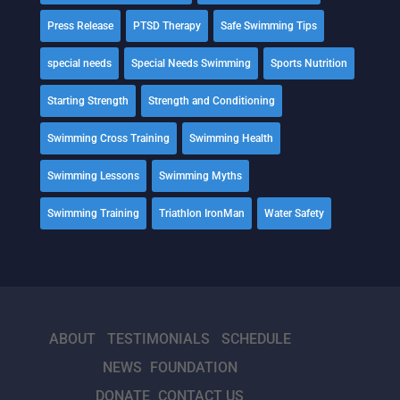
Press Release
PTSD Therapy
Safe Swimming Tips
special needs
Special Needs Swimming
Sports Nutrition
Starting Strength
Strength and Conditioning
Swimming Cross Training
Swimming Health
Swimming Lessons
Swimming Myths
Swimming Training
Triathlon IronMan
Water Safety
ABOUT
TESTIMONIALS
SCHEDULE
NEWS
FOUNDATION
DONATE
CONTACT US