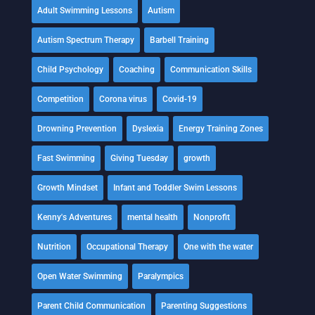
Adult Swimming Lessons
Autism
Autism Spectrum Therapy
Barbell Training
Child Psychology
Coaching
Communication Skills
Competition
Corona virus
Covid-19
Drowning Prevention
Dyslexia
Energy Training Zones
Fast Swimming
Giving Tuesday
growth
Growth Mindset
Infant and Toddler Swim Lessons
Kenny's Adventures
mental health
Nonprofit
Nutrition
Occupational Therapy
One with the water
Open Water Swimming
Paralympics
Parent Child Communication
Parenting Suggestions