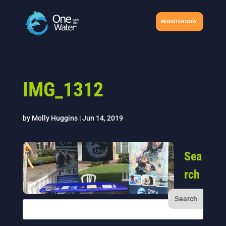
REGISTER NOW
IMG_1312
by
Molly Huggins
|
Jun 14, 2019
Sea
rch