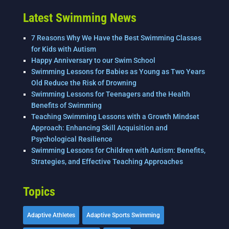
Latest Swimming News
7 Reasons Why We Have the Best Swimming Classes
for Kids with Autism
Happy Anniversary to our Swim School
Swimming Lessons for Babies as Young as Two Years
Old Reduce the Risk of Drowning
Swimming Lessons for Teenagers and the Health
Benefits of Swimming
Teaching Swimming Lessons with a Growth Mindset
Approach: Enhancing Skill Acquisition and
Psychological Resilience
Swimming Lessons for Children with Autism: Benefits,
Strategies, and Effective Teaching Approaches
Topics
Adaptive Athletes
Adaptive Sports Swimming