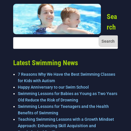
Sea
rch
Latest Swimming News
7 Reasons Why We Have the Best Swimming Classes
for Kids with Autism
Happy Anniversary to our Swim School
Swimming Lessons for Babies as Young as Two Years
Old Reduce the Risk of Drowning
Swimming Lessons for Teenagers and the Health
Benefits of Swimming
Teaching Swimming Lessons with a Growth Mindset
Approach: Enhancing Skill Acquisition and