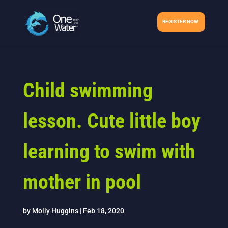
REGISTER NOW
Child swimming
lesson. Cute little boy
learning to swim with
mother in pool
by
Molly Huggins
|
Feb 18, 2020