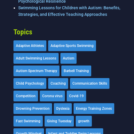
Psychological Resilience
Swimming Lessons for Children with Autism: Benefits,
Strategies, and Effective Teaching Approaches
Topics
Adaptive Athletes
Adaptive Sports Swimming
Adult Swimming Lessons
Autism
Autism Spectrum Therapy
Barbell Training
Child Psychology
Coaching
Communication Skills
Competition
Corona virus
Covid-19
Drowning Prevention
Dyslexia
Energy Training Zones
Fast Swimming
Giving Tuesday
growth
Growth Mindset
Infant and Toddler Swim Lessons