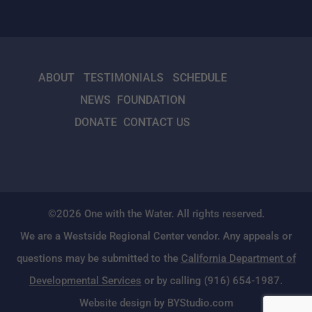
ABOUT
TESTIMONIALS
SCHEDULE
NEWS
FOUNDATION
DONATE
CONTACT US
©2026 One with the Water. All rights reserved.
We are a Westside Regional Center vendor. Any appeals or
questions may be submitted to the
California Department of
Developmental Services
or by calling (916) 654-1987.
Website design by BYStudio.com