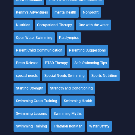
Kenny's Adventures
mental health
Nonprofit
Nutrition
Occupational Therapy
One with the water
Open Water Swimming
Paralympics
Parent Child Communication
Parenting Suggestions
Press Release
PTSD Therapy
Safe Swimming Tips
special needs
Special Needs Swimming
Sports Nutrition
Starting Strength
Strength and Conditioning
Swimming Cross Training
Swimming Health
Swimming Lessons
Swimming Myths
Swimming Training
Triathlon IronMan
Water Safety