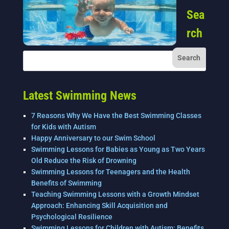
Sea
rch
Latest Swimming News
7 Reasons Why We Have the Best Swimming Classes
for Kids with Autism
Happy Anniversary to our Swim School
Swimming Lessons for Babies as Young as Two Years
Old Reduce the Risk of Drowning
Swimming Lessons for Teenagers and the Health
Benefits of Swimming
Teaching Swimming Lessons with a Growth Mindset
Approach: Enhancing Skill Acquisition and
Psychological Resilience
Swimming Lessons for Children with Autism: Benefits,