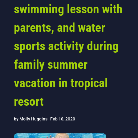
swimming lesson with
parents, and water
sports activity during
family summer
vacation in tropical
resort
by
Molly Huggins
|
Feb 18, 2020