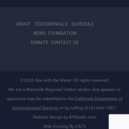
ABOUT
TESTIMONIALS
SCHEDULE
NEWS
FOUNDATION
DONATE
CONTACT US
©2026 One with the Water. All rights reserved.
We are a Westside Regional Center vendor. Any appeals or
questions may be submitted to the
California Department of
Developmental Services
or by calling (916) 654-1987.
Website design by BYStudio.com
Web Hosting By CATS