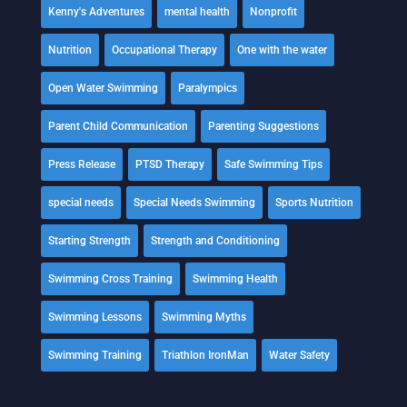
Kenny's Adventures
mental health
Nonprofit
Nutrition
Occupational Therapy
One with the water
Open Water Swimming
Paralympics
Parent Child Communication
Parenting Suggestions
Press Release
PTSD Therapy
Safe Swimming Tips
special needs
Special Needs Swimming
Sports Nutrition
Starting Strength
Strength and Conditioning
Swimming Cross Training
Swimming Health
Swimming Lessons
Swimming Myths
Swimming Training
Triathlon IronMan
Water Safety