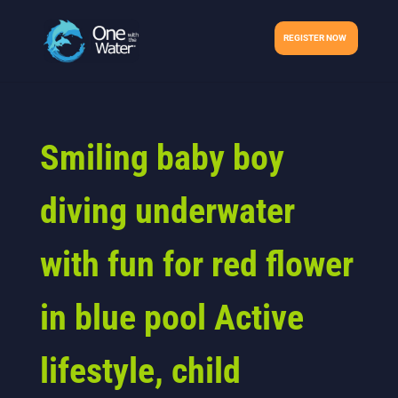
REGISTER NOW
Smiling baby boy
diving underwater
with fun for red flower
in blue pool Active
lifestyle, child