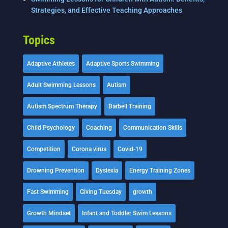
Strategies, and Effective Teaching Approaches
Topics
Adaptive Athletes
Adaptive Sports Swimming
Adult Swimming Lessons
Autism
Autism Spectrum Therapy
Barbell Training
Child Psychology
Coaching
Communication Skills
Competition
Corona virus
Covid-19
Drowning Prevention
Dyslexia
Energy Training Zones
Fast Swimming
Giving Tuesday
growth
Growth Mindset
Infant and Toddler Swim Lessons