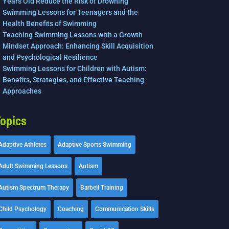
Years Old Reduce the Risk of Drowning
Swimming Lessons for Teenagers and the
Health Benefits of Swimming
Teaching Swimming Lessons with a Growth
Mindset Approach: Enhancing Skill Acquisition
and Psychological Resilience
Swimming Lessons for Children with Autism:
Benefits, Strategies, and Effective Teaching
Approaches
opics
Adaptive Athletes
Adaptive Sports Swimming
Adult Swimming Lessons
Autism
Autism Spectrum Therapy
Barbell Training
Child Psychology
Coaching
Communication Skills