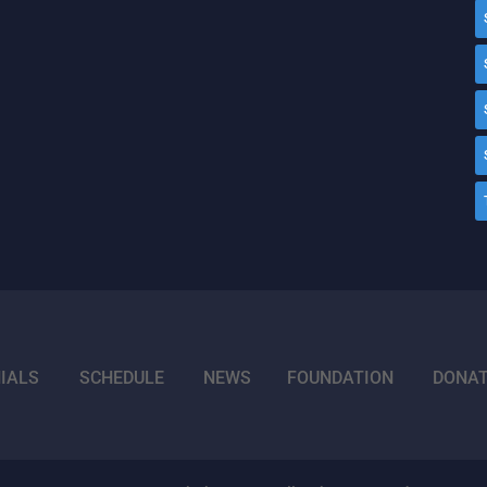
IALS
SCHEDULE
NEWS
FOUNDATION
DONA