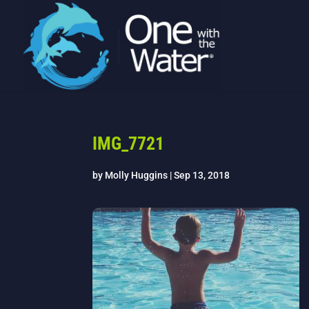
IMG_7721
by
Molly Huggins
|
Sep 13, 2018