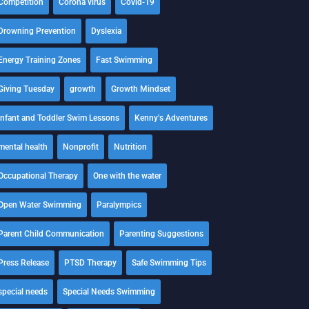
Competition
Corona virus
Covid-19
Drowning Prevention
Dyslexia
Energy Training Zones
Fast Swimming
Giving Tuesday
growth
Growth Mindset
Infant and Toddler Swim Lessons
Kenny's Adventures
mental health
Nonprofit
Nutrition
Occupational Therapy
One with the water
Open Water Swimming
Paralympics
Parent Child Communication
Parenting Suggestions
Press Release
PTSD Therapy
Safe Swimming Tips
special needs
Special Needs Swimming