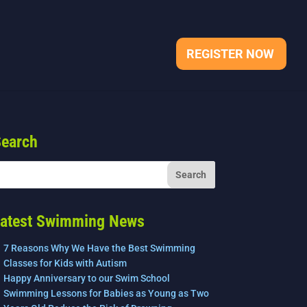
REGISTER NOW
earch
atest Swimming News
7 Reasons Why We Have the Best Swimming
Classes for Kids with Autism
Happy Anniversary to our Swim School
Swimming Lessons for Babies as Young as Two