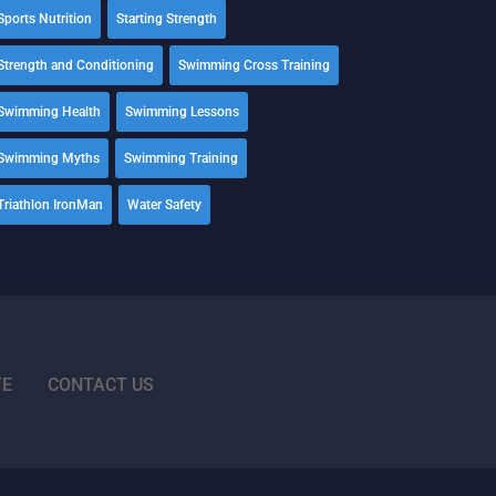
Sports Nutrition
Starting Strength
Strength and Conditioning
Swimming Cross Training
Swimming Health
Swimming Lessons
Swimming Myths
Swimming Training
Triathlon IronMan
Water Safety
TE
CONTACT US