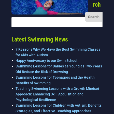
rch
Latest Swimming News
7 Reasons Why We Have the Best Swimming Classes
for Kids with Autism
Happy Anniversary to our Swim School
Swimming Lessons for Babies as Young as Two Years
Old Reduce the Risk of Drowning
Swimming Lessons for Teenagers and the Health
Benefits of Swimming
Teaching Swimming Lessons with a Growth Mindset
Approach: Enhancing Skill Acquisition and
Psychological Resilience
Swimming Lessons for Children with Autism: Benefits,
Strategies, and Effective Teaching Approaches