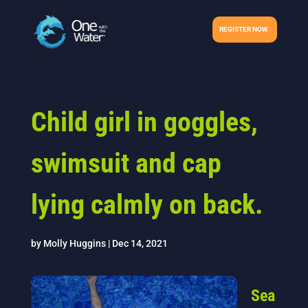
REGISTER NOW
Child girl in goggles,
swimsuit and cap
lying calmly on back.
by
Molly Huggins
|
Dec 14, 2021
Sea