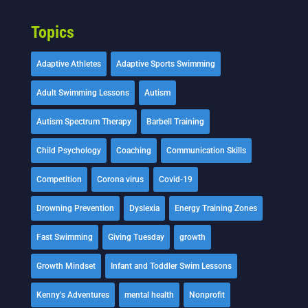
Topics
Adaptive Athletes
Adaptive Sports Swimming
Adult Swimming Lessons
Autism
Autism Spectrum Therapy
Barbell Training
Child Psychology
Coaching
Communication Skills
Competition
Corona virus
Covid-19
Drowning Prevention
Dyslexia
Energy Training Zones
Fast Swimming
Giving Tuesday
growth
Growth Mindset
Infant and Toddler Swim Lessons
Kenny's Adventures
mental health
Nonprofit