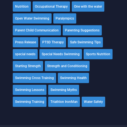
Nutrition
Occupational Therapy
One with the water
Open Water Swimming
Paralympics
Parent Child Communication
Parenting Suggestions
Press Release
PTSD Therapy
Safe Swimming Tips
special needs
Special Needs Swimming
Sports Nutrition
Starting Strength
Strength and Conditioning
Swimming Cross Training
Swimming Health
Swimming Lessons
Swimming Myths
Swimming Training
Triathlon IronMan
Water Safety