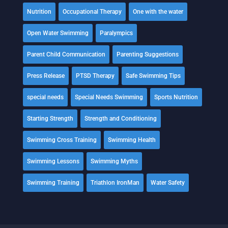
Nutrition
Occupational Therapy
One with the water
Open Water Swimming
Paralympics
Parent Child Communication
Parenting Suggestions
Press Release
PTSD Therapy
Safe Swimming Tips
special needs
Special Needs Swimming
Sports Nutrition
Starting Strength
Strength and Conditioning
Swimming Cross Training
Swimming Health
Swimming Lessons
Swimming Myths
Swimming Training
Triathlon IronMan
Water Safety