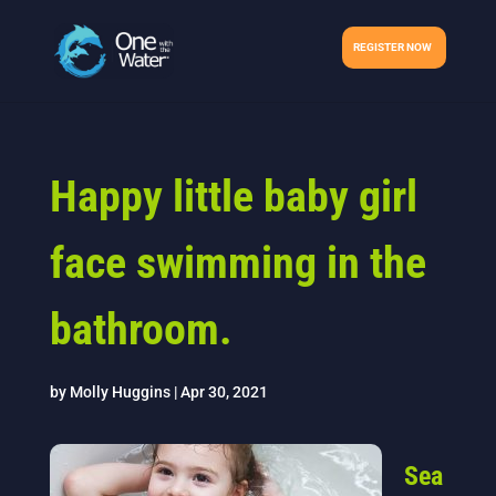
REGISTER NOW
Happy little baby girl
face swimming in the
bathroom.
by
Molly Huggins
|
Apr 30, 2021
Sea