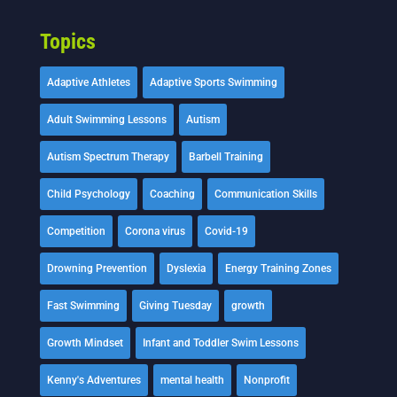
Topics
Adaptive Athletes
Adaptive Sports Swimming
Adult Swimming Lessons
Autism
Autism Spectrum Therapy
Barbell Training
Child Psychology
Coaching
Communication Skills
Competition
Corona virus
Covid-19
Drowning Prevention
Dyslexia
Energy Training Zones
Fast Swimming
Giving Tuesday
growth
Growth Mindset
Infant and Toddler Swim Lessons
Kenny's Adventures
mental health
Nonprofit