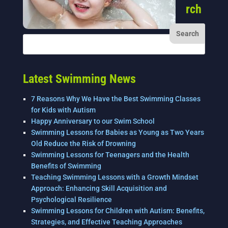
rch
Latest Swimming News
7 Reasons Why We Have the Best Swimming Classes
for Kids with Autism
Happy Anniversary to our Swim School
Swimming Lessons for Babies as Young as Two Years
Old Reduce the Risk of Drowning
Swimming Lessons for Teenagers and the Health
Benefits of Swimming
Teaching Swimming Lessons with a Growth Mindset
Approach: Enhancing Skill Acquisition and
Psychological Resilience
Swimming Lessons for Children with Autism: Benefits,
Strategies, and Effective Teaching Approaches