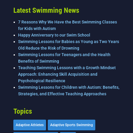
Latest Swimming News
7 Reasons Why We Have the Best Swimming Classes
for Kids with Autism
Happy Anniversary to our Swim School
Swimming Lessons for Babies as Young as Two Years
Old Reduce the Risk of Drowning
Swimming Lessons for Teenagers and the Health
Benefits of Swimming
Teaching Swimming Lessons with a Growth Mindset
Approach: Enhancing Skill Acquisition and
Psychological Resilience
Swimming Lessons for Children with Autism: Benefits,
Strategies, and Effective Teaching Approaches
Topics
Adaptive Athletes
Adaptive Sports Swimming