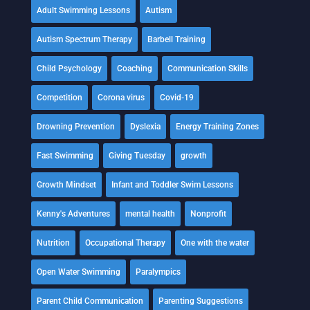
Adult Swimming Lessons
Autism
Autism Spectrum Therapy
Barbell Training
Child Psychology
Coaching
Communication Skills
Competition
Corona virus
Covid-19
Drowning Prevention
Dyslexia
Energy Training Zones
Fast Swimming
Giving Tuesday
growth
Growth Mindset
Infant and Toddler Swim Lessons
Kenny's Adventures
mental health
Nonprofit
Nutrition
Occupational Therapy
One with the water
Open Water Swimming
Paralympics
Parent Child Communication
Parenting Suggestions