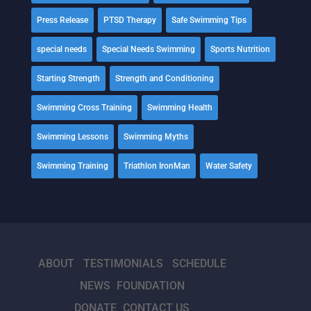
Press Release
PTSD Therapy
Safe Swimming Tips
special needs
Special Needs Swimming
Sports Nutrition
Starting Strength
Strength and Conditioning
Swimming Cross Training
Swimming Health
Swimming Lessons
Swimming Myths
Swimming Training
Triathlon IronMan
Water Safety
ABOUT
TESTIMONIALS
SCHEDULE
NEWS
FOUNDATION
DONATE
CONTACT US