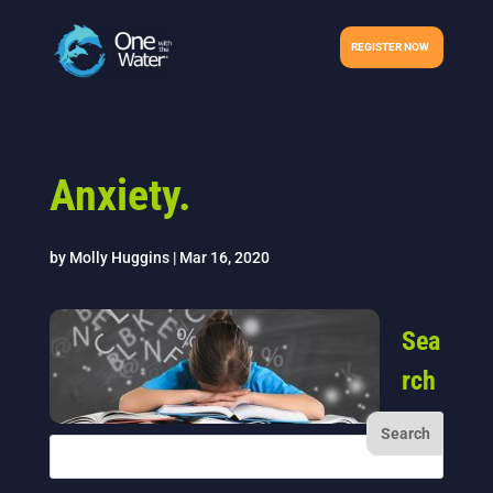
REGISTER NOW
Anxiety.
by
Molly Huggins
|
Mar 16, 2020
Sea
rch