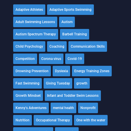
Adaptive Athletes
Adaptive Sports Swimming
Adult Swimming Lessons
Autism
Autism Spectrum Therapy
Barbell Training
Child Psychology
Coaching
Communication Skills
Competition
Corona virus
Covid-19
Drowning Prevention
Dyslexia
Energy Training Zones
Fast Swimming
Giving Tuesday
growth
Growth Mindset
Infant and Toddler Swim Lessons
Kenny's Adventures
mental health
Nonprofit
Nutrition
Occupational Therapy
One with the water