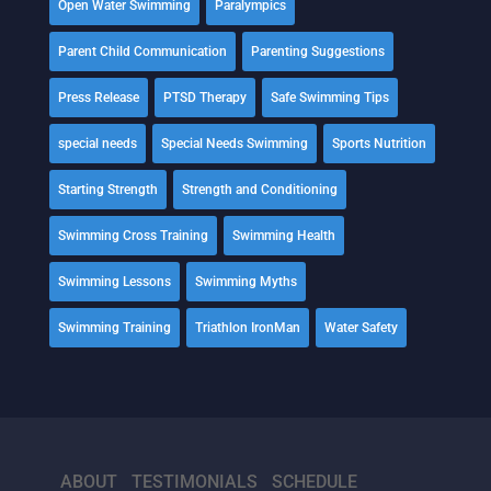
Open Water Swimming
Paralympics
Parent Child Communication
Parenting Suggestions
Press Release
PTSD Therapy
Safe Swimming Tips
special needs
Special Needs Swimming
Sports Nutrition
Starting Strength
Strength and Conditioning
Swimming Cross Training
Swimming Health
Swimming Lessons
Swimming Myths
Swimming Training
Triathlon IronMan
Water Safety
ABOUT
TESTIMONIALS
SCHEDULE