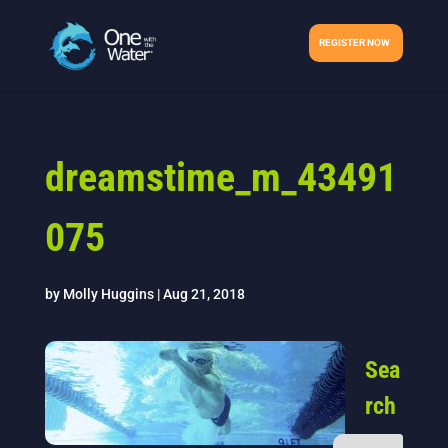
REGISTER NOW
dreamstime_m_43491
075
by
Molly Huggins
|
Aug 21, 2018
Sea
rch