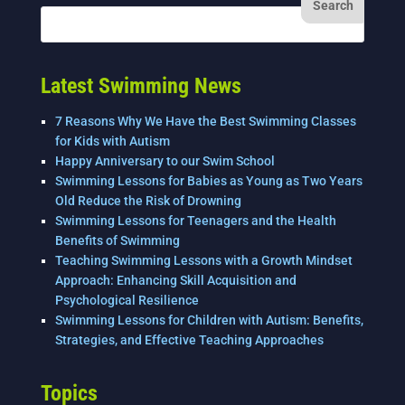
Latest Swimming News
7 Reasons Why We Have the Best Swimming Classes
for Kids with Autism
Happy Anniversary to our Swim School
Swimming Lessons for Babies as Young as Two Years
Old Reduce the Risk of Drowning
Swimming Lessons for Teenagers and the Health
Benefits of Swimming
Teaching Swimming Lessons with a Growth Mindset
Approach: Enhancing Skill Acquisition and
Psychological Resilience
Swimming Lessons for Children with Autism: Benefits,
Strategies, and Effective Teaching Approaches
Topics