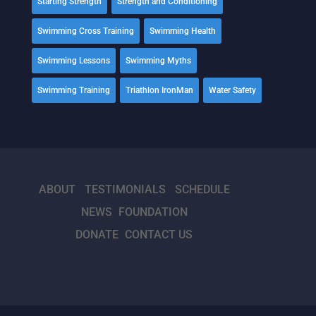
Starting Strength
Strength and Conditioning
Swimming Cross Training
Swimming Health
Swimming Lessons
Swimming Myths
Swimming Training
Triathlon IronMan
Water Safety
ABOUT
TESTIMONIALS
SCHEDULE
NEWS
FOUNDATION
DONATE
CONTACT US