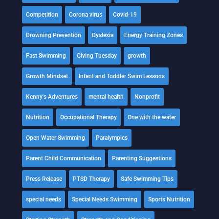
Competition
Corona virus
Covid-19
Drowning Prevention
Dyslexia
Energy Training Zones
Fast Swimming
Giving Tuesday
growth
Growth Mindset
Infant and Toddler Swim Lessons
Kenny's Adventures
mental health
Nonprofit
Nutrition
Occupational Therapy
One with the water
Open Water Swimming
Paralympics
Parent Child Communication
Parenting Suggestions
Press Release
PTSD Therapy
Safe Swimming Tips
special needs
Special Needs Swimming
Sports Nutrition