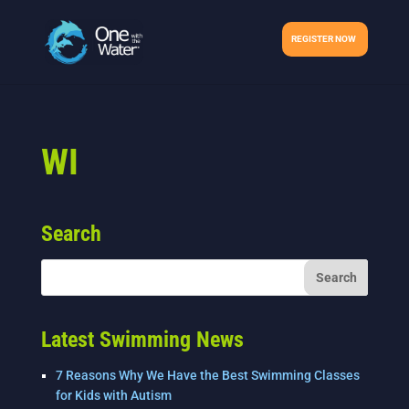
REGISTER NOW
WI
Search
Latest Swimming News
7 Reasons Why We Have the Best Swimming Classes
for Kids with Autism