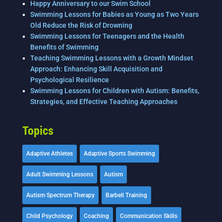
Happy Anniversary to our Swim School
Swimming Lessons for Babies as Young as Two Years
Old Reduce the Risk of Drowning
Swimming Lessons for Teenagers and the Health
Benefits of Swimming
Teaching Swimming Lessons with a Growth Mindset
Approach: Enhancing Skill Acquisition and
Psychological Resilience
Swimming Lessons for Children with Autism: Benefits,
Strategies, and Effective Teaching Approaches
Topics
Adaptive Athletes
Adaptive Sports Swimming
Adult Swimming Lessons
Autism
Autism Spectrum Therapy
Barbell Training
Child Psychology
Coaching
Communication Skills