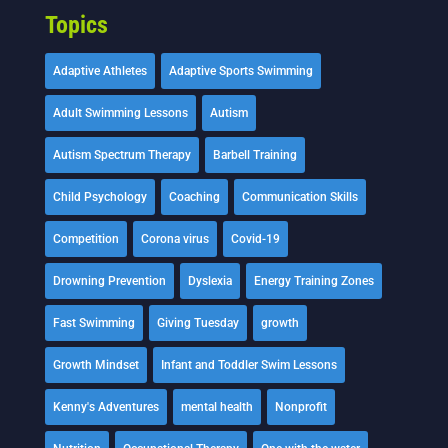
Topics
Adaptive Athletes
Adaptive Sports Swimming
Adult Swimming Lessons
Autism
Autism Spectrum Therapy
Barbell Training
Child Psychology
Coaching
Communication Skills
Competition
Corona virus
Covid-19
Drowning Prevention
Dyslexia
Energy Training Zones
Fast Swimming
Giving Tuesday
growth
Growth Mindset
Infant and Toddler Swim Lessons
Kenny's Adventures
mental health
Nonprofit