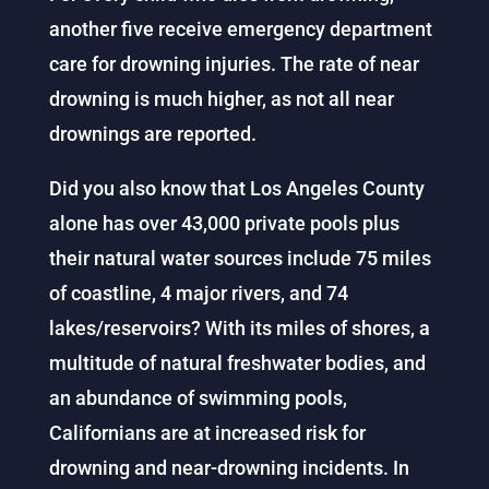
another five receive emergency department
care for drowning injuries. The rate of near
drowning is much higher, as not all near
drownings are reported.
Did you also know that Los Angeles County
alone has over 43,000 private pools plus
their natural water sources include 75 miles
of coastline, 4 major rivers, and 74
lakes/reservoirs? With its miles of shores, a
multitude of natural freshwater bodies, and
an abundance of swimming pools,
Californians are at increased risk for
drowning and near-drowning incidents. In