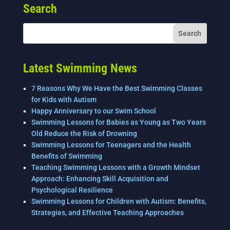
Search
b
dI
o
n
o
k
Latest Swimming News
7 Reasons Why We Have the Best Swimming Classes
for Kids with Autism
Happy Anniversary to our Swim School
Swimming Lessons for Babies as Young as Two Years
Old Reduce the Risk of Drowning
Swimming Lessons for Teenagers and the Health
Benefits of Swimming
Teaching Swimming Lessons with a Growth Mindset
Approach: Enhancing Skill Acquisition and
Psychological Resilience
Swimming Lessons for Children with Autism: Benefits,
Strategies, and Effective Teaching Approaches