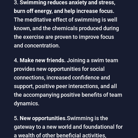
Swimming reduces anxiety and stress,
burn off energy, and help increase focus.
The meditative effect of swimming is well
known, and the chemicals produced during
the exercise are proven to improve focus
and concentration.
Make new friends.
Joining a swim team
provides new opportunities for social
connections, increased confidence and
support, positive peer interactions, and all
the accompanying positive benefits of team
dynamics.
New opportunities
.Swimming is the
gateway to a new world and foundational for
a wealth of other beneficial activities,