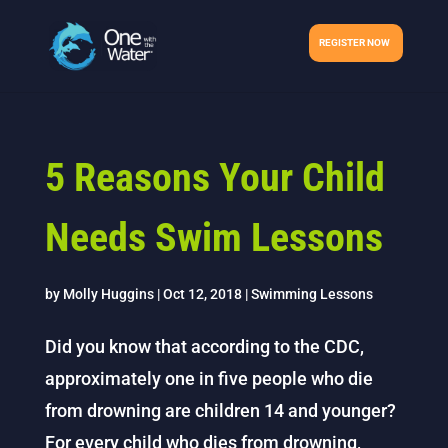
REGISTER NOW
5 Reasons Your Child
Needs Swim Lessons
by
Molly Huggins
|
Oct 12, 2018
|
Swimming Lessons
Did you know that according to the CDC,
approximately one in five people who die
from drowning are children 14 and younger?
For every child who dies from drowning,