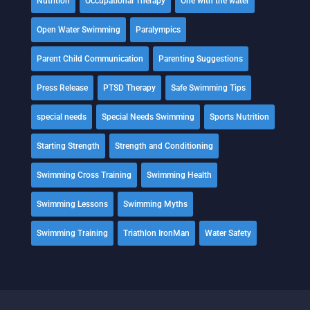
Nutrition
Occupational Therapy
One with the water
Open Water Swimming
Paralympics
Parent Child Communication
Parenting Suggestions
Press Release
PTSD Therapy
Safe Swimming Tips
special needs
Special Needs Swimming
Sports Nutrition
Starting Strength
Strength and Conditioning
Swimming Cross Training
Swimming Health
Swimming Lessons
Swimming Myths
Swimming Training
Triathlon IronMan
Water Safety