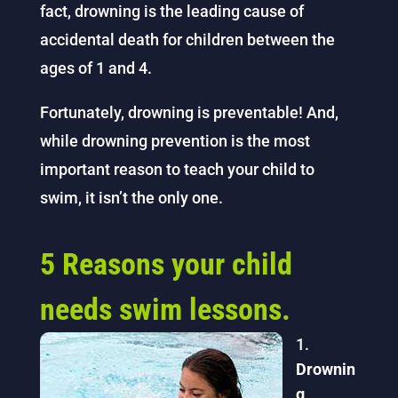
fact, drowning is the leading cause of
accidental death for children between the
ages of 1 and 4.
Fortunately, drowning is preventable! And,
while drowning prevention is the most
important reason to teach your child to
swim, it isn’t the only one.
5 Reasons your child
needs swim lessons.
Drownin
g