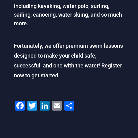
including kayaking, water polo, surfing,
sailing, canoeing, water skiing, and so much
more.
Fortunately, we offer premium swim lessons
designed to make your child safe,
successful, and one with the water! Register
now to get started.
F
T
Li
E
S
a
wi
n
m
h
c
tt
k
ai
ar
e
er
e
l
e