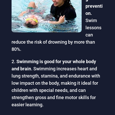
preventi
on.
Swim
lessons
can
reduce the risk of drowning by more than
80%.
Swimming is good for your whole body
and brain
. Swimming increases heart and
lung strength, stamina, and endurance with
low impact on the body, making it ideal for
children with special needs, and can
strengthen gross and fine motor skills for
easier learning.