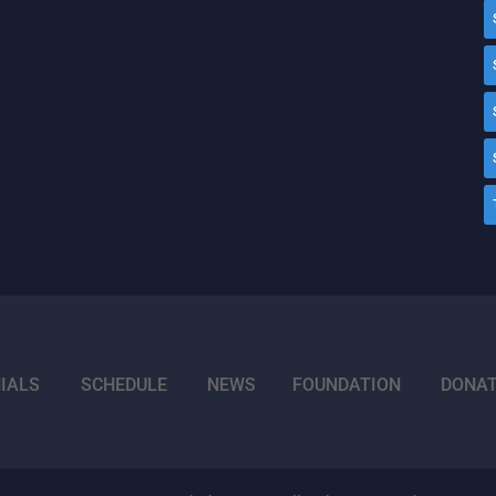
IALS
SCHEDULE
NEWS
FOUNDATION
DONA