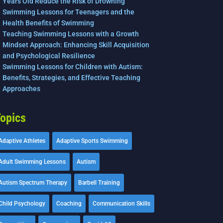
Years Old Reduce the Risk of Drowning
Swimming Lessons for Teenagers and the
Health Benefits of Swimming
Teaching Swimming Lessons with a Growth
Mindset Approach: Enhancing Skill Acquisition
and Psychological Resilience
Swimming Lessons for Children with Autism:
Benefits, Strategies, and Effective Teaching
Approaches
opics
Adaptive Athletes
Adaptive Sports Swimming
Adult Swimming Lessons
Autism
Autism Spectrum Therapy
Barbell Training
Child Psychology
Coaching
Communication Skills