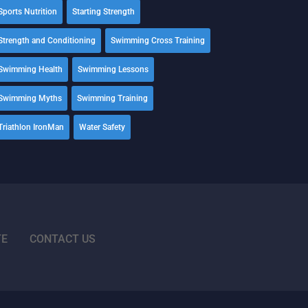
Sports Nutrition
Starting Strength
Strength and Conditioning
Swimming Cross Training
Swimming Health
Swimming Lessons
Swimming Myths
Swimming Training
Triathlon IronMan
Water Safety
TE
CONTACT US