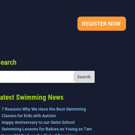
REGISTER NOW
earch
atest Swimming News
7 Reasons Why We Have the Best Swimming
Classes for Kids with Autism
Happy Anniversary to our Swim School
Swimming Lessons for Babies as Young as Two