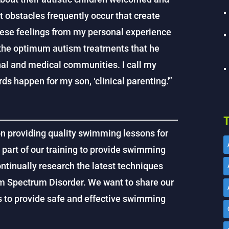
t obstacles frequently occur that create
hese feelings from my personal experience
 the optimum autism treatments that he
al and medical communities. I call my
ds happen for my son, ‘clinical parenting.'”
T
on providing quality swimming lessons for
s part of our training to provide swimming
ntinually research the latest techniques
sm Spectrum Disorder. We want to share our
us to provide safe and effective swimming