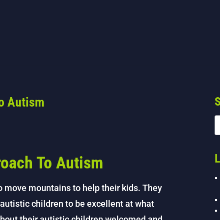
To Autism
S
L
roach To Autism
to move mountains to help their kids. They
autistic children to be excellent at what
about their autistic children welcomed and