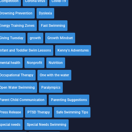
Competition
Corona virus
Covid-19
Drowning Prevention
Dyslexia
Energy Training Zones
Fast Swimming
Giving Tuesday
growth
Growth Mindset
Infant and Toddler Swim Lessons
Kenny's Adventures
mental health
Nonprofit
Nutrition
Occupational Therapy
One with the water
Open Water Swimming
Paralympics
Parent Child Communication
Parenting Suggestions
Press Release
PTSD Therapy
Safe Swimming Tips
special needs
Special Needs Swimming