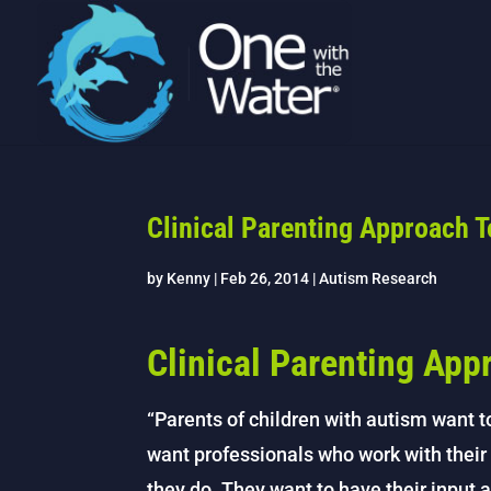
Clinical Parenting Approach 
by
Kenny
|
Feb 26, 2014
|
Autism Research
Clinical Parenting App
“Parents of children with autism want 
want professionals who work with their 
they do. They want to have their input 