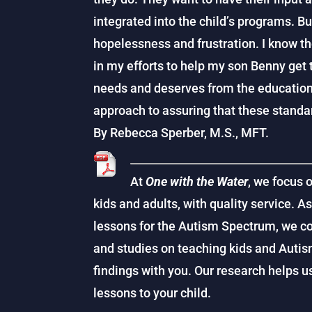
integrated into the child’s programs. Bu
hopelessness and frustration. I know t
in my efforts to help my son Benny get
needs and deserves from the education
approach to assuring that these standar
By Rebecca Sperber, M.S., MFT.
At
One with the Water
, we focus 
kids and adults, with quality service. A
lessons for the Autism Spectrum, we co
and studies on teaching kids and Auti
findings with you. Our research helps 
lessons to your child.