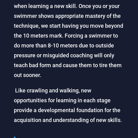
when learning a new skill. Once you or your
swimmer shows appropriate mastery of the
technique, we start having you move beyond
the 10 meters mark. Forcing a swimmer to
do more than 8-10 meters due to outside
pressure or misguided coaching will only
teach bad form and cause them to tire them
out sooner.
Like crawling and walking, new
opportunities for learning in each stage
provide a developmental foundation for the
acquisition and understanding of new skills.