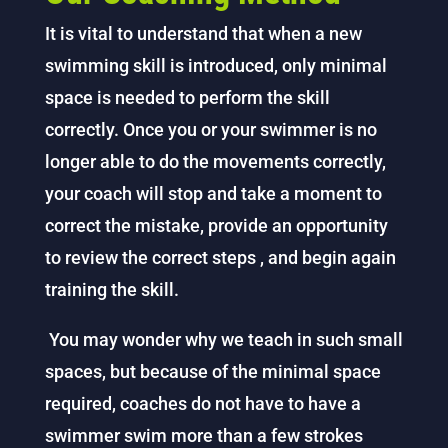
It is vital to understand that when a new
swimming skill is introduced, only minimal
space is needed to perform the skill
correctly. Once you or your swimmer is no
longer able to do the movements correctly,
your coach will stop and take a moment to
correct the mistake, provide an opportunity
to review the correct steps , and begin again
training the skill.
You may wonder why we teach in such small
spaces, but because of the minimal space
required, coaches do not have to have a
swimmer swim more than a few strokes