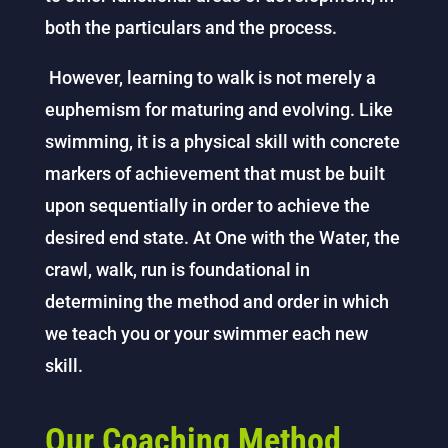
both the particulars and the process.
However, learning to walk is not merely a
euphemism for maturing and evolving. Like
swimming, it is a physical skill with concrete
markers of achievement that must be built
upon sequentially in order to achieve the
desired end state. At One with the Water, the
crawl, walk, run is foundational in
determining the method and order in which
we teach you or your swimmer each new
skill.
Our Coaching Method