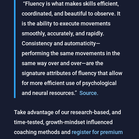
“Fluency is what makes skills efficient,
coordinated, and beautiful to observe. It
is the ability to execute movements
smoothly, accurately, and rapidly.
Consistency and automaticity—
performing the same movements in the
same way over and over—are the
signature attributes of fluency that allow
for more efficient use of psychological
and neural resources.”
Source.
Take advantage of our research-based, and
time-tested, growth-mindset influenced
coaching methods and
register for premium