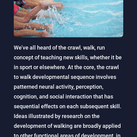
We’ve all heard of the crawl, walk, run
concept of teaching new skills, whether it be
in sport or elsewhere. At the core, the crawl
to walk developmental sequence involves
patterned neural activity, perception,
cognition, and social interaction that has
sequential effects on each subsequent skill.
Ideas illustrated by research on the
development of walking are broadly applied
to other functional areas of development, in