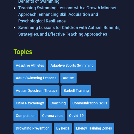
Benefits of Swimming
Teaching Swimming Lessons with a Growth Mindset
Approach: Enhancing Skill Acquisition and
Psychological Resilience
Swimming Lessons for Children with Autism: Benefits,
Strategies, and Effective Teaching Approaches
Topics
Adaptive Athletes
Adaptive Sports Swimming
Adult Swimming Lessons
Autism
Autism Spectrum Therapy
Barbell Training
Child Psychology
Coaching
Communication Skills
Competition
Corona virus
Covid-19
Drowning Prevention
Dyslexia
Energy Training Zones