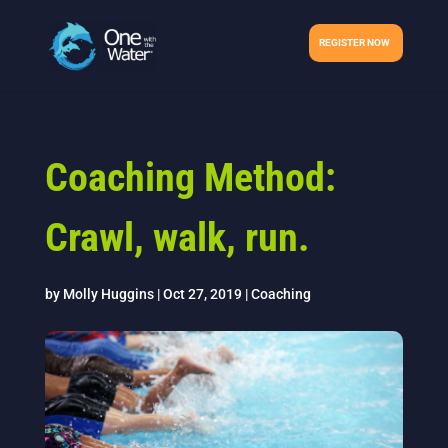
REGISTER NOW
Coaching Method:
Crawl, walk, run.
by
Molly Huggins
|
Oct 27, 2019
|
Coaching