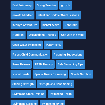
Fast Swimming
Giving Tuesday
growth
Growth Mindset
Infant and Toddler Swim Lessons
Kenny's Adventures
mental health
Nonprofit
Nutrition
Occupational Therapy
One with the water
Open Water Swimming
Paralympics
Parent Child Communication
Parenting Suggestions
Press Release
PTSD Therapy
Safe Swimming Tips
special needs
Special Needs Swimming
Sports Nutrition
Starting Strength
Strength and Conditioning
Swimming Cross Training
Swimming Health
Swimming Lessons
Swimming Myths