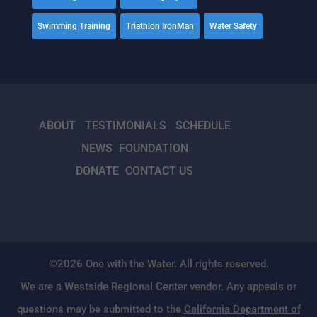
Swimming Training
Triathlon IronMan
Water Safety
ABOUT
TESTIMONIALS
SCHEDULE
NEWS
FOUNDATION
DONATE
CONTACT US
©2026 One with the Water. All rights reserved.
We are a Westside Regional Center vendor. Any appeals or
questions may be submitted to the
California Department of