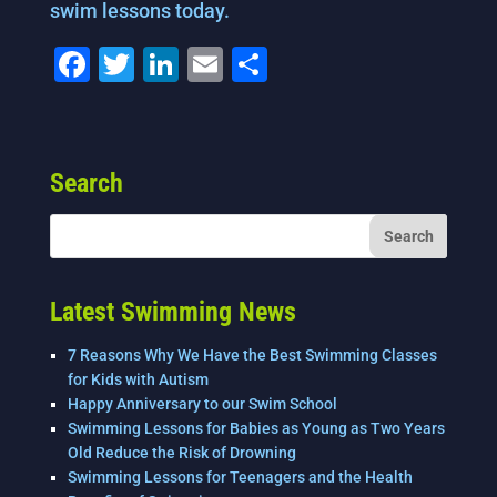
swim lessons today.
F
T
Li
E
S
a
wi
n
m
h
c
tt
k
ai
ar
e
er
e
l
e
Search
b
dI
o
n
o
k
Latest Swimming News
7 Reasons Why We Have the Best Swimming Classes
for Kids with Autism
Happy Anniversary to our Swim School
Swimming Lessons for Babies as Young as Two Years
Old Reduce the Risk of Drowning
Swimming Lessons for Teenagers and the Health