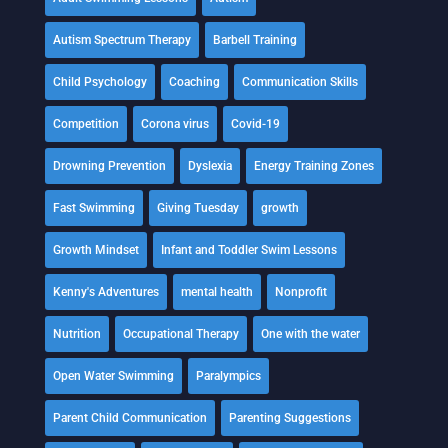
Autism Spectrum Therapy
Barbell Training
Child Psychology
Coaching
Communication Skills
Competition
Corona virus
Covid-19
Drowning Prevention
Dyslexia
Energy Training Zones
Fast Swimming
Giving Tuesday
growth
Growth Mindset
Infant and Toddler Swim Lessons
Kenny's Adventures
mental health
Nonprofit
Nutrition
Occupational Therapy
One with the water
Open Water Swimming
Paralympics
Parent Child Communication
Parenting Suggestions