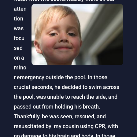
atten
tion
was
focu
sed
on a
mino
r emergency outside the pool. In those
crucial seconds, he decided to swim across
the pool, was unable to reach the side, and
passed out from holding his breath.
Thankfully, he was seen, rescued, and
resuscitated by my cousin using CPR, with
no damage to his brain and body. In those