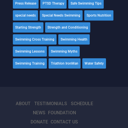
Press Release
PTSD Therapy
Safe Swimming Tips
special needs
Special Needs Swimming
Sports Nutrition
Starting Strength
Strength and Conditioning
Swimming Cross Training
Swimming Health
Swimming Lessons
Swimming Myths
Swimming Training
Triathlon IronMan
Water Safety
ABOUT
TESTIMONIALS
SCHEDULE
NEWS
FOUNDATION
DONATE
CONTACT US