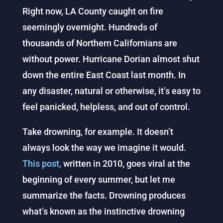
Right now, LA County caught on fire
seemingly overnight. Hundreds of
thousands of Northern Californians are
without power. Hurricane Dorian almost shut
down the entire East Coast last month.
In
any disaster, natural or otherwise, it’s easy to
feel panicked, helpless, and out of control.
Take drowning, for example. It doesn’t
always look the way we imagine it would.
This post,
written in 2010, goes viral at the
beginning of every summer, but let me
summarize the facts. Drowning produces
what’s known as the instinctive drowning