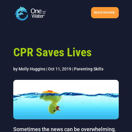
REGISTER NOW
CPR Saves Lives
by
Molly Huggins
|
Oct 11, 2019
|
Parenting Skills
Sometimes the news can be overwhelming.