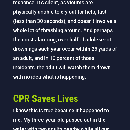
response. It’s silent, as victims are
physically unable to cry out for help, fast
(less than 30 seconds), and doesn’t involve a
whole lot of thrashing around. And perhaps
the most alarming, over half of adolescent
drownings each year occur within 25 yards of
an adult, and in 10 percent of those
incidents, the adult will watch them drown
with no idea what is happening.
CPR Saves Lives
I know this is true because it happened to
me. My three-year-old passed out in the
water with two adults nearby while all our