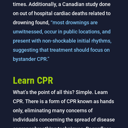
times. Additionally, a Canadian study done
on out of hospital cardiac deaths related to
drowning found,
“most drownings are
unwitnessed, occur in public locations, and
present with non-shockable initial rhythms,
suggesting that treatment should focus on
bystander CPR.”
Learn CPR
What’s the point of all this? Simple. Learn
CPR. There is a form of CPR known as hands
only, eliminating many concerns of
individuals concerning the spread of disease