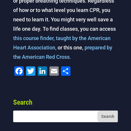
or proper breathing techniques. Regardless
of how or to what level you learn CPR, you
need to learn it. You might very well save a
life one day. To find classes, you can access
this course finder, taught by the American
Heart Association,
or this one,
prepared by
the American Red Cross.
F
T
Li
E
S
a
wi
n
m
h
c
tt
k
ai
ar
e
er
e
l
e
Search
b
dI
o
n
o