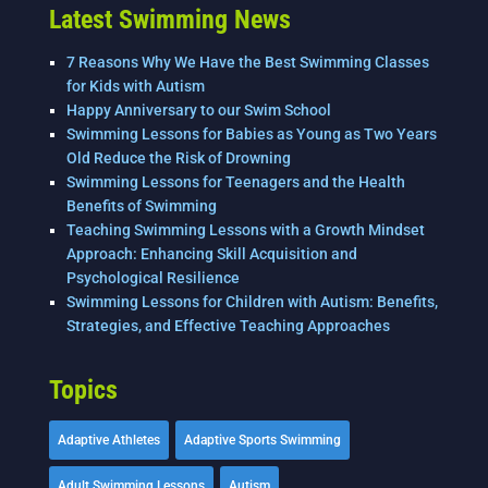
k
Latest Swimming News
7 Reasons Why We Have the Best Swimming Classes
for Kids with Autism
Happy Anniversary to our Swim School
Swimming Lessons for Babies as Young as Two Years
Old Reduce the Risk of Drowning
Swimming Lessons for Teenagers and the Health
Benefits of Swimming
Teaching Swimming Lessons with a Growth Mindset
Approach: Enhancing Skill Acquisition and
Psychological Resilience
Swimming Lessons for Children with Autism: Benefits,
Strategies, and Effective Teaching Approaches
Topics
Adaptive Athletes
Adaptive Sports Swimming
Adult Swimming Lessons
Autism