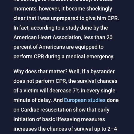
moments, however, it became shockingly
clear that I was unprepared to give him CPR.
In fact, according to a study done by the
American Heart Association, less than 20
percent of Americans are equipped to
perform CPR during a medical emergency.
Why does that matter? Well, if a bystander
does not perform CPR, the survival chances
of a victim will decrease 7% in every single
minute of delay. And
European studies
done
on Cardiac resuscitation show that early
initiation of basic lifesaving measures
increases the chances of survival up to 2–4