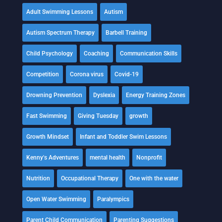
Adult Swimming Lessons
Autism
Autism Spectrum Therapy
Barbell Training
Child Psychology
Coaching
Communication Skills
Competition
Corona virus
Covid-19
Drowning Prevention
Dyslexia
Energy Training Zones
Fast Swimming
Giving Tuesday
growth
Growth Mindset
Infant and Toddler Swim Lessons
Kenny's Adventures
mental health
Nonprofit
Nutrition
Occupational Therapy
One with the water
Open Water Swimming
Paralympics
Parent Child Communication
Parenting Suggestions