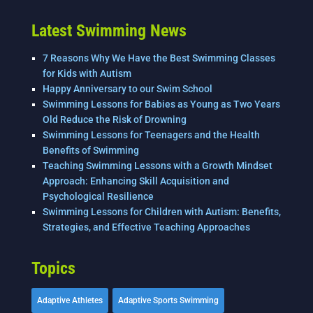
o
k
Latest Swimming News
7 Reasons Why We Have the Best Swimming Classes
for Kids with Autism
Happy Anniversary to our Swim School
Swimming Lessons for Babies as Young as Two Years
Old Reduce the Risk of Drowning
Swimming Lessons for Teenagers and the Health
Benefits of Swimming
Teaching Swimming Lessons with a Growth Mindset
Approach: Enhancing Skill Acquisition and
Psychological Resilience
Swimming Lessons for Children with Autism: Benefits,
Strategies, and Effective Teaching Approaches
Topics
Adaptive Athletes
Adaptive Sports Swimming