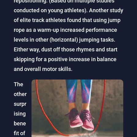
repositioning. (Based on multiple studies
conducted on young athletes).
Another study
of elite track athletes found that using jump
rope as a warm-up increased performance
levels in other (horizontal) jumping tasks.
Either way, dust off those rhymes and start
skipping for a positive increase in balance
and overall motor skills.
The
other
surpr
ising
bene
fit of