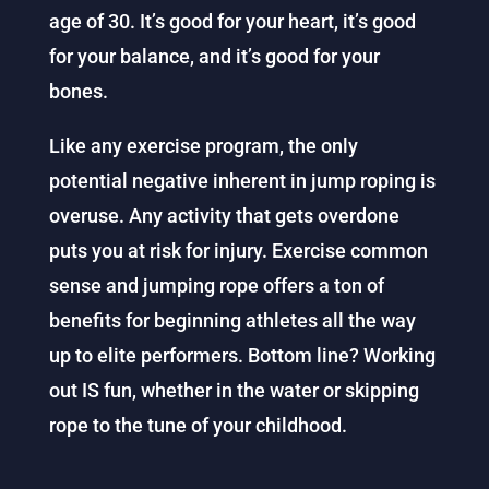
age of 30. It’s good for your heart, it’s good
for your balance, and it’s good for your
bones.
Like any exercise program, the only
potential negative inherent in jump roping is
overuse. Any activity that gets overdone
puts you at risk for injury. Exercise common
sense and jumping rope offers a ton of
benefits for beginning athletes all the way
up to elite performers.
Bottom line? Working
out IS fun, whether in the water or skipping
rope to the tune of your childhood.