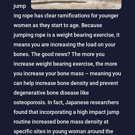
jump
ing rope has clear ramifications for younger
women as they start to age. Because
jumping rope is a weight bearing exercise, it
means you are increasing the load on your
bones. The good news? The more you
increase weight bearing exercise, the more
you increase your bone mass – meaning you
can help increase bone density and prevent
degenerative bone disease like
osteoporosis. In fact, Japanese researchers
found that incorporating a high impact jump
routine increased bone mass density at
specific sites in young woman around the