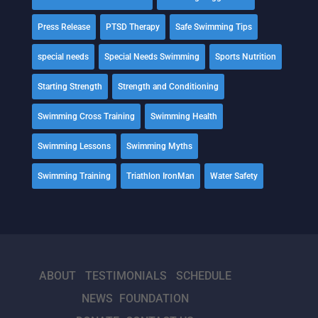
Press Release
PTSD Therapy
Safe Swimming Tips
special needs
Special Needs Swimming
Sports Nutrition
Starting Strength
Strength and Conditioning
Swimming Cross Training
Swimming Health
Swimming Lessons
Swimming Myths
Swimming Training
Triathlon IronMan
Water Safety
ABOUT
TESTIMONIALS
SCHEDULE
NEWS
FOUNDATION