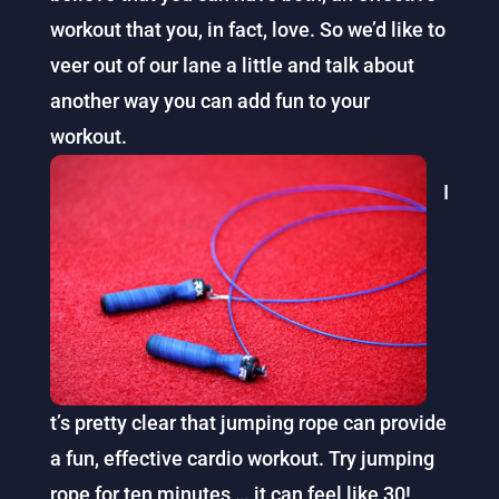
workout that you, in fact, love. So we’d like to
veer out of our lane a little and talk about
another way you can add fun to your
workout.
I
t’s pretty clear that jumping rope can provide
a fun, effective cardio workout. Try jumping
rope for ten minutes … it can feel like 30!