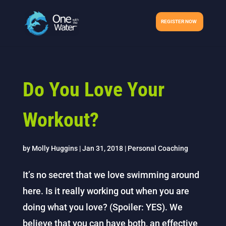
REGISTER NOW
Do You Love Your
Workout?
by
Molly Huggins
|
Jan 31, 2018
|
Personal Coaching
It’s no secret that we love swimming around
here. Is it really working out when you are
doing what you love? (Spoiler: YES). We
believe that you can have both, an effective