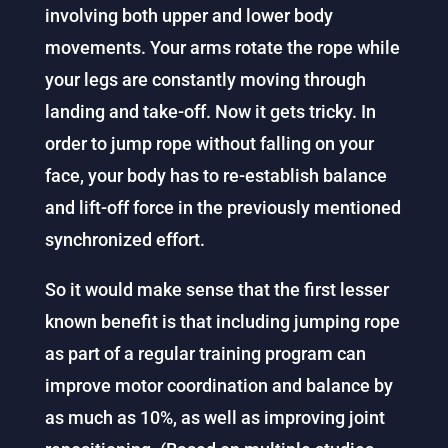
involving both upper and lower body
movements. Your arms rotate the rope while
your legs are constantly moving through
landing and take-off. Now it gets tricky. In
order to jump rope without falling on your
face, your body has to re-establish balance
and lift-off force in the previously mentioned
synchronized effort.
So it would make sense that the first lesser
known benefit is that including jumping rope
as part of a regular training program can
improve motor coordination and balance by
as much as 10%, as well as improving joint