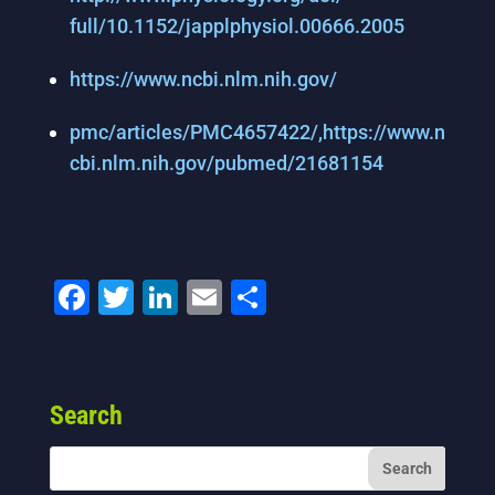
full/10.1152/japplphysiol.
00666.2005
https://www.ncbi.nlm.nih.gov/
pmc/articles/PMC4657422/,
https://www.n
cbi.nlm.nih.gov/
pubmed/21681154
F
T
Li
E
S
a
wi
n
m
h
c
tt
k
ai
ar
e
er
e
l
e
Search
b
dI
o
n