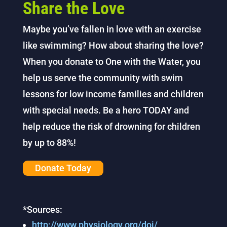
Share the Love
Maybe you’ve fallen in love with an exercise
like swimming? How about sharing the love?
When you donate to One with the Water, you
help us serve the community with swim
lessons for low income families and children
with special needs. Be a hero TODAY and
help
reduce the risk of drowning for children
by up to 88%!
Donate Today
*Sources:
http://www.physiology.org/doi/