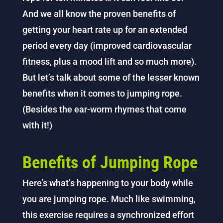
And we all know the proven benefits of
getting your heart rate up for an extended
period every day (improved cardiovascular
fitness, plus a mood lift and so much more).
But let’s talk about some of the lesser known
benefits when it comes to jumping rope.
(Besides the ear-worm rhymes that come
with it!)
Benefits of Jumping Rope
Here’s what’s happening to your body while
you are jumping rope. Much like swimming,
this exercise requires a synchronized effort