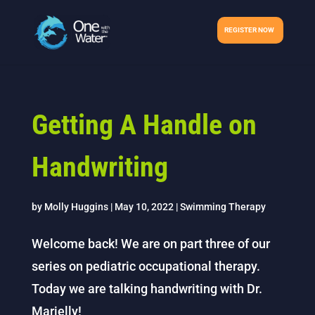
REGISTER NOW
Getting A Handle on
Handwriting
by
Molly Huggins
|
May 10, 2022
|
Swimming Therapy
Welcome back! We are on part three of our
series on pediatric occupational therapy.
Today we are talking handwriting with Dr.
Marielly!