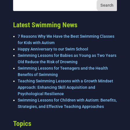
o
n
o
k
Latest Swimming News
7 Reasons Why We Have the Best Swimming Classes
for Kids with Autism
Happy Anniversary to our Swim School
Swimming Lessons for Babies as Young as Two Years
Old Reduce the Risk of Drowning
Swimming Lessons for Teenagers and the Health
Benefits of Swimming
Teaching Swimming Lessons with a Growth Mindset
Approach: Enhancing Skill Acquisition and
Psychological Resilience
Swimming Lessons for Children with Autism: Benefits,
Strategies, and Effective Teaching Approaches
Topics