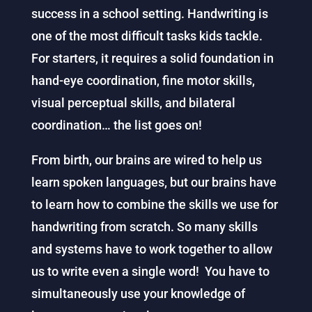
success in a school setting. Handwriting is
one of the most difficult tasks kids tackle.
For starters, it requires a solid foundation in
hand-eye coordination, fine motor skills,
visual perceptual skills, and bilateral
coordination… the list goes on!
From birth, our brains are wired to help us
learn spoken languages, but our brains have
to learn how to combine the skills we use for
handwriting from scratch. So many skills
and systems have to work together to allow
us to write even a single word! You have to
simultaneously use your knowledge of