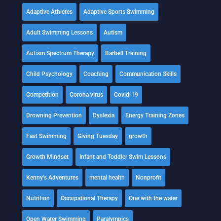
Adaptive Athletes
Adaptive Sports Swimming
Adult Swimming Lessons
Autism
Autism Spectrum Therapy
Barbell Training
Child Psychology
Coaching
Communication Skills
Competition
Corona virus
Covid-19
Drowning Prevention
Dyslexia
Energy Training Zones
Fast Swimming
Giving Tuesday
growth
Growth Mindset
Infant and Toddler Swim Lessons
Kenny's Adventures
mental health
Nonprofit
Nutrition
Occupational Therapy
One with the water
Open Water Swimming
Paralympics