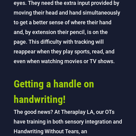
eyes. They need the extra input provided by
moving their head and hand simultaneously
to get a better sense of where their hand
and, by extension their pencil, is on the
page. This difficulty with tracking will
reappear when they play sports, read, and
even when watching movies or TV shows.
Getting a handle on
handwriting!
The good news? At Theraplay LA, our OTs
have training in both sensory integration and
Handwriting Without Tears, an