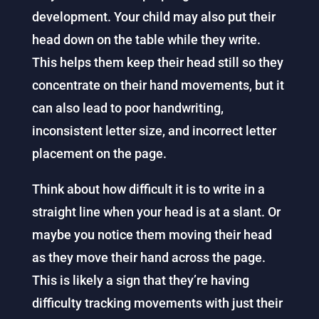
development. Your child may also put their
head down on the table while they write.
This helps them keep their head still so they
concentrate on their hand movements, but it
can also lead to poor handwriting,
inconsistent letter size, and incorrect letter
placement on the page.
Think about how difficult it is to write in a
straight line when your head is at a slant. Or
maybe you notice them moving their head
as they move their hand across the page.
This is likely a sign that they’re having
difficulty tracking movements with just their