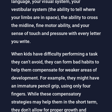
language, your visual system, your
vestibular system (the ability to tell where
your limbs are in space), the ability to cross
the midline, fine motor ability, and your
sense of touch and pressure with every letter
you write.
When kids have difficulty performing a task
they can’t avoid, they can form bad habits to
help them compensate for weaker areas of
development. For example, they might have
an immature pencil grip, using only four
fingers. While these compensatory
strategies may help them in the short term,
they don’t allow for proper growth and