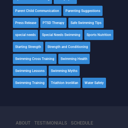
Parent Child Communication
Parenting Suggestions
Press Release
PTSD Therapy
Safe Swimming Tips
special needs
Special Needs Swimming
Sports Nutrition
Starting Strength
Strength and Conditioning
Swimming Cross Training
Swimming Health
Swimming Lessons
Swimming Myths
Swimming Training
Triathlon IronMan
Water Safety
ABOUT
TESTIMONIALS
SCHEDULE