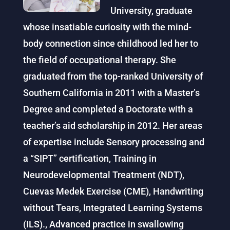
University, graduate
whose insatiable curiosity with the mind-
body connection since childhood led her to
the field of occupational therapy. She
graduated from the top-ranked University of
Southern California in 2011 with a Master’s
Degree and completed a Doctorate with a
teacher’s aid scholarship in 2012. Her areas
of expertise include Sensory processing and
a “SIPT” certification, Training in
Neurodevelopmental Treatment (NDT),
Cuevas Medek Exercise (CME), Handwriting
without Tears, Integrated Learning Systems
(ILS)., Advanced practice in swallowing