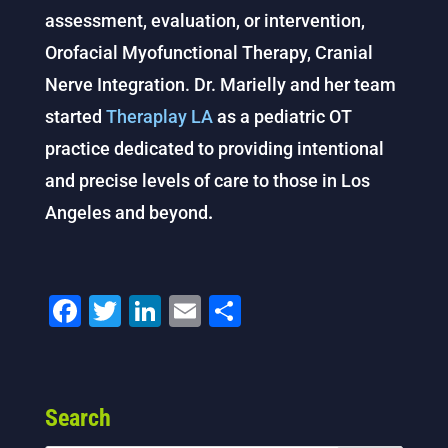
assessment, evaluation, or intervention,
Orofacial Myofunctional Therapy, Cranial
Nerve Integration. Dr. Marielly and her team
started
Theraplay LA
as a pediatric OT
practice dedicated to providing intentional
and precise levels of care to those in Los
Angeles and beyond
.
F
T
Li
E
S
a
wi
n
m
h
c
tt
k
ai
ar
e
er
e
l
e
Search
b
dI