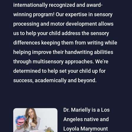
internationally recognized and award-
winning program! Our expertise in sensory
processing and motor development allows
us to help your child address the sensory
differences keeping them from writing while
helping improve their handwriting abilities
through multisensory approaches. We’re
determined to help set your child up for
success, academically and beyond.
Dr. Marielly is a Los
Angeles native and
Loyola Marymount