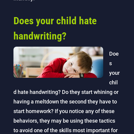
Does your child hate
handwriting?
Doe
s
your
chil
d hate handwriting? Do they start whining or
having a meltdown the second they have to
start homework? If you notice any of these
behaviors, they may be using these tactics
to avoid one of the skills most important for