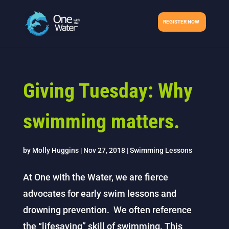
REGISTER NOW
Giving Tuesday: Why
swimming matters.
by
Molly Huggins
|
Nov 27, 2018
|
Swimming Lessons
At One with the Water, we are fierce
advocates for early swim lessons and
drowning prevention. We often reference
the “lifesaving” skill of swimming. This