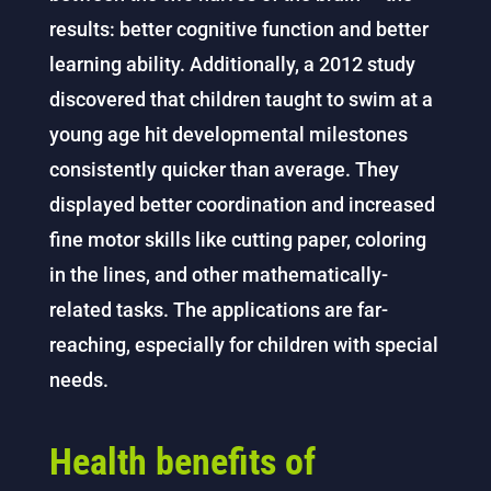
results: better cognitive function and better
learning ability. Additionally, a 2012 study
discovered that children taught to swim at a
young age hit developmental milestones
consistently quicker than average. They
displayed better coordination and increased
fine motor skills like cutting paper, coloring
in the lines, and other mathematically-
related tasks. The applications are far-
reaching, especially for children with special
needs.
Health benefits of