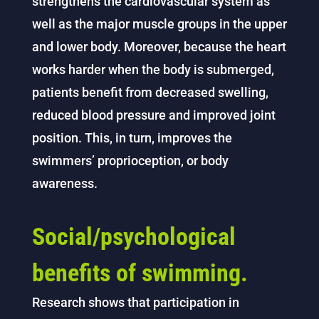
strengthens the cardiovascular system as
well as the major muscle groups in the upper
and lower body. Moreover, because the heart
works harder when the body is submerged,
patients benefit from decreased swelling,
reduced blood pressure and improved joint
position. This, in turn, improves the
swimmers’ proprioception, or body
awareness.
Social/psychological
benefits of swimming.
Research shows that participation in