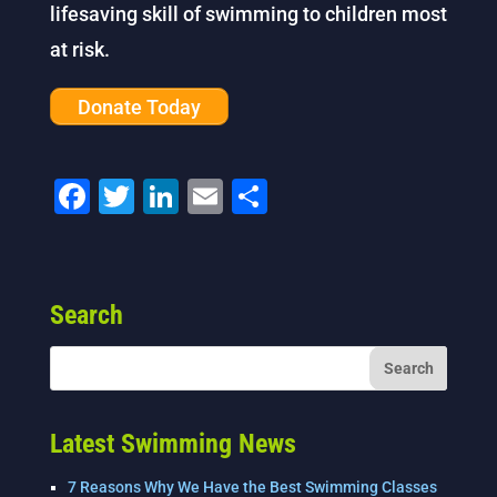
lifesaving skill of swimming to children most
at risk.
Donate Today
F
T
Li
E
S
a
wi
n
m
h
c
tt
k
ai
ar
e
er
e
l
e
Search
b
dI
o
n
o
k
Latest Swimming News
7 Reasons Why We Have the Best Swimming Classes