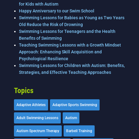
for Kids with Autism
Happy Anniversary to our Swim School
Swimming Lessons for Babies as Young as Two Years
Old Reduce the Risk of Drowning
Swimming Lessons for Teenagers and the Health
Benefits of Swimming
Teaching Swimming Lessons with a Growth Mindset
Approach: Enhancing Skill Acquisition and
Psychological Resilience
Swimming Lessons for Children with Autism: Benefits,
Strategies, and Effective Teaching Approaches
Topics
Adaptive Athletes
Adaptive Sports Swimming
Adult Swimming Lessons
Autism
Autism Spectrum Therapy
Barbell Training