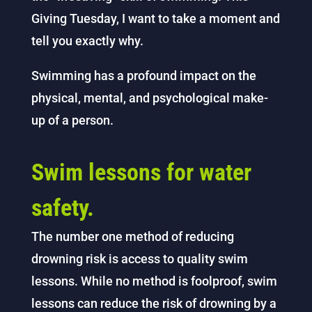
Giving Tuesday, I want to take a moment and
tell you exactly why.
Swimming has a profound impact on the
physical, mental, and psychological make-
up of a person.
Swim lessons for water
safety.
The number one method of reducing
drowning risk is access to quality swim
lessons. While no method is foolproof, swim
lessons can reduce the risk of drowning by a