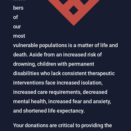
bers
of
our
most
vulnerable populations is a matter of life and
death. Aside from an increased risk of
drowning, children with permanent
disabilities who lack consistent therapeutic
interventions face increased isolation,
increased care requirements, decreased
mental health, increased fear and anxiety,
and shortened life expectancy.
Your donations are critical to providing the