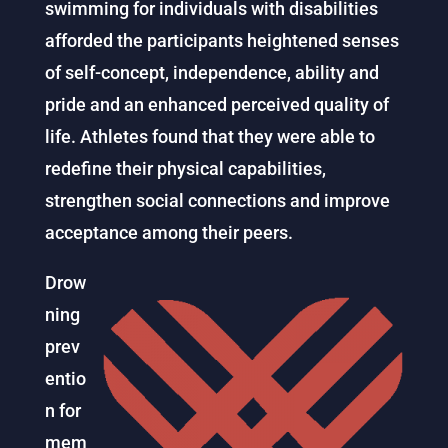
swimming for individuals with disabilities
afforded the participants heightened senses
of self-concept, independence, ability and
pride and an enhanced perceived quality of
life. Athletes found that they were able to
redefine their physical capabilities,
strengthen social connections and improve
acceptance among their peers.
Drow
ning
prev
entio
n for
mem