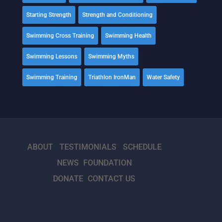
Starting Strength
Strength and Conditioning
Swimming Cross Training
Swimming Health
Swimming Lessons
Swimming Myths
Swimming Training
Triathlon IronMan
Water Safety
ABOUT
TESTIMONIALS
SCHEDULE
NEWS
FOUNDATION
DONATE
CONTACT US