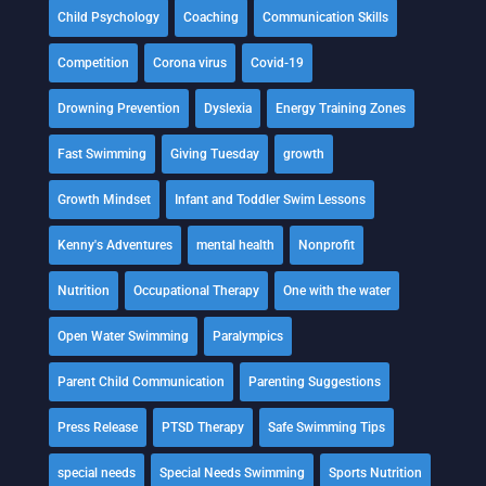
Child Psychology
Coaching
Communication Skills
Competition
Corona virus
Covid-19
Drowning Prevention
Dyslexia
Energy Training Zones
Fast Swimming
Giving Tuesday
growth
Growth Mindset
Infant and Toddler Swim Lessons
Kenny's Adventures
mental health
Nonprofit
Nutrition
Occupational Therapy
One with the water
Open Water Swimming
Paralympics
Parent Child Communication
Parenting Suggestions
Press Release
PTSD Therapy
Safe Swimming Tips
special needs
Special Needs Swimming
Sports Nutrition