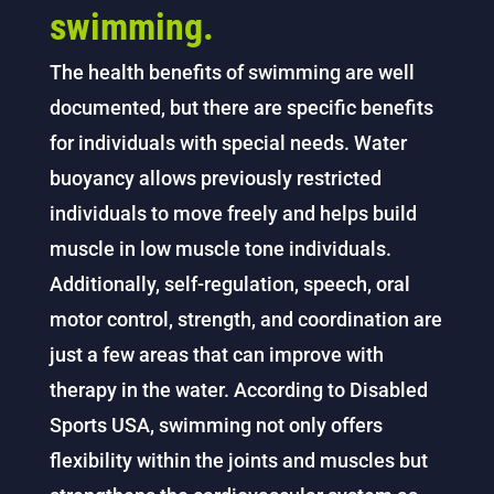
swimming.
The health benefits of swimming are well
documented, but there are specific benefits
for individuals with special needs. Water
buoyancy allows previously restricted
individuals to move freely and helps build
muscle in low muscle tone individuals.
Additionally, self-regulation, speech, oral
motor control, strength, and coordination are
just a few areas that can improve with
therapy in the water. According to Disabled
Sports USA, swimming not only offers
flexibility within the joints and muscles but