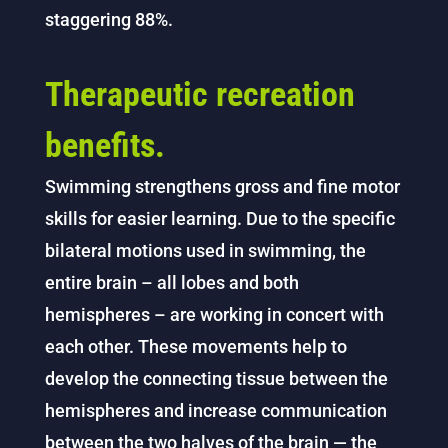
staggering 88%.
Therapeutic recreation
benefits.
Swimming strengthens gross and fine motor
skills for easier learning. Due to the specific
bilateral motions used in swimming, the
entire brain – all lobes and both
hemispheres – are working in concert with
each other. These movements help to
develop the connecting tissue between the
hemispheres and increase communication
between the two halves of the brain — the