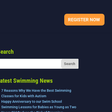
REGISTER NOW
earch
atest Swimming News
7 Reasons Why We Have the Best Swimming
Classes for Kids with Autism
Happy Anniversary to our Swim School
Swimming Lessons for Babies as Young as Two