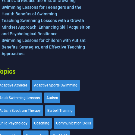
Years Old Reduce the Risk of Drowning
Swimming Lessons for Teenagers and the
Health Benefits of Swimming
Teaching Swimming Lessons with a Growth
Mindset Approach: Enhancing Skill Acquisition
and Psychological Resilience
Swimming Lessons for Children with Autism:
Benefits, Strategies, and Effective Teaching
Approaches
opics
Adaptive Athletes
Adaptive Sports Swimming
Adult Swimming Lessons
Autism
Autism Spectrum Therapy
Barbell Training
Child Psychology
Coaching
Communication Skills