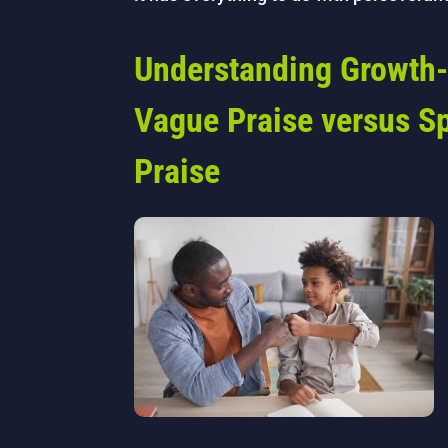
Understanding Growth-
Vague Praise versus Sp
Praise