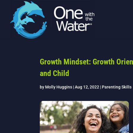
Growth Mindset: Growth Orie
and Child
by
Molly Huggins
|
Aug 12, 2022
|
Parenting Skills