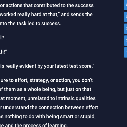
 or actions that contributed to the success
 worked really hard at that,” and sends the
nto the task led to success.
l?
th!”
is really evident by your latest test score.”
re to effort, strategy, or action, you don’t
f them as a whole being, but just on that
that moment, unrelated to intrinsic qualities
ter understand the connection between effort
 nothing to do with being smart or stupid;
ce and the process of learning.