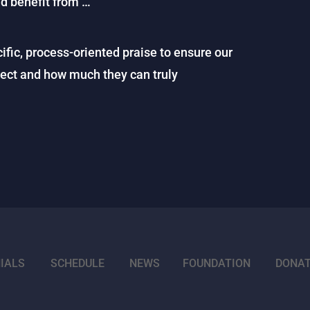
ld benefit from …
ific, process-oriented praise to ensure our
pect and how much they can truly
IALS
SCHEDULE
NEWS
FOUNDATION
DONA