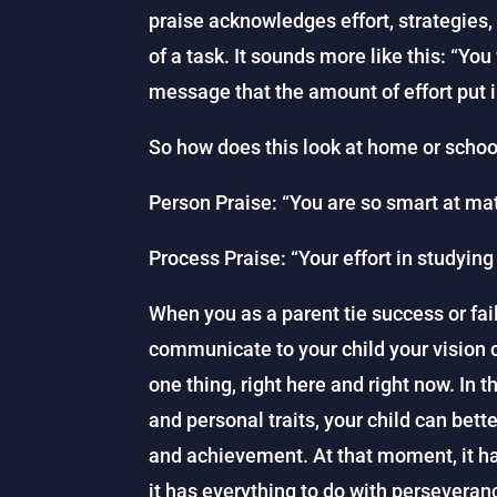
praise acknowledges effort, strategies,
of a task. It sounds more like this: “You
message that the amount of effort put i
So how does this look at home or schoo
Person Praise: “You are so smart at ma
Process Praise: “Your effort in studying 
When you as a parent tie success or failu
communicate to your child your vision o
one thing, right here and right now. In 
and personal traits, your child can bet
and achievement. At that moment, it has
it has everything to do with perseveran