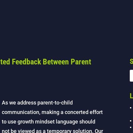
nted Feedback Between Parent
S
L
As we address parent-to-child
communication, making a concerted effort
to use growth mindset language should
not be viewed as a temporary solution. Our