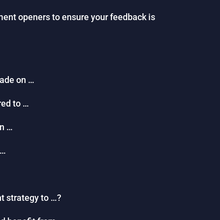
ent openers to ensure your feedback is
made on …
red to …
on …
 …
t strategy to …?