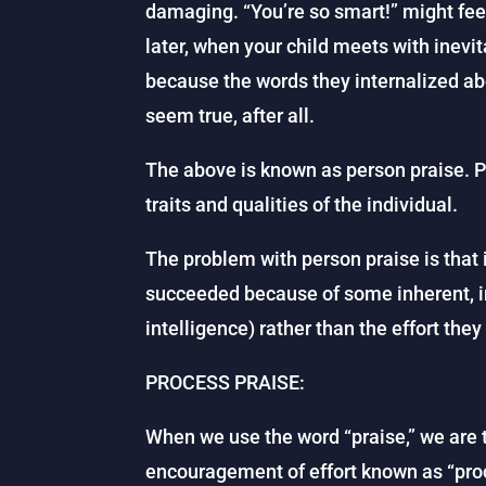
damaging. “You’re so smart!” might feel
later, when your child meets with inevit
because the words they internalized ab
seem true, after all.
The above is known as person praise. P
traits and qualities of the individual.
The problem with person praise is that 
succeeded because of some inherent, in
intelligence) rather than the effort they
PROCESS PRAISE:
When we use the word “praise,” we are t
encouragement of effort known as “proc