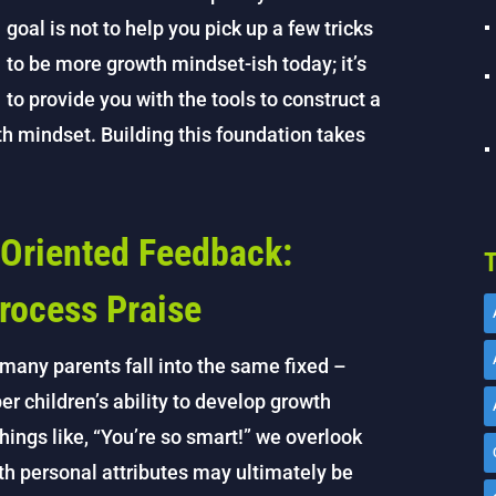
goal is not to help you pick up a few tricks
to be more growth mindset-ish today; it’s
to provide you with the tools to construct a
wth mindset. Building this foundation takes
Oriented Feedback:
T
rocess Praise
many parents fall into the same fixed –
r children’s ability to develop growth
ngs like, “You’re so smart!” we overlook
th personal attributes may ultimately be