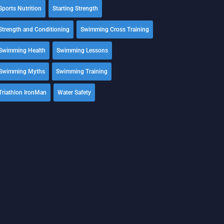
Sports Nutrition
Starting Strength
Strength and Conditioning
Swimming Cross Training
Swimming Health
Swimming Lessons
Swimming Myths
Swimming Training
Triathlon IronMan
Water Safety