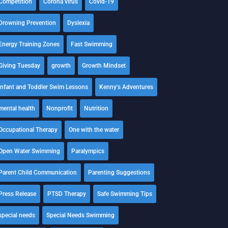
Competition
Corona virus
Covid-19
Drowning Prevention
Dyslexia
Energy Training Zones
Fast Swimming
Giving Tuesday
growth
Growth Mindset
Infant and Toddler Swim Lessons
Kenny's Adventures
mental health
Nonprofit
Nutrition
Occupational Therapy
One with the water
Open Water Swimming
Paralympics
Parent Child Communication
Parenting Suggestions
Press Release
PTSD Therapy
Safe Swimming Tips
special needs
Special Needs Swimming