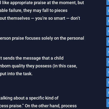
 like appropriate praise at the moment, but
able failure, they may fall to pieces
out themselves — you’re so smart — don’t
erson praise focuses solely on the personal
it sends the message that a child
born quality they possess (in this case,
 put into the task.
alking about a specific kind of
ess praise.” On the other hand, process