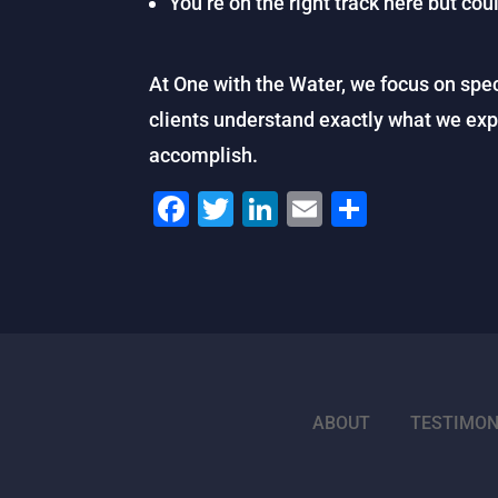
You’re on the right track here but cou
At One with the Water, we focus on spec
clients understand exactly what we ex
accomplish.
F
T
Li
E
S
a
wi
n
m
h
c
tt
k
ai
ar
e
er
e
l
e
b
dI
o
n
o
ABOUT
TESTIMON
k