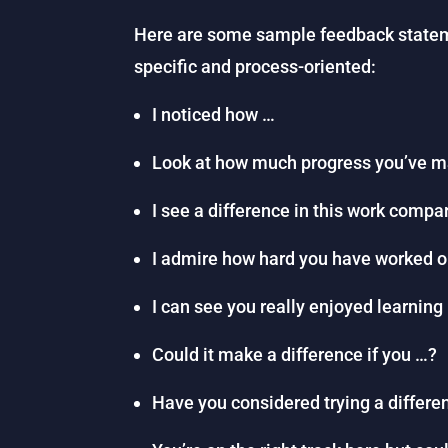
Here are some sample feedback statem
specific and process-oriented:
I noticed how …
Look at how much progress you’ve 
I see a difference in this work compa
I admire how hard you have worked 
I can see you really enjoyed learning
Could it make a difference if you …?
Have you considered trying a differen