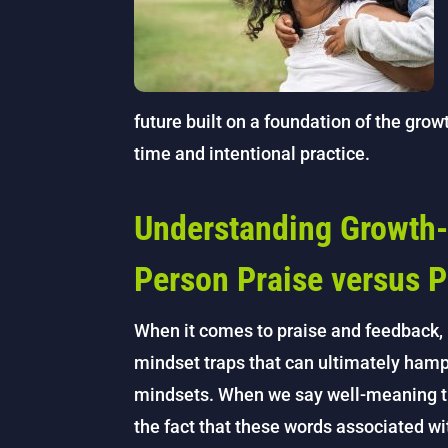
future built on a foundation of the gro
time and intentional practice.
Understanding Growth-
Person Praise versus P
When it comes to praise and feedback, 
mindset traps that can ultimately hampe
mindsets. When we say well-meaning thi
the fact that these words associated wi