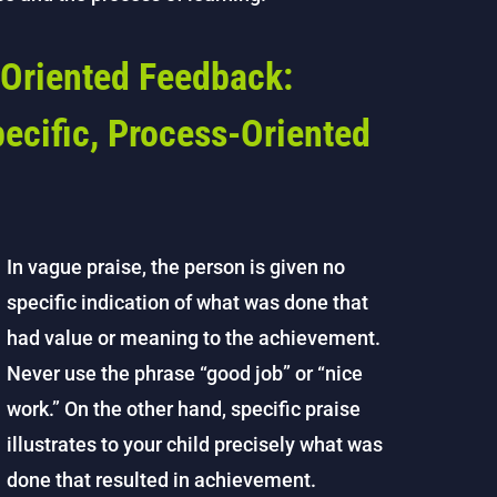
Oriented Feedback:
ecific, Process-Oriented
In vague praise, the person is given no
specific indication of what was done that
had value or meaning to the achievement.
Never use the phrase “good job” or “nice
work.” On the other hand, specific praise
illustrates to your child precisely what was
done that resulted in achievement.