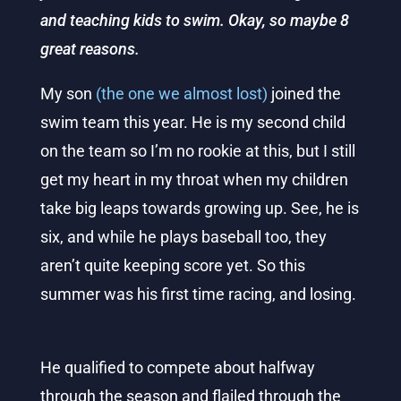
and teaching kids to swim. Okay, so maybe 8
great reasons.
My son
(the one we almost lost)
joined the
swim team this year. He is my second child
on the team so I’m no rookie at this, but I still
get my heart in my throat when my children
take big leaps towards growing up. See, he is
six, and while he plays baseball too, they
aren’t quite keeping score yet. So this
summer was his first time racing, and losing.
He qualified to compete about halfway
through the season and flailed through the