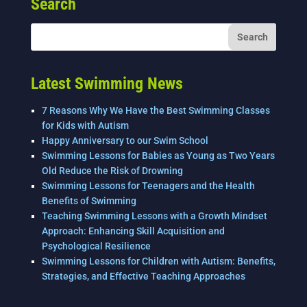
Search
b
dI
o
n
o
k
Latest Swimming News
7 Reasons Why We Have the Best Swimming Classes
for Kids with Autism
Happy Anniversary to our Swim School
Swimming Lessons for Babies as Young as Two Years
Old Reduce the Risk of Drowning
Swimming Lessons for Teenagers and the Health
Benefits of Swimming
Teaching Swimming Lessons with a Growth Mindset
Approach: Enhancing Skill Acquisition and
Psychological Resilience
Swimming Lessons for Children with Autism: Benefits,
Strategies, and Effective Teaching Approaches