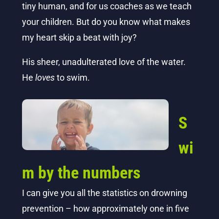
tiny human, and for us coaches as we teach
your children.
But do you know what makes
my heart skip a beat with joy?
His sheer, unadulterated love of the water.
He
loves
to swim.
S
wi
m by the numbers
I can give you all the statistics on drowning
prevention – how approximately one in five