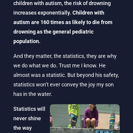
children with autism, the risk of drowning
increases exponentially.
Children with
autism are 160 times as likely to die from
drowning as the general pediatric
population.
And they matter, the statistics, they are why
we do what we do. Trust me I know. He
almost was a statistic. But beyond his safety,
statistics won’t ever convey the joy my son
has in the water.
Statistics will
never shine
the way