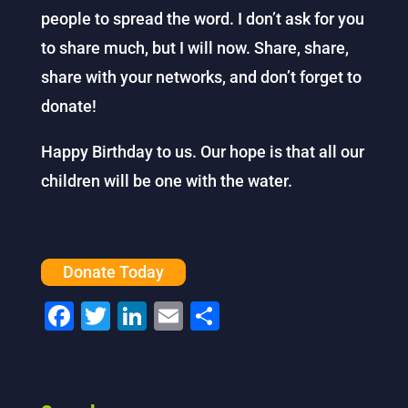
people to spread the word. I don’t ask for you
to share much, but I will now. Share, share,
share with your networks, and don’t forget to
donate!
Happy Birthday to us. Our hope is that all our
children will be one with the water.
Donate Today
F
T
Li
E
S
a
wi
n
m
h
c
tt
k
ai
ar
e
er
e
l
e