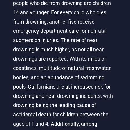
people who die from drowning are children
14 and younger. For every child who dies
from drowning, another five receive
emergency department care for nonfatal
submersion injuries. The rate of near
drowning is much higher, as not all near
drownings are reported. With its miles of
coastlines, multitude of natural freshwater
bodies, and an abundance of swimming
pools, Californians are at increased risk for
drowning and near drowning incidents, with
drowning being the leading cause of
accidental death for children between the
ages of 1 and 4.
Additionally, among