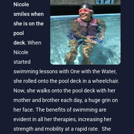
Nicole
smiles when
she is on the
pool
deck.
When
Nicole
started
swimming lessons with One with the Water,
she rolled onto the pool deck in a wheelchair.
Now, she walks onto the pool deck with her
mother and brother each day, a huge grin on
her face. The benefits of swimming are
evident in all her therapies, increasing her
strength and mobility at a rapid rate. She