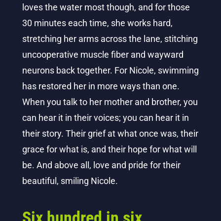
loves the water most though, and for those
30 minutes each time, she works hard,
stretching her arms across the lane, stitching
uncooperative muscle fiber and wayward
neurons back together. For Nicole, swimming
has restored her in more ways than one.
When you talk to her mother and brother, you
can hear it in their voices; you can hear it in
their story. Their grief at what once was, their
grace for what is, and their hope for what will
be. And above all, love and pride for their
beautiful, smiling Nicole.
Six hundred in six