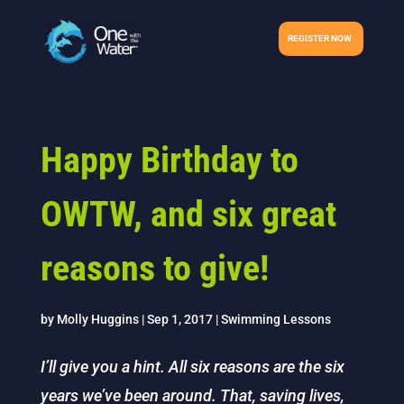
REGISTER NOW
Happy Birthday to
OWTW, and six great
reasons to give!
by
Molly Huggins
|
Sep 1, 2017
|
Swimming Lessons
I’ll give you a hint. All six reasons are the six
years we’ve been around. That, saving lives,