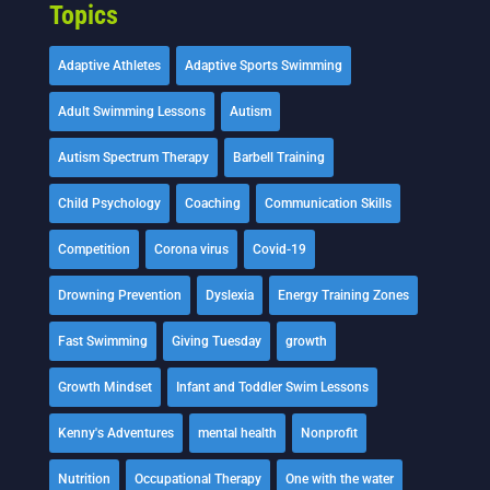
Topics
Adaptive Athletes
Adaptive Sports Swimming
Adult Swimming Lessons
Autism
Autism Spectrum Therapy
Barbell Training
Child Psychology
Coaching
Communication Skills
Competition
Corona virus
Covid-19
Drowning Prevention
Dyslexia
Energy Training Zones
Fast Swimming
Giving Tuesday
growth
Growth Mindset
Infant and Toddler Swim Lessons
Kenny's Adventures
mental health
Nonprofit
Nutrition
Occupational Therapy
One with the water