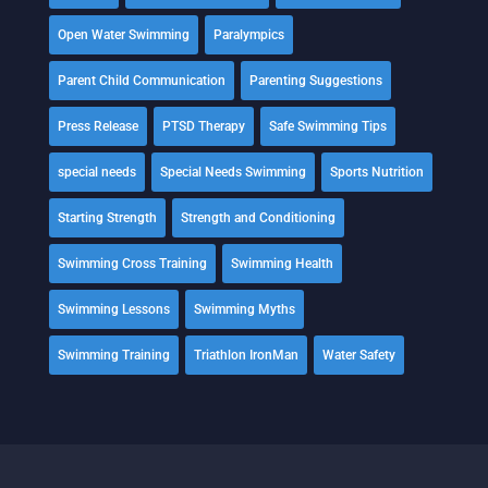
Open Water Swimming
Paralympics
Parent Child Communication
Parenting Suggestions
Press Release
PTSD Therapy
Safe Swimming Tips
special needs
Special Needs Swimming
Sports Nutrition
Starting Strength
Strength and Conditioning
Swimming Cross Training
Swimming Health
Swimming Lessons
Swimming Myths
Swimming Training
Triathlon IronMan
Water Safety