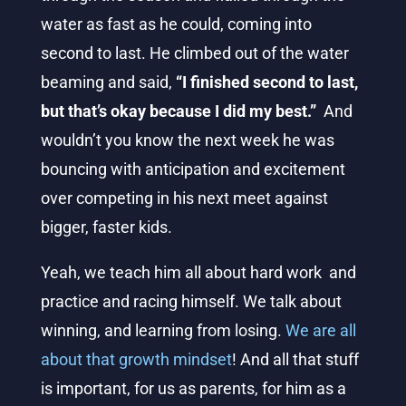
water as fast as he could, coming into
second to last. He climbed out of the water
beaming and said,
“I finished second to last,
but that’s okay because I did my best.”
And
wouldn’t
you know the next week he was
bouncing with anticipation and excitement
over competing in his next meet against
bigger, faster kids.
Yeah, we teach him all about hard work and
practice and racing himself. We talk about
winning, and learning from losing.
We are all
about that growth mindset
! And all that stuff
is important, for us as parents, for him as a