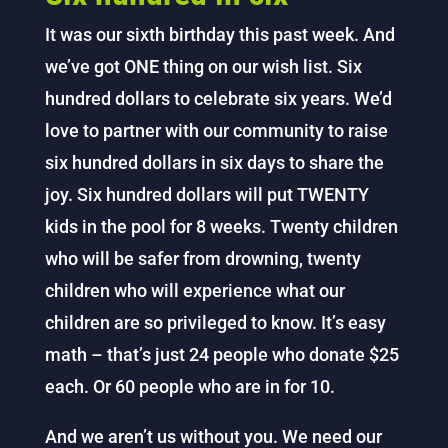
It was our sixth birthday this past week. And
we’ve got ONE thing on our wish list. Six
hundred dollars to celebrate six years. We’d
love to partner with our community to raise
six hundred dollars in six days to share the
joy. Six hundred dollars will put TWENTY
kids in the pool for 8 weeks. Twenty children
who will be safer from drowning, twenty
children who will experience what our
children are so privileged to know. It’s easy
math – that’s just 24 people who donate $25
each. Or 60 people who are in for 10.
And we aren’t us without you. We need our