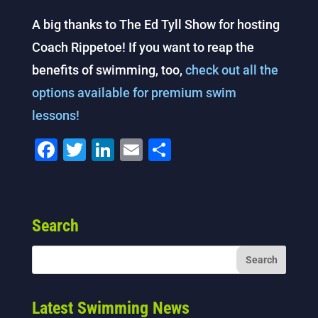
A big thanks to The Ed Tyll Show for hosting
Coach Rippetoe! If you want to reap the
benefits of swimming, too,
check out all the
options available for premium swim
lessons!
F
T
Li
E
S
a
wi
n
m
h
c
tt
k
ai
ar
e
er
e
l
e
Search
b
dI
o
n
o
k
Latest Swimming News