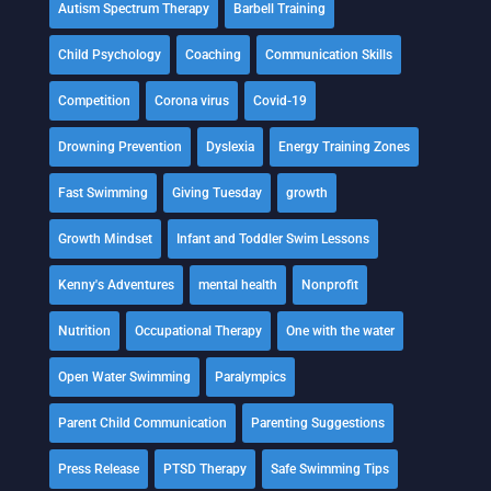
Autism Spectrum Therapy
Barbell Training
Child Psychology
Coaching
Communication Skills
Competition
Corona virus
Covid-19
Drowning Prevention
Dyslexia
Energy Training Zones
Fast Swimming
Giving Tuesday
growth
Growth Mindset
Infant and Toddler Swim Lessons
Kenny's Adventures
mental health
Nonprofit
Nutrition
Occupational Therapy
One with the water
Open Water Swimming
Paralympics
Parent Child Communication
Parenting Suggestions
Press Release
PTSD Therapy
Safe Swimming Tips