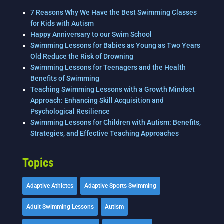
7 Reasons Why We Have the Best Swimming Classes
for Kids with Autism
Happy Anniversary to our Swim School
Swimming Lessons for Babies as Young as Two Years
Old Reduce the Risk of Drowning
Swimming Lessons for Teenagers and the Health
Benefits of Swimming
Teaching Swimming Lessons with a Growth Mindset
Approach: Enhancing Skill Acquisition and
Psychological Resilience
Swimming Lessons for Children with Autism: Benefits,
Strategies, and Effective Teaching Approaches
Topics
Adaptive Athletes
Adaptive Sports Swimming
Adult Swimming Lessons
Autism