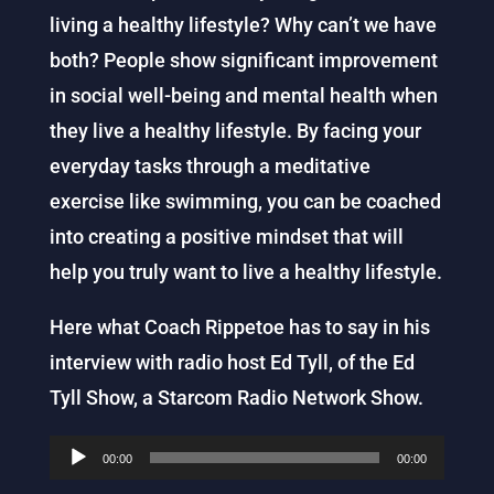
living a healthy lifestyle? Why can’t we have
both? People
show
significant improvement
in social well-being and mental health when
they live a healthy lifestyle. By facing your
everyday tasks through a meditative
exercise like swimming, you can be coached
into creating a positive mindset that will
help you truly want to live a healthy lifestyle.
Here what Coach Rippetoe has to say in his
interview with radio host
Ed
Tyll, of the Ed
Tyll Show, a Starcom Radio Network Show.
Audio
00:00
00:00
Player