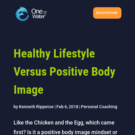
REGISTER NOW
Healthy Lifestyle
Versus Positive Body
Image
by
Kenneth Rippetoe
|
Feb 6, 2018
|
Personal Coaching
Like the Chicken and the Egg, which came
first? Is it a positive body image mindset or