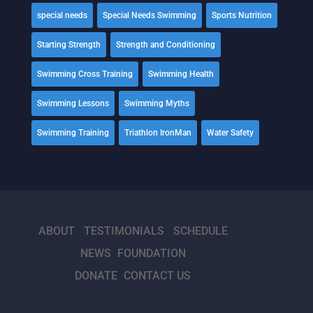
special needs
Special Needs Swimming
Sports Nutrition
Starting Strength
Strength and Conditioning
Swimming Cross Training
Swimming Health
Swimming Lessons
Swimming Myths
Swimming Training
Triathlon IronMan
Water Safety
ABOUT
TESTIMONIALS
SCHEDULE
NEWS
FOUNDATION
DONATE
CONTACT US