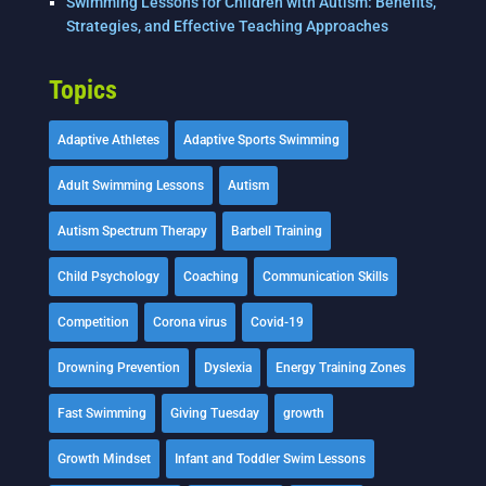
Swimming Lessons for Children with Autism: Benefits,
Strategies, and Effective Teaching Approaches
Topics
Adaptive Athletes
Adaptive Sports Swimming
Adult Swimming Lessons
Autism
Autism Spectrum Therapy
Barbell Training
Child Psychology
Coaching
Communication Skills
Competition
Corona virus
Covid-19
Drowning Prevention
Dyslexia
Energy Training Zones
Fast Swimming
Giving Tuesday
growth
Growth Mindset
Infant and Toddler Swim Lessons