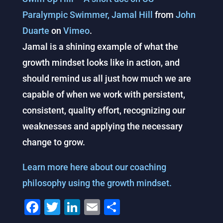
Paralympic Swimmer, Jamal Hill
from
John
Duarte
on
Vimeo
.
Jamal is a shining example of what the
growth mindset looks like in action, and
should remind us all just how much we are
capable of when we work with persistent,
consistent, quality effort, recognizing our
weaknesses and applying the necessary
change to grow.
Learn more here about our coaching
philosophy using the growth mindset.
F
T
Li
E
S