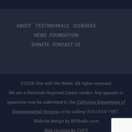
ABOUT
TESTIMONIALS
SCHEDULE
NEWS
FOUNDATION
DONATE
CONTACT US
©2026 One with the Water. All rights reserved.
We are a Westside Regional Center vendor. Any appeals or
questions may be submitted to the
California Department of
Developmental Services
or by calling (916) 654-1987.
Website design by BYStudio.com
Web Hosting By CATS