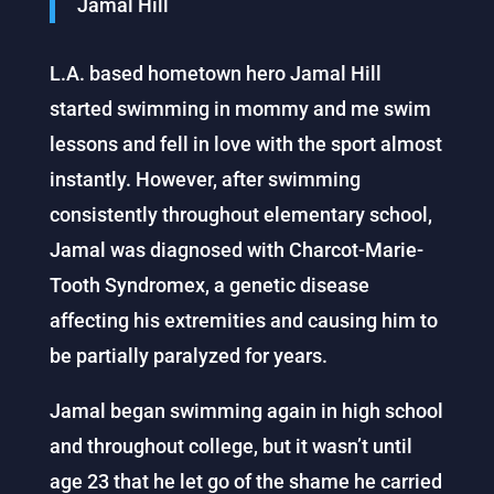
Jamal Hill
L.A. based hometown hero Jamal Hill
started swimming in mommy and me swim
lessons and fell in love with the sport almost
instantly. However, after swimming
consistently throughout elementary school,
Jamal was diagnosed with Charcot-Marie-
Tooth Syndromex, a genetic disease
affecting his extremities and causing him to
be partially paralyzed for years.
Jamal began swimming again in high school
and throughout college, but it wasn’t until
age 23 that he let go of the shame he carried