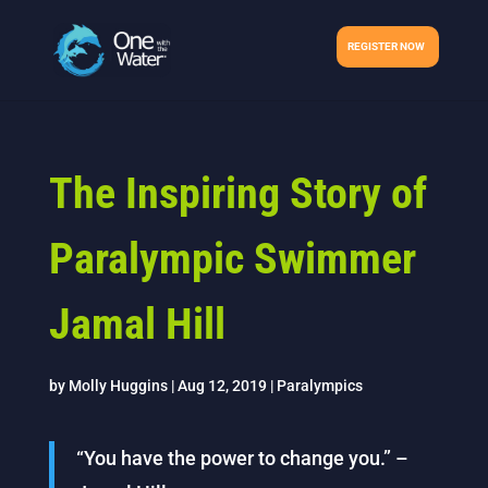
REGISTER NOW
The Inspiring Story of
Paralympic Swimmer
Jamal Hill
by
Molly Huggins
|
Aug 12, 2019
|
Paralympics
“You have the power to change you.” –