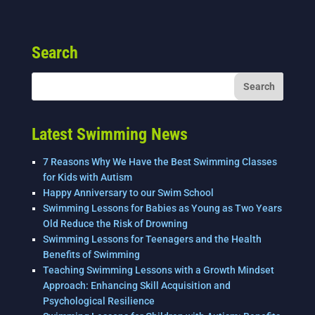
a
wi
n
m
h
c
tt
k
ai
ar
e
er
e
l
e
Search
b
dI
o
n
o
k
Latest Swimming News
7 Reasons Why We Have the Best Swimming Classes
for Kids with Autism
Happy Anniversary to our Swim School
Swimming Lessons for Babies as Young as Two Years
Old Reduce the Risk of Drowning
Swimming Lessons for Teenagers and the Health
Benefits of Swimming
Teaching Swimming Lessons with a Growth Mindset
Approach: Enhancing Skill Acquisition and
Psychological Resilience