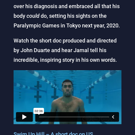
over his diagnosis and embraced all that his
body
could
do, setting his sights on the
Paralympic Games in Tokyo next year, 2020.
Watch the short doc produced and directed
by John Duarte and hear Jamal tell his
incredible, inspiring story in his own words.
Swim Up Hill – A short doc on US