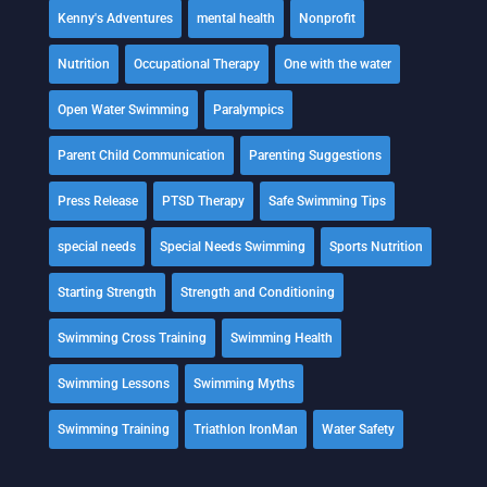
Kenny's Adventures
mental health
Nonprofit
Nutrition
Occupational Therapy
One with the water
Open Water Swimming
Paralympics
Parent Child Communication
Parenting Suggestions
Press Release
PTSD Therapy
Safe Swimming Tips
special needs
Special Needs Swimming
Sports Nutrition
Starting Strength
Strength and Conditioning
Swimming Cross Training
Swimming Health
Swimming Lessons
Swimming Myths
Swimming Training
Triathlon IronMan
Water Safety