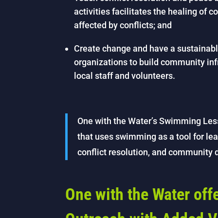
activities facilitates the healing of 
affected by conflicts; and
Create change and have a sustainable
organizations to build community in
local staff and volunteers.
One with the Water’s Swimming Les
that uses swimming as a tool for lea
conflict resolution, and community
One with the Water of