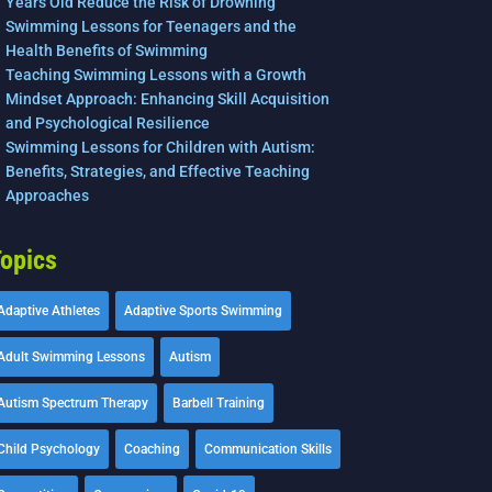
Years Old Reduce the Risk of Drowning
Swimming Lessons for Teenagers and the
Health Benefits of Swimming
Teaching Swimming Lessons with a Growth
Mindset Approach: Enhancing Skill Acquisition
and Psychological Resilience
Swimming Lessons for Children with Autism:
Benefits, Strategies, and Effective Teaching
Approaches
opics
Adaptive Athletes
Adaptive Sports Swimming
Adult Swimming Lessons
Autism
Autism Spectrum Therapy
Barbell Training
Child Psychology
Coaching
Communication Skills