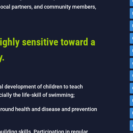
, local partners, and community members,
ighly sensitive toward a
y.
al development of children to teach
cially the life-skill of swimming;
round health and disease and prevention
ilding skills. Participation in regular