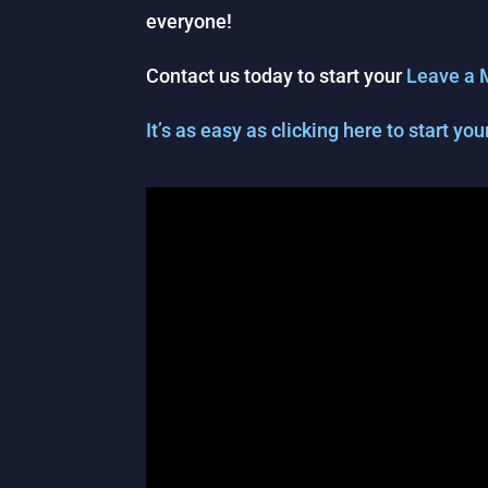
everyone!
Contact us today to start your
Leave a 
It’s as easy as clicking here to start y