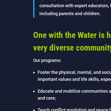
consultation with expert educators
including parents and children.
One with the Water is h
very diverse communit
Our programs:
Foster the physical, mental, and soci
important values and life skills, espe
Educate and mobilize communities a
and care;
Teach conflict resolution and peace bu