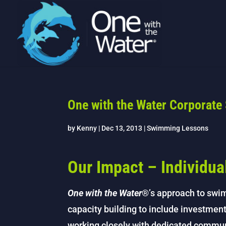
One with the Water Corporate
by
Kenny
|
Dec 13, 2013
|
Swimming Lessons
Our Impact – Individu
One with the Water
®’s approach to swi
capacity building to include investment
working closely with dedicated commu