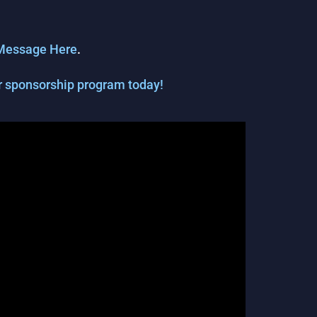
Message Here
.
our sponsorship program today!