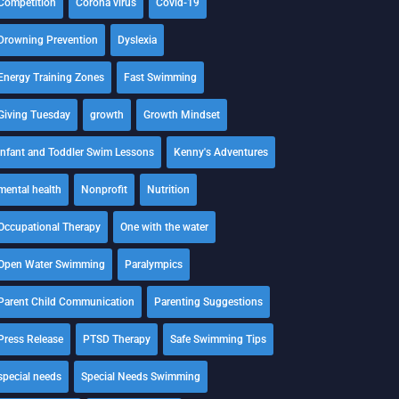
Competition
Corona virus
Covid-19
Drowning Prevention
Dyslexia
Energy Training Zones
Fast Swimming
Giving Tuesday
growth
Growth Mindset
Infant and Toddler Swim Lessons
Kenny's Adventures
mental health
Nonprofit
Nutrition
Occupational Therapy
One with the water
Open Water Swimming
Paralympics
Parent Child Communication
Parenting Suggestions
Press Release
PTSD Therapy
Safe Swimming Tips
special needs
Special Needs Swimming