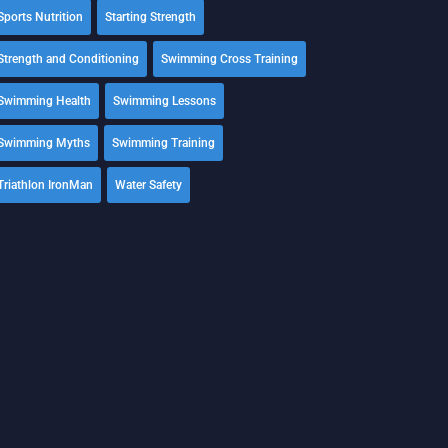
Sports Nutrition
Starting Strength
Strength and Conditioning
Swimming Cross Training
Swimming Health
Swimming Lessons
Swimming Myths
Swimming Training
Triathlon IronMan
Water Safety