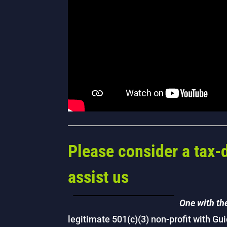
Please consider a tax-
assist us
One with th
legitimate 501(c)(3) non-profit with Gu