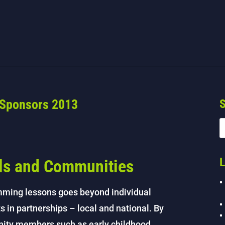
 Sponsors 2013
S
L
als and Communities
mming lessons goes beyond individual
s in partnerships – local and national. By
nity members such as early childhood