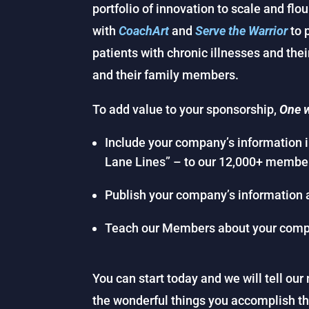
portfolio of innovation to scale and flo
with
CoachArt
and
Serve the Warrior
to 
patients with chronic illnesses and the
and their family members.
To add value to your sponsorship,
One w
Include your company’s information 
Lane Lines” – to our 12,000+ membe
Publish your company’s information 
Teach our Members about your comp
You can start today and we will tell o
the wonderful things you accomplish t