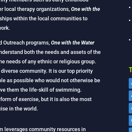
er local therapy organizations,
One with the
nships within the local communities to
work.
d Outreach programs,
One with the Water
derstand both the needs and assets of the
e needs of any ethnic or religious group.
T
diverse community. It is our top priority
ple as possible who would not otherwise be
ve them the life-skill of swimming.
orm of exercise, but it is also the most
ise in the world.
ram leverages community resources in