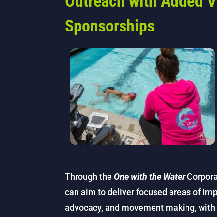
Outreach with Added V
Sponsorships
Through the
One with the Water
Corpora
can aim to deliver focused areas of imp
advocacy, and movement making, with a 