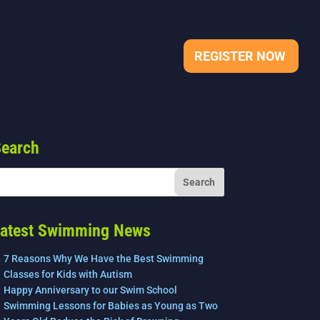
REGISTER NOW
earch
atest Swimming News
7 Reasons Why We Have the Best Swimming
Classes for Kids with Autism
Happy Anniversary to our Swim School
Swimming Lessons for Babies as Young as Two