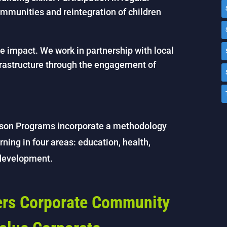
communities and reintegration of children
 impact. We work in partnership with local
frastructure through the engagement of
son Programs incorporate a methodology
rning in four areas: education, health,
 development.
fers Corporate Community