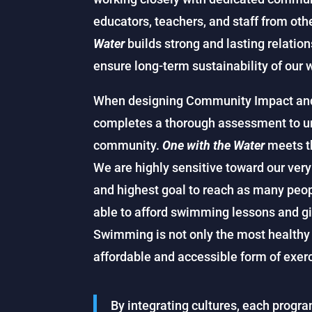
educators, teachers, and staff from oth
Water
builds strong and lasting relatio
ensure long-term sustainability of our 
When designing Community Impact an
completes a thorough assessment to un
community.
One with the Water
meets th
We are highly sensitive toward our very 
and highest goal to reach as many peo
able to afford swimming lessons and gi
Swimming is not only the most healthy f
affordable and accessible form of exerc
By integrating cultures, each prog