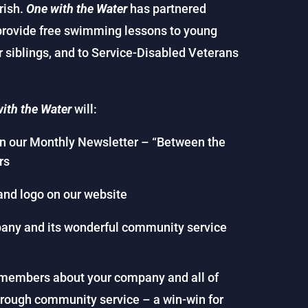
urish.
One with the Water
has partnered
provide free swimming lessons to young
ir siblings, and to Service-Disabled Veterans
ith the Water
will:
in our Monthly Newsletter – “Between the
rs
and logo on our website
any and its wonderful community service
ur members about your company and all of
hrough community service – a win-win for