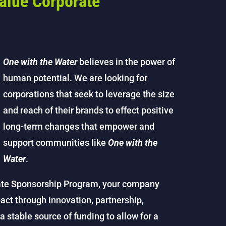
alue Corporate
One with the Water
believes in the power of
human potential. We are looking for
corporations that seek to leverage the size
and reach of their brands to effect positive
long-term changes that empower and
support communities like
One with the
Water
.
te Sponsorship Program, your company
act through innovation, partnership,
stable source of funding to allow for a