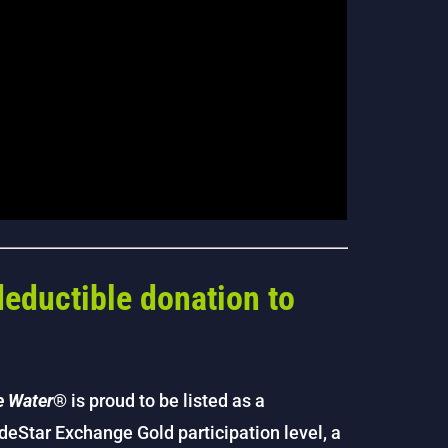
deductible donation to
e Water
® is proud to be listed as a
ideStar Exchange Gold participation level, a