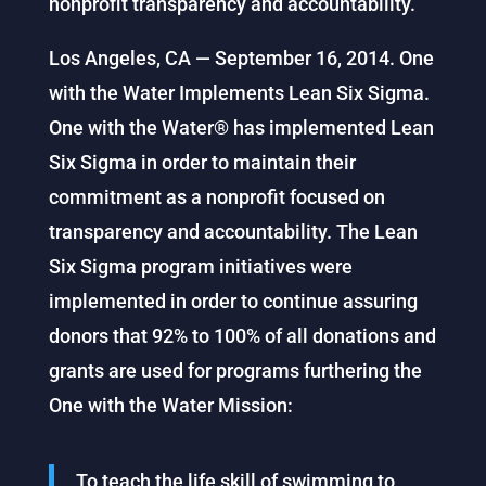
nonprofit transparency and accountability.
Los Angeles, CA — September 16, 2014. One
with the Water Implements Lean Six Sigma.
One with the Water® has implemented Lean
Six Sigma in order to maintain their
commitment as a nonprofit focused on
transparency and accountability. The Lean
Six Sigma program initiatives were
implemented in order to continue assuring
donors that 92% to 100% of all donations and
grants are used for programs furthering the
One with the Water Mission:
To teach the life skill of swimming to