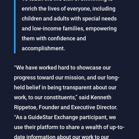
enrich the lives of everyone, including
children and adults with special needs
and low-income families, empowering
them with confidence and
accomplishment.
“We have worked hard to showcase our
progress toward our mission, and our long-
held belief in being transparent about our
work, to our constituents,” said Kenneth
Rippetoe, Founder and Executive Director.
“As a GuideStar Exchange participant, we
use their platform to share a wealth of up-to-
date information about our work to our