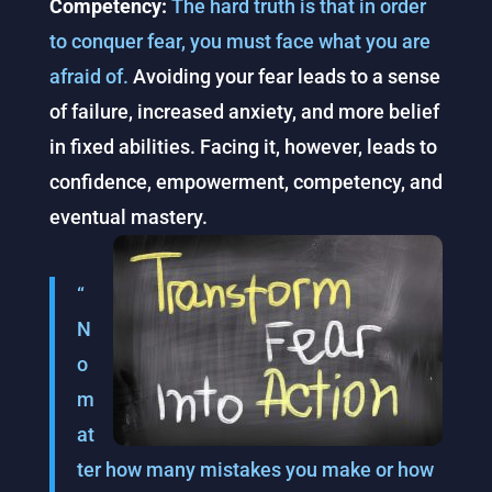
Competency:
The hard truth is that in order
to conquer fear, you must face what you are
afraid of.
Avoiding your fear leads to a sense
of failure, increased anxiety, and more belief
in fixed abilities. Facing it, however, leads to
confidence, empowerment, competency, and
eventual mastery.
“
N
o
m
at
ter how many mistakes you make or how