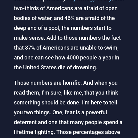
two-thirds of Americans are afraid of open
bodies of water, and 46% are afraid of the
deep end of a pool, the numbers start to
make sense. Add to those numbers the fact
that 37% of Americans are unable to swim,
and one can see how 4000 people a year in
the United States die of drowning.
Those numbers are horrific. And when you
read them, I’m sure, like me, that you think
something should be done. I’m here to tell
you two things. One, fear is a powerful
deterrent and one that many people spend a
lifetime fighting. Those percentages above