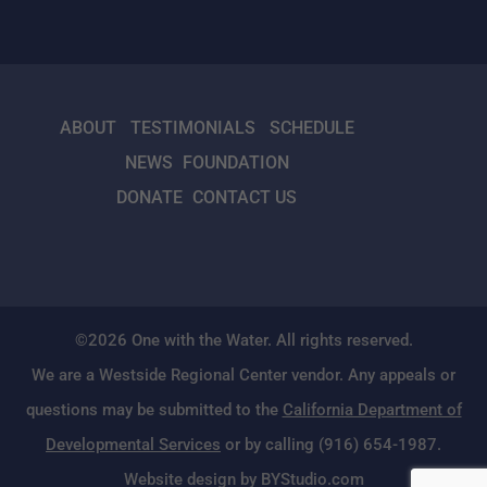
ABOUT
TESTIMONIALS
SCHEDULE
NEWS
FOUNDATION
DONATE
CONTACT US
©2026 One with the Water. All rights reserved.
We are a Westside Regional Center vendor. Any appeals or
questions may be submitted to the
California Department of
Developmental Services
or by calling (916) 654-1987.
Website design by BYStudio.com