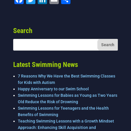
a
wi
n
m
h
c
tt
k
ai
ar
e
er
e
l
e
Search
b
dI
o
n
o
k
Latest Swimming News
7 Reasons Why We Have the Best Swimming Classes
for Kids with Autism
Happy Anniversary to our Swim School
Swimming Lessons for Babies as Young as Two Years
Old Reduce the Risk of Drowning
Swimming Lessons for Teenagers and the Health
Benefits of Swimming
Teaching Swimming Lessons with a Growth Mindset
Approach: Enhancing Skill Acquisition and