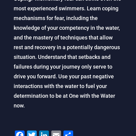
most experienced swimmers. Learn coping
mechanisms for fear, including the
knowledge of your competency in the water,
and the mastery of techniques that allow
rest and recovery in a potentially dangerous
situation. Understand that setbacks and
failures during your journey only serve to
drive you forward. Use your past negative
interactions with the water to fuel your
determination to be at One with the Water
now.
F
T
Li
E
S