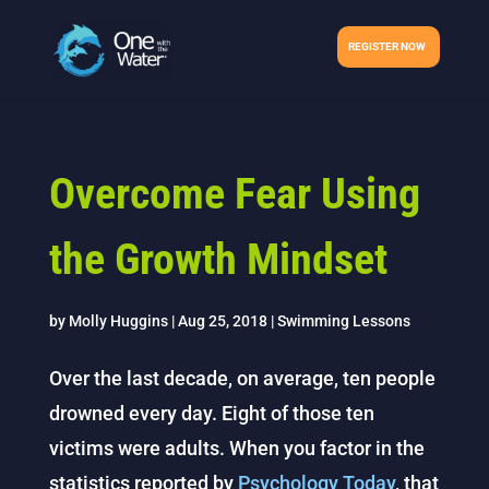
REGISTER NOW
Overcome Fear Using
the Growth Mindset
by
Molly Huggins
|
Aug 25, 2018
|
Swimming Lessons
Over the last decade, on average, ten people
drowned every day. Eight of those ten
victims were adults. When you factor in the
statistics reported by
Psychology Today
, that