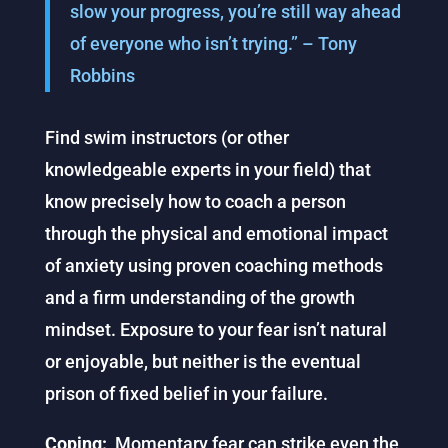
slow your progress, you’re still way ahead
of everyone who isn’t trying.” – Tony
Robbins
Find swim instructors (or other
knowledgeable experts in your field) that
know precisely how to coach a person
through the physical and emotional impact
of anxiety using proven coaching methods
and a firm understanding of the growth
mindset. Exposure to your fear isn’t natural
or enjoyable, but neither is the eventual
prison of fixed belief in your failure.
Coping:
Momentary fear can strike even the