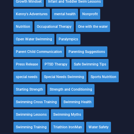
Growth Mindset
Infant and Toddler Swim Lessons
Kenny's Adventures
mental health
Nonprofit
Nutrition
Occupational Therapy
One with the water
Open Water Swimming
Paralympics
Parent Child Communication
Parenting Suggestions
Press Release
PTSD Therapy
Safe Swimming Tips
special needs
Special Needs Swimming
Sports Nutrition
Starting Strength
Strength and Conditioning
Swimming Cross Training
Swimming Health
Swimming Lessons
Swimming Myths
Swimming Training
Triathlon IronMan
Water Safety