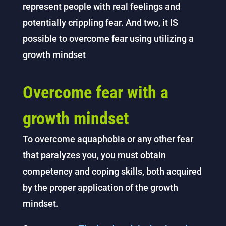
represent people with real feelings and
potentially crippling fear. And two, it IS
possible to overcome fear using utilizing a
growth mindset
Overcome fear with a
growth mindset
To overcome aquaphobia or any other fear
that paralyzes you, you must obtain
competency and coping skills, both acquired
by the proper application of the growth
mindset.