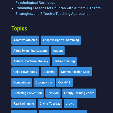
Psychological Resilience
Swimming Lessons for Children with Autism: Benefits,
Strategies, and Effective Teaching Approaches
Topics
Adaptive Athletes
Adaptive Sports Swimming
Adult Swimming Lessons
Autism
Autism Spectrum Therapy
Barbell Training
Child Psychology
Coaching
Communication Skills
Competition
Corona virus
Covid-19
Drowning Prevention
Dyslexia
Energy Training Zones
Fast Swimming
Giving Tuesday
growth