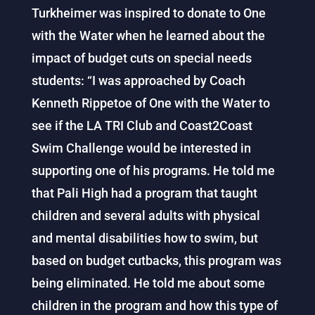
Turkheimer was inspired to donate to One
with the Water when he learned about the
impact of budget cuts on special needs
students: “I was approached by Coach
Kenneth Rippetoe of One with the Water to
see if the LA TRI Club and Coast2Coast
Swim Challenge would be interested in
supporting one of his programs. He told me
that Pali High had a program that taught
children and several adults with physical
and mental disabilities how to swim, but
based on budget cutbacks, this program was
being eliminated. He told me about some
children in the program and how this type of