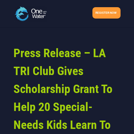
REGISTER NOW
Press Release – LA
TRI Club Gives
Scholarship Grant To
Help 20 Special-
Needs Kids Learn To