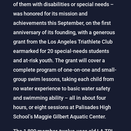
of them with disabilities or special needs –
was honored for its mission and
achievements this September, on the first
anniversary of its founding, with a generous
grant from the Los Angeles Triathlete Club
earmarked for 20 special-needs students
and at-risk youth. The grant will cover a
complete program of one-on-one and small-
group swim lessons, taking each child from
no water experience to basic water safety
and swimming ability – all in about four
hours, or eight sessions at Palisades High
School’s Maggie Gilbert Aquatic Center.