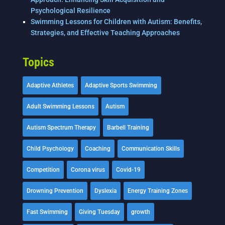
Psychological Resilience
Swimming Lessons for Children with Autism: Benefits,
Strategies, and Effective Teaching Approaches
Topics
Adaptive Athletes
Adaptive Sports Swimming
Adult Swimming Lessons
Autism
Autism Spectrum Therapy
Barbell Training
Child Psychology
Coaching
Communication Skills
Competition
Corona virus
Covid-19
Drowning Prevention
Dyslexia
Energy Training Zones
Fast Swimming
Giving Tuesday
growth