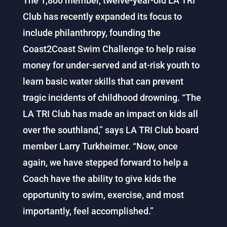
The 1,800 member, twelve-year-old LA TRI
Club has recently expanded its focus to
include philanthropy, founding the
Coast2Coast Swim Challenge to help raise
money for under-served and at-risk youth to
learn basic water skills that can prevent
tragic incidents of childhood drowning. “The
LA TRI Club has made an impact on kids all
over the southland,” says LA TRI Club board
member Larry Turkheimer. “Now, once
again, we have stepped forward to help a
Coach have the ability to give kids the
opportunity to swim, exercise, and most
importantly, feel accomplished.”