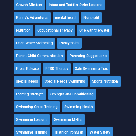
Growth Mindset
Infant and Toddler Swim Lessons
Kenny's Adventures
mental health
Nonprofit
Nutrition
Occupational Therapy
One with the water
Open Water Swimming
Paralympics
Parent Child Communication
Parenting Suggestions
Press Release
PTSD Therapy
Safe Swimming Tips
special needs
Special Needs Swimming
Sports Nutrition
Starting Strength
Strength and Conditioning
Swimming Cross Training
Swimming Health
Swimming Lessons
Swimming Myths
Swimming Training
Triathlon IronMan
Water Safety