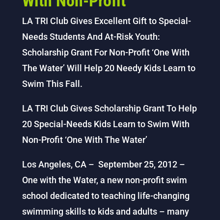
With Non-Profit
LA TRI Club Gives Excellent Gift to Special-
Needs Students And At-Risk Youth:
Scholarship Grant For Non-Profit ‘One With
The Water’ Will Help 20 Needy Kids Learn to
Swim This Fall.
LA TRI Club Gives Scholarship Grant To Help
20 Special-Needs Kids Learn to Swim With
Non-Profit ‘One With The Water’
Los Angeles, CA – September 25, 2012 –
One with the Water, a new non-profit swim
school dedicated to teaching life-changing
swimming skills to kids and adults – many