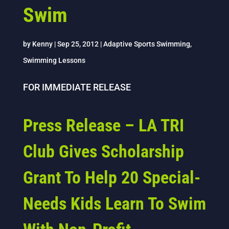
Swim
by
Kenny
|
Sep 25, 2012
|
Adaptive Sports Swimming
,
Swimming Lessons
FOR IMMEDIATE RELEASE
Press Release – LA TRI
Club Gives Scholarship
Grant To Help 20 Special-
Needs Kids Learn To Swim