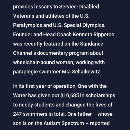
provides lessons to Service-Disabled
Veterans and athletes of the U.S.
Paralympics and U.S. Special Olympics.
Founder and Head Coach Kenneth Rippetoe
was recently featured on the Sundance
Channel’s documentary program about
wheelchair-bound women, working with
paraplegic swimmer Mia Schaikewitz.
In its first year of operation, One with the
Water has given out $10,685 in scholarships
to needy students and changed the lives of
247 swimmers in total. One father – whose
son is on the Autism Spectrum – reported