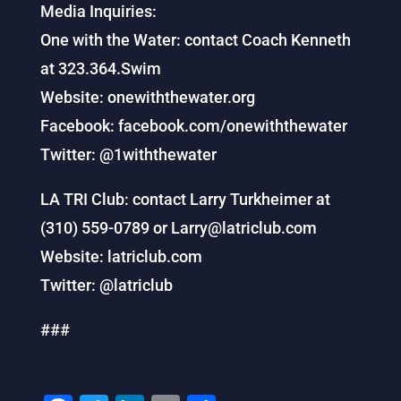
Media Inquiries:
One with the Water: contact Coach Kenneth
at 323.364.Swim
Website: onewiththewater.org
Facebook: facebook.com/onewiththewater
Twitter: @1withthewater
LA TRI Club: contact Larry Turkheimer at
(310) 559-0789 or Larry@latriclub.com
Website: latriclub.com
Twitter: @latriclub
###