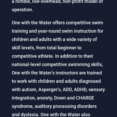
a nimble, low-overhead, non-profit model of
operation.
One with the Water offers competitive swim
training and year-round swim instruction for
children and adults with a wide variety of
skill levels, from total beginner to
competitive athlete. In addition to their
national-level competitive swimming skills,
One with the Water’s instructors are trained
to work with children and adults diagnosed
with autism, Asperger’s, ADD, ADHD, sensory
integration, anxiety, Down and CHARGE
syndrome, auditory processing disorders
and dyslexia. One with the Water also