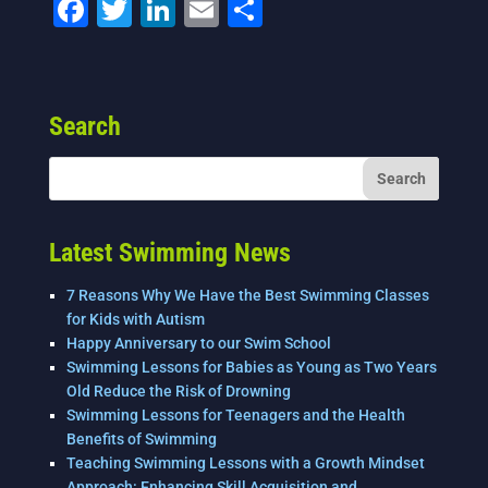
F
T
Li
E
S
a
wi
n
m
h
c
tt
k
ai
ar
e
er
e
l
e
Search
b
dI
o
n
o
k
Latest Swimming News
7 Reasons Why We Have the Best Swimming Classes
for Kids with Autism
Happy Anniversary to our Swim School
Swimming Lessons for Babies as Young as Two Years
Old Reduce the Risk of Drowning
Swimming Lessons for Teenagers and the Health
Benefits of Swimming
Teaching Swimming Lessons with a Growth Mindset
Approach: Enhancing Skill Acquisition and