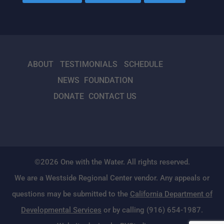
ABOUT
TESTIMONIALS
SCHEDULE
NEWS
FOUNDATION
DONATE
CONTACT US
©2026 One with the Water. All rights reserved.
We are a Westside Regional Center vendor. Any appeals or
questions may be submitted to the
California Department of
Developmental Services
or by calling (916) 654-1987.