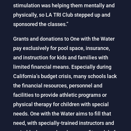
stimulation was helping them mentally and
physically, so LA TRI Club stepped up and
sponsored the classes.”
Grants and donations to One with the Water
pay exclusively for pool space, insurance,
and instruction for kids and families with
limited financial means. Especially during
California’s budget crisis, many schools lack
the financial resources, personnel and
facilities to provide athletic programs or
physical therapy for children with special
needs. One with the Water aims to fill that
need, with specially-trained instructors and