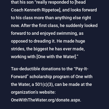
that his son “really responded to [head
Coach Kenneth Rippetoe], and looks forward
to his class more than anything else right
now. After the first class, he suddenly looked
forward to and enjoyed swimming, as
opposed to dreading it. He made huge
strides, the biggest he has ever made,
working with [One with the Water].”
Tax-deductible donations to the “Pay-It-
Forward” scholarship program of One with
the Water, a 501(c)(3), can be made at the
organization’s website:
OneWithTheWater.org/donate.aspx.