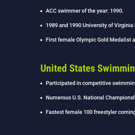
ACC swimmer of the year: 1990.
1989 and 1990 University of Virginia
First female Olympic Gold Medalist at
United States Swimmi
Participated in competitive swimmin
Numerous U.S. National Championship
Fastest female 100 freestyler coming