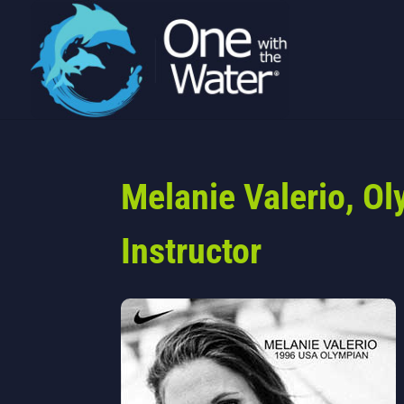
Melanie Valerio, O
Instructor