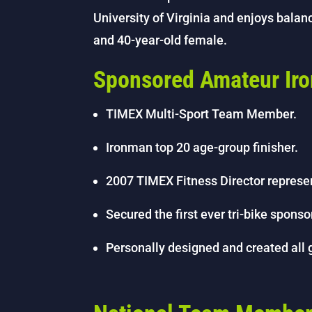
University of Virginia and enjoys balanc
and 40-year-old female.
Sponsored Amateur Ir
TIMEX Multi-Sport Team Member.
Ironman top 20 age-group finisher.
2007 TIMEX Fitness Director represe
Secured the first ever tri-bike spon
Personally designed and created all 