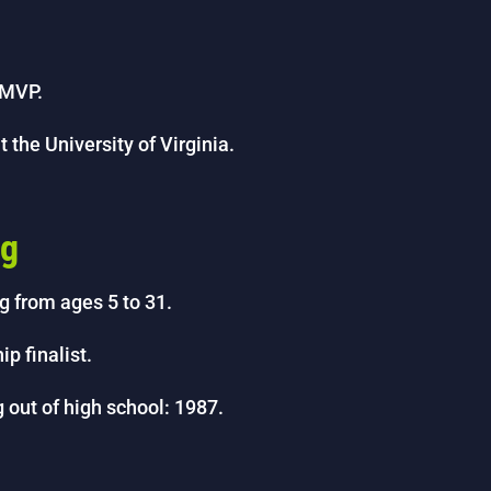
 MVP.
 the University of Virginia.
ng
g from ages 5 to 31.
 finalist.
 out of high school: 1987.