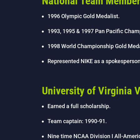
National Team Membe
1996 Olympic Gold Medalist.
1993, 1995 & 1997 Pan Pacific Cham
1998 World Championship Gold Meda
Represented NIKE as a spokesperso
University of Virginia
Earned a full scholarship.
Team captain: 1990-91.
Nine time NCAA Division I All-Ameri