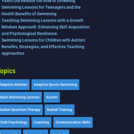
Years Old Reduce the Risk of Drowning
Swimming Lessons for Teenagers and the
Health Benefits of Swimming
Teaching Swimming Lessons with a Growth
Mindset Approach: Enhancing Skill Acquisition
and Psychological Resilience
Swimming Lessons for Children with Autism:
Benefits, Strategies, and Effective Teaching
Approaches
opics
Adaptive Athletes
Adaptive Sports Swimming
Adult Swimming Lessons
Autism
Autism Spectrum Therapy
Barbell Training
Child Psychology
Coaching
Communication Skills