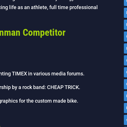
ing life as an athlete, full time professional
onman Competitor
nting TIMEX in various media forums.
sorship by a rock band: CHEAP TRICK.
graphics for the custom made bike.