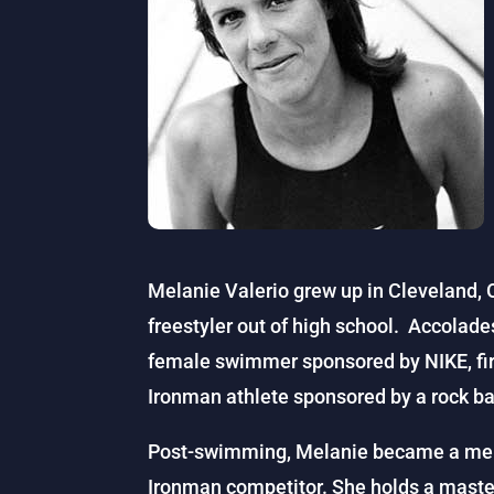
Melanie Valerio grew up in Cleveland,
freestyler out of high school. Accolade
female swimmer sponsored by NIKE, firs
Ironman athlete sponsored by a rock b
Post-swimming, Melanie became a mem
Ironman competitor. She holds a master