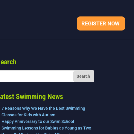
REGISTER NOW
earch
atest Swimming News
7 Reasons Why We Have the Best Swimming
Classes for Kids with Autism
Happy Anniversary to our Swim School
Swimming Lessons for Babies as Young as Two