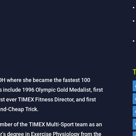
T
 OH where she became the fastest 100
s include 1996 Olympic Gold Medalist, first
t ever TIMEX Fitness Director, and first
and-Cheap Trick.
ber of the TIMEX Multi-Sport team as an
’s degree in Exercise Physiology from the