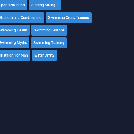
Sports Nutrition
Starting Strength
Strength and Conditioning
Swimming Cross Training
Swimming Health
Swimming Lessons
Swimming Myths
Swimming Training
Triathlon IronMan
Water Safety