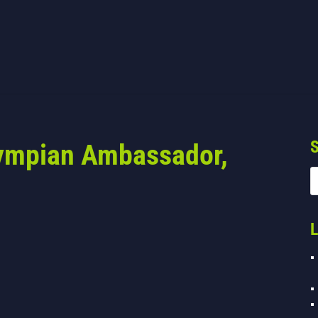
S
lympian Ambassador,
L