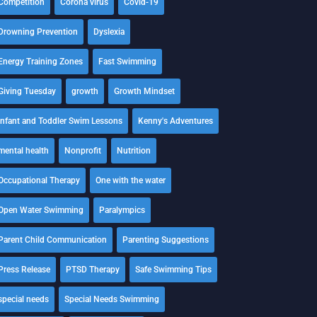
Competition
Corona virus
Covid-19
Drowning Prevention
Dyslexia
Energy Training Zones
Fast Swimming
Giving Tuesday
growth
Growth Mindset
Infant and Toddler Swim Lessons
Kenny's Adventures
mental health
Nonprofit
Nutrition
Occupational Therapy
One with the water
Open Water Swimming
Paralympics
Parent Child Communication
Parenting Suggestions
Press Release
PTSD Therapy
Safe Swimming Tips
special needs
Special Needs Swimming