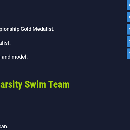
r
pionship Gold Medalist.
list.
n and model.
 Varsity Swim Team
can.