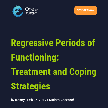
REGISTER NOW
Regressive Periods of
Functioning:
Treatment and Coping
Strategies
by
Kenny
|
Feb 26, 2012
|
Autism Research