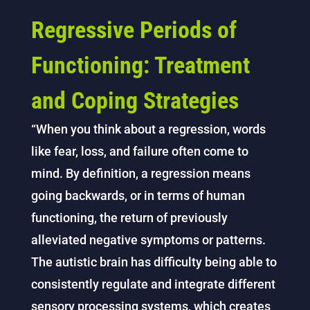
Regressive Periods of
Functioning: Treatment
and Coping Strategies
“When you think about a regression, words
like fear, loss, and failure often come to
mind. By definition, a regression means
going backwards, or in terms of human
functioning, the return of previously
alleviated negative symptoms or patterns.
The autistic brain has difficulty being able to
consistently regulate and integrate different
sensory processing systems, which creates