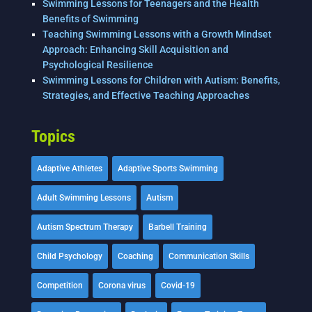
Swimming Lessons for Teenagers and the Health
Benefits of Swimming
Teaching Swimming Lessons with a Growth Mindset
Approach: Enhancing Skill Acquisition and
Psychological Resilience
Swimming Lessons for Children with Autism: Benefits,
Strategies, and Effective Teaching Approaches
Topics
Adaptive Athletes
Adaptive Sports Swimming
Adult Swimming Lessons
Autism
Autism Spectrum Therapy
Barbell Training
Child Psychology
Coaching
Communication Skills
Competition
Corona virus
Covid-19