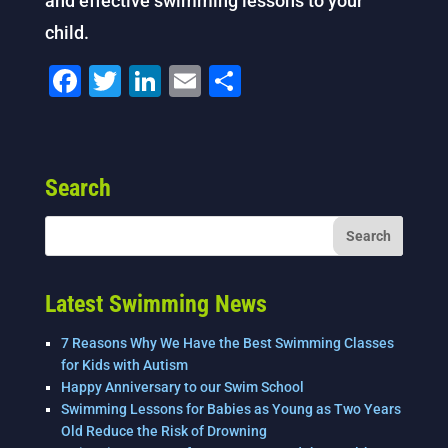
and effective swimming lessons to your
child.
F
T
Li
E
S
a
wi
n
m
h
c
tt
k
ai
ar
e
er
e
l
e
Search
b
dI
o
n
o
k
Latest Swimming News
7 Reasons Why We Have the Best Swimming Classes
for Kids with Autism
Happy Anniversary to our Swim School
Swimming Lessons for Babies as Young as Two Years
Old Reduce the Risk of Drowning