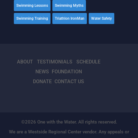
Swimming Lessons
Swimming Myths
Swimming Training
Triathlon IronMan
Water Safety
ABOUT
TESTIMONIALS
SCHEDULE
NEWS
FOUNDATION
DONATE
CONTACT US
©2026 One with the Water. All rights reserved.
We are a Westside Regional Center vendor. Any appeals or