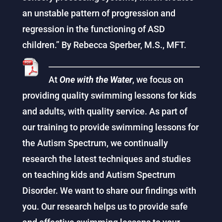
an unstable pattern of progression and
regression in the functioning of ASD
children.” By Rebecca Sperber, M.S., MFT.
At
One with the Water
, we focus on
providing quality swimming lessons for kids
and adults, with quality service. As part of
our training to provide swimming lessons for
the Autism Spectrum, we continually
research the latest techniques and studies
on teaching kids and Autism Spectrum
Disorder. We want to share our findings with
you. Our research helps us to provide safe