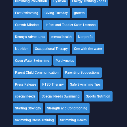
Drowning Prevention
Dyslexia
Energy Training Zones
Fast Swimming
Giving Tuesday
growth
Growth Mindset
Infant and Toddler Swim Lessons
Kenny's Adventures
mental health
Nonprofit
Nutrition
Occupational Therapy
One with the water
Open Water Swimming
Paralympics
Parent Child Communication
Parenting Suggestions
Press Release
PTSD Therapy
Safe Swimming Tips
special needs
Special Needs Swimming
Sports Nutrition
Starting Strength
Strength and Conditioning
Swimming Cross Training
Swimming Health