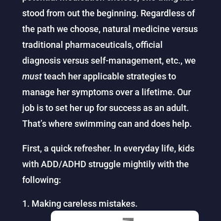
stood from out the beginning. Regardless of
the path we choose, natural medicine versus
traditional pharmaceuticals, official
diagnosis versus self-management, etc., we
must
teach her applicable strategies to
manage her symptoms over a lifetime. Our
job is to set her up for success as an adult.
That’s where swimming can and does help.
First, a quick refresher. In everyday life, kids
with ADD/ADHD struggle mightily with the
following:
Making careless mistakes.