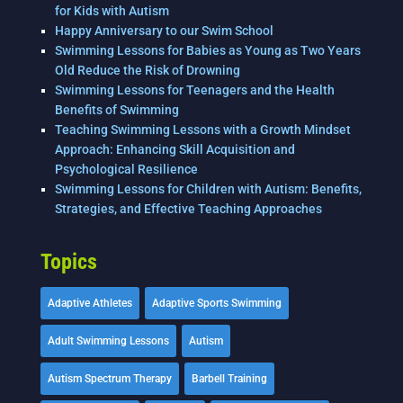
for Kids with Autism
Happy Anniversary to our Swim School
Swimming Lessons for Babies as Young as Two Years
Old Reduce the Risk of Drowning
Swimming Lessons for Teenagers and the Health
Benefits of Swimming
Teaching Swimming Lessons with a Growth Mindset
Approach: Enhancing Skill Acquisition and
Psychological Resilience
Swimming Lessons for Children with Autism: Benefits,
Strategies, and Effective Teaching Approaches
Topics
Adaptive Athletes
Adaptive Sports Swimming
Adult Swimming Lessons
Autism
Autism Spectrum Therapy
Barbell Training