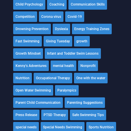
Child Psychology
Coaching
Communication Skills
Competition
Corona virus
Covid-19
Drowning Prevention
Dyslexia
Energy Training Zones
Fast Swimming
Giving Tuesday
growth
Growth Mindset
Infant and Toddler Swim Lessons
Kenny's Adventures
mental health
Nonprofit
Nutrition
Occupational Therapy
One with the water
Open Water Swimming
Paralympics
Parent Child Communication
Parenting Suggestions
Press Release
PTSD Therapy
Safe Swimming Tips
special needs
Special Needs Swimming
Sports Nutrition