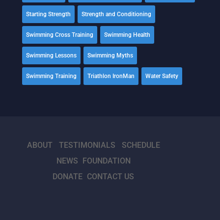
Starting Strength
Strength and Conditioning
Swimming Cross Training
Swimming Health
Swimming Lessons
Swimming Myths
Swimming Training
Triathlon IronMan
Water Safety
ABOUT
TESTIMONIALS
SCHEDULE
NEWS
FOUNDATION
DONATE
CONTACT US