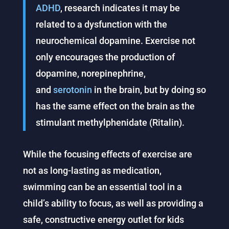
ADHD
, research indicates it may be
related to a dysfunction with the
neurochemical dopamine. Exercise not
only encourages the production of
dopamine, norepinephrine,
and
serotonin
in the brain, but by doing so
has the same effect on the brain as the
stimulant methylphenidate (Ritalin).
While the focusing effects of exercise are
not as long-lasting as medication,
swimming can be an essential tool in a
child’s ability to focus, as well as providing a
safe, constructive energy outlet for kids