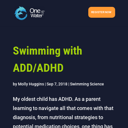
REGISTER NOW
Swimming with
ADD/ADHD
by
Molly Huggins
|
Sep 7, 2018
|
Swimming Science
My oldest child has ADHD. As a parent
learning to navigate all that comes with that
diagnosis, from nutritional strategies to
potential medication choices, one thing has