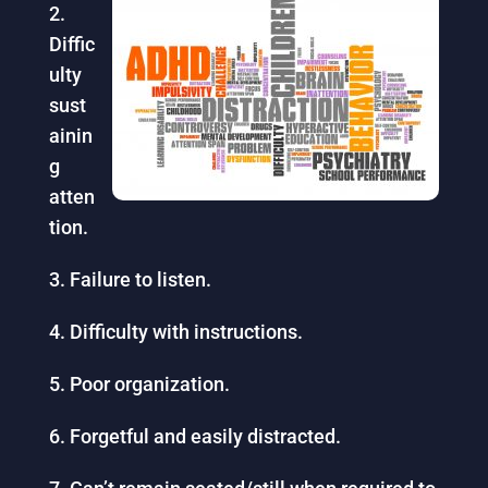
Diffic
ulty
sust
ainin
g
atten
tion.
Failure to listen.
Difficulty with instructions.
Poor organization.
Forgetful and easily distracted.