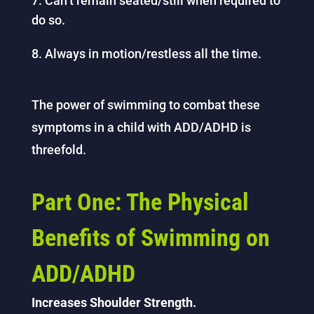
Can’t remain seated/still when required to
do so.
Always in motion/restless all the time.
The power of swimming to combat these
symptoms in a child with ADD/ADHD is
threefold.
Part One: The Physical
Benefits of Swimming on
ADD/ADHD
Increases Shoulder Strength.