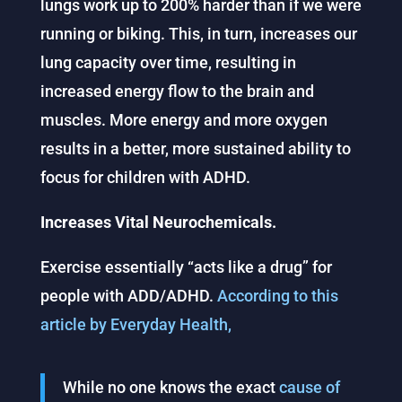
lungs work up to 200% harder than if we were
running or biking. This, in turn, increases our
lung capacity over time, resulting in
increased energy flow to the brain and
muscles. More energy and more oxygen
results in a better, more sustained ability to
focus for children with ADHD.
Increases Vital Neurochemicals.
Exercise essentially “acts like a drug” for
people with ADD/ADHD.
According to this
article by Everyday Health,
While no one knows the exact
cause of