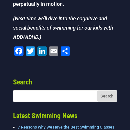
perpetually in motion.
(Next time we’ll dive into the cognitive and
social benefits of swimming for our kids with
ADD/ADHD.)
F
T
Li
E
S
a
wi
n
m
h
c
tt
k
ai
ar
e
er
e
l
e
Search
b
dI
o
n
o
k
Latest Swimming News
7 Reasons Why We Have the Best Swimming Classes