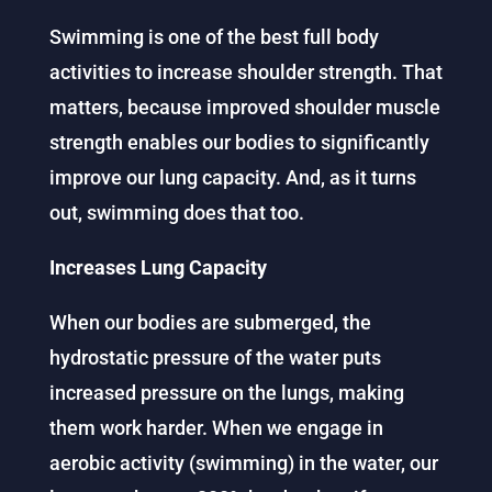
Swimming is one of the best full body
activities to increase shoulder strength. That
matters, because improved shoulder muscle
strength enables our bodies to significantly
improve our lung capacity. And, as it turns
out, swimming does that too.
Increases Lung Capacity
When our bodies are submerged, the
hydrostatic pressure of the water puts
increased pressure on the lungs, making
them work harder. When we engage in
aerobic activity (swimming) in the water, our