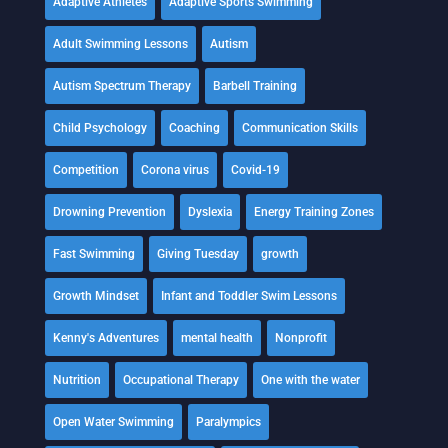
Adaptive Athletes
Adaptive Sports Swimming
Adult Swimming Lessons
Autism
Autism Spectrum Therapy
Barbell Training
Child Psychology
Coaching
Communication Skills
Competition
Corona virus
Covid-19
Drowning Prevention
Dyslexia
Energy Training Zones
Fast Swimming
Giving Tuesday
growth
Growth Mindset
Infant and Toddler Swim Lessons
Kenny's Adventures
mental health
Nonprofit
Nutrition
Occupational Therapy
One with the water
Open Water Swimming
Paralympics