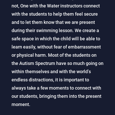
not, One with the Water instructors connect
with the students to help them feel secure
and to let them know that we are present
during their swimming lesson. We create a
safe space in which the child will be able to
learn easily, without fear of embarrassment
or physical harm. Most of the students on
the Autism Spectrum have so much going on
within themselves and with the world’s
endless distractions, it is important to
always take a few moments to connect with
our students, bringing them into the present
moment.