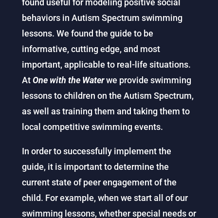
found useful for modeling positive social
behaviors in Autism Spectrum swimming
lessons. We found the guide to be
informative, cutting edge, and most
important, applicable to real-life situations.
At
One with the Water
we provide swimming
lessons to children on the Autism Spectrum,
as well as training them and taking them to
local competitive swimming events.
In order to successfully implement the
guide, it is important to determine the
current state of peer engagement of the
child. For example, when we start all of our
swimming lessons, whether special needs or