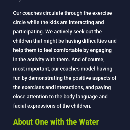
Our coaches circulate through the exercise
circle while the kids are interacting and
participating. We actively seek out the
children that might be having difficulties and
help them to feel comfortable by engaging
in the activity with them. And of course,
most important, our coaches model having
fun by demonstrating the positive aspects of
the exercises and interactions, and paying
close attention to the body language and
facial expressions of the children.
About One with the Water