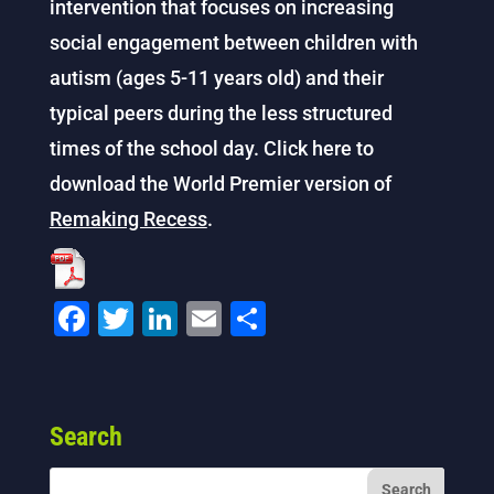
intervention that focuses on increasing
social engagement between children with
autism (ages 5-11 years old) and their
typical peers during the less structured
times of the school day. Click here to
download the World Premier version of
Remaking Recess
.
F
T
Li
E
S
a
wi
n
m
h
c
tt
k
ai
ar
e
er
e
l
e
Search
b
dI