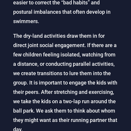
easier to correct the “bad habits” and
postural imbalances that often develop in
swimmers.
The dry-land activities draw them in for
direct joint social engagement. If there are a
few children feeling isolated, watching from
a distance, or conducting parallel activities,
we create transitions to lure them into the
group. It is important to engage the kids with
their peers. After stretching and exercising,
we take the kids on a two-lap run around the
ball park. We ask them to think about whom
they might want as their running partner that
day.