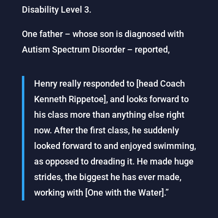
Disability Level 3.
One father – whose son is diagnosed with
Autism Spectrum Disorder – reported,
Henry really responded to [head Coach
Kenneth Rippetoe], and looks forward to
his class more than anything else right
now. After the first class, he suddenly
looked forward to and enjoyed swimming,
as opposed to dreading it. He made huge
strides, the biggest he has ever made,
working with [One with the Water].”