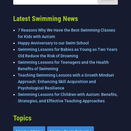
o
n
o
k
Latest Swimming News
7 Reasons Why We Have the Best Swimming Classes
for Kids with Autism
Happy Anniversary to our Swim School
Swimming Lessons for Babies as Young as Two Years
Old Reduce the Risk of Drowning
Swimming Lessons for Teenagers and the Health
Benefits of Swimming
Teaching Swimming Lessons with a Growth Mindset
Approach: Enhancing Skill Acquisition and
Psychological Resilience
Swimming Lessons for Children with Autism: Benefits,
Strategies, and Effective Teaching Approaches
Topics