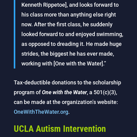
Kenneth Rippetoe], and looks forward to
his class more than anything else right
now. After the first class, he suddenly
looked forward to and enjoyed swimming,
as opposed to dreading it. He made huge
strides, the biggest he has ever made,
working with [One with the Water].”
Tax-deductible donations to the scholarship
program of
One with the Water
, a 501(c)(3),
can be made at the organization’s website:
OneWithTheWater.org
.
UCLA Autism Intervention