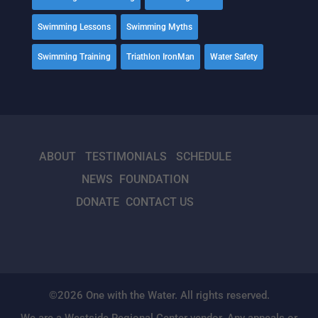
Swimming Lessons
Swimming Myths
Swimming Training
Triathlon IronMan
Water Safety
ABOUT
TESTIMONIALS
SCHEDULE
NEWS
FOUNDATION
DONATE
CONTACT US
©2026 One with the Water. All rights reserved.