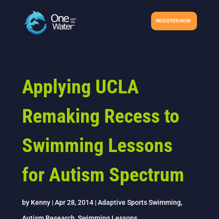
REGISTER NOW
Applying UCLA
Remaking Recess to
Swimming Lessons
for Autism Spectrum
by
Kenny
|
Apr 28, 2014
|
Adaptive Sports Swimming
,
Autism Research
,
Swimming Lessons