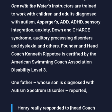
One with the Water
‘s instructors are trained
to work with children and adults diagnosed
with autism, Asperger’s, ADD, ADHD, sensory
integration, anxiety, Down and CHARGE
syndrome, auditory processing disorders
and dyslexia and others. Founder and Head
Coach Kenneth Rippetoe is certified by the
American Swimming Coach Association
Disability Level 3.
One father – whose son is diagnosed with
Autism Spectrum Disorder – reported,
Henry really responded to [head Coach