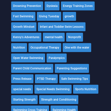
Drowning Prevention
Dyslexia
Energy Training Zones
Fast Swimming
Giving Tuesday
growth
Growth Mindset
Infant and Toddler Swim Lessons
Kenny's Adventures
mental health
Nonprofit
Nutrition
Occupational Therapy
One with the water
Open Water Swimming
Paralympics
Parent Child Communication
Parenting Suggestions
Press Release
PTSD Therapy
Safe Swimming Tips
special needs
Special Needs Swimming
Sports Nutrition
Starting Strength
Strength and Conditioning
Swimming Cross Training
Swimming Health