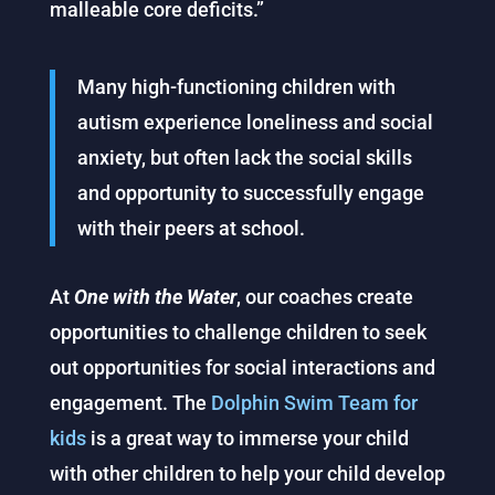
malleable core deficits.”
Many high-functioning children with
autism experience loneliness and social
anxiety, but often lack the social skills
and opportunity to successfully engage
with their peers at school.
At
One with the
Water
, our coaches create
opportunities to challenge children to seek
out opportunities for social interactions and
engagement. The
Dolphin Swim Team for
kids
is a great way to immerse your child
with other children to help your child develop