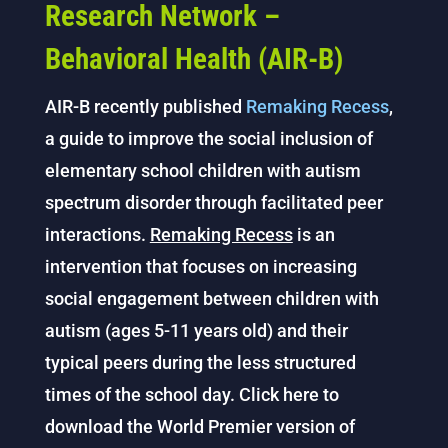
Research Network –
Behavioral Health (AIR-B)
AIR-B recently published
Remaking Recess
,
a guide to improve the social inclusion of
elementary school children with autism
spectrum disorder through facilitated peer
interactions.
Remaking Recess
is an
intervention that focuses on increasing
social engagement between children with
autism (ages 5-11 years old) and their
typical peers during the less structured
times of the school day. Click here to
download the World Premier version of