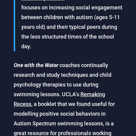
focuses on increasing social engagement
between children with autism (ages 5-11
years old) and their typical peers during
the less structured times of the school
day.
One with the Water
coaches continually
research and study techniques and child
psychology therapies to use during
swimming lessons. UCLA’s
Remaking
Recess
, a booklet that we found useful for
modelling positive social behaviors in
Autism Spectrum swimming lessons, is a
great resource for professionals working