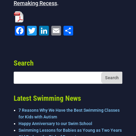
Remaking Recess
.
F
T
Li
E
S
a
wi
n
m
h
c
tt
k
ai
ar
e
er
e
l
e
Search
b
dI
o
n
o
k
Latest Swimming News
7 Reasons Why We Have the Best Swimming Classes
for Kids with Autism
Happy Anniversary to our Swim School
Swimming Lessons for Babies as Young as Two Years