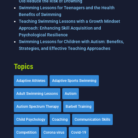
Old Reduce the Risk of Drowning
Swimming Lessons for Teenagers and the Health
Benefits of Swimming
Teaching Swimming Lessons with a Growth Mindset
Approach: Enhancing Skill Acquisition and
Psychological Resilience
Swimming Lessons for Children with Autism: Benefits,
Strategies, and Effective Teaching Approaches
Topics
Adaptive Athletes
Adaptive Sports Swimming
Adult Swimming Lessons
Autism
Autism Spectrum Therapy
Barbell Training
Child Psychology
Coaching
Communication Skills
Competition
Corona virus
Covid-19