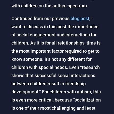
with children on the autism spectrum.
Continued from our previous
blog post
, I
want to discuss in this post the importance
of social engagement and interactions for
children. As it is for all relationships, time is
the most important factor required to get to
know someone. It’s not any different for
children with special needs. Even “research
shows that successful social interactions
between children result in friendship
development.” For children with autism, this
is even more critical, because “socialization
is one of their most challenging and least