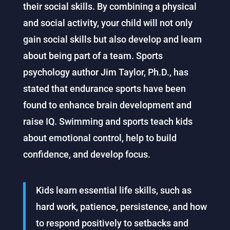
their social skills. By combining a physical
and social activity, your child will not only
gain social skills but also develop and learn
about being part of a team. Sports
psychology author Jim Taylor, Ph.D., has
stated that endurance sports have been
found to enhance brain development and
raise IQ. Swimming and sports teach kids
about emotional control, help to build
confidence, and develop focus.
Kids learn essential life skills, such as
hard work, patience, persistence, and how
to respond positively to setbacks and