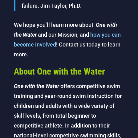
failure. Jim Taylor, Ph.D.
We hope you’ll learn more about
One with
the
Water
and our Mission, and
how you can
become involved
! Contact us today to learn
more.
About One with the Water
One with the Water
offers competitive swim
training and year-round swim instruction for
children and adults with a wide variety of
skill levels, from total beginner to
competitive athlete. In addition to their
national-level competitive swimming skills,