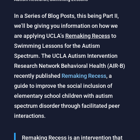
In a Series of Blog Posts, this being Part II,
we’ll be giving you information on how we
are applying UCLA’s
Remaking Recess
to
Swimming Lessons for the Autism
Spectrum. The UCLA Autism Intervention
Research Network Behavioral Health (AIR-B)
recently published
Remaking Recess
, a
guide to improve the social inclusion of
elementary school children with autism
spectrum disorder through facilitated peer
interactions.
Remaking Recess
is an intervention that