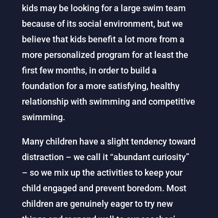
kids may be looking for a large swim team
because of its social environment, but we
believe that kids benefit a lot more from a
more personalized program for at least the
first few months, in order to build a
foundation for a more satisfying, healthy
relationship with swimming and competitive
swimming.
Many children have a slight tendency toward
distraction – we call it “abundant curiosity”
– so we mix up the activities to keep your
child engaged and prevent boredom. Most
children are genuinely eager to try new