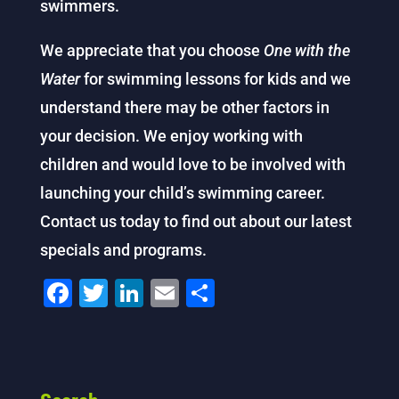
swimmers.
We appreciate that you choose
One with the
Water
for swimming lessons for kids and we
understand there may be other factors in
your decision. We enjoy working with
children and would love to be involved with
launching your child’s swimming career.
Contact us today to find out about our latest
specials and programs.
F
T
Li
E
S
a
wi
n
m
h
c
tt
k
ai
ar
e
er
e
l
e