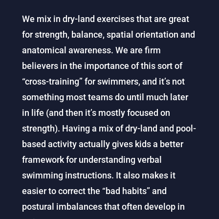
We mix in dry-land exercises that are great
for strength, balance, spatial orientation and
anatomical awareness. We are firm
believers in the importance of this sort of
“cross-training” for swimmers, and it’s not
something most teams do until much later
in life (and then it’s mostly focused on
strength). Having a mix of dry-land and pool-
based activity actually gives kids a better
framework for understanding verbal
swimming instructions. It also makes it
easier to correct the “bad habits” and
postural imbalances that often develop in