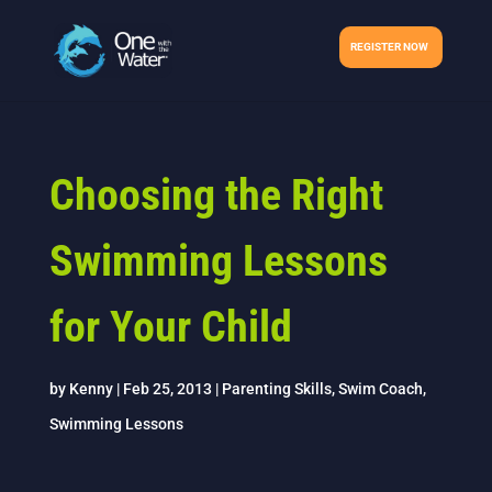
REGISTER NOW
Choosing the Right
Swimming Lessons
for Your Child
by
Kenny
|
Feb 25, 2013
|
Parenting Skills
,
Swim Coach
,
Swimming Lessons