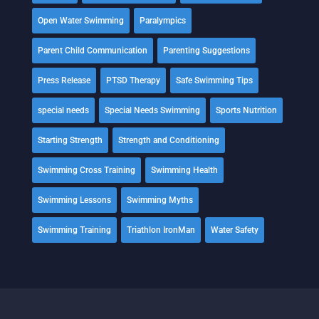
Open Water Swimming
Paralympics
Parent Child Communication
Parenting Suggestions
Press Release
PTSD Therapy
Safe Swimming Tips
special needs
Special Needs Swimming
Sports Nutrition
Starting Strength
Strength and Conditioning
Swimming Cross Training
Swimming Health
Swimming Lessons
Swimming Myths
Swimming Training
Triathlon IronMan
Water Safety