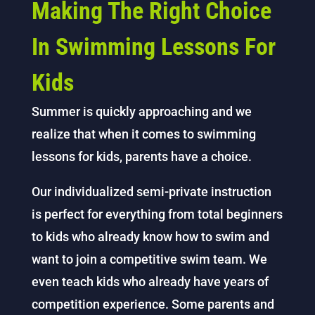
Making The Right Choice
In Swimming Lessons For
Kids
Summer is quickly approaching and we
realize that when it comes to swimming
lessons for kids, parents have a choice.
Our individualized semi-private instruction
is perfect for everything from total beginners
to kids who already know how to swim and
want to join a competitive swim team. We
even teach kids who already have years of
competition experience. Some parents and