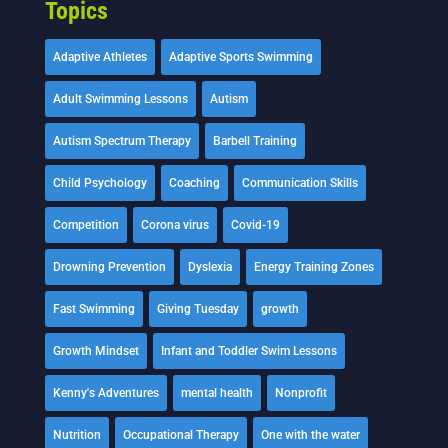
Topics
Adaptive Athletes
Adaptive Sports Swimming
Adult Swimming Lessons
Autism
Autism Spectrum Therapy
Barbell Training
Child Psychology
Coaching
Communication Skills
Competition
Corona virus
Covid-19
Drowning Prevention
Dyslexia
Energy Training Zones
Fast Swimming
Giving Tuesday
growth
Growth Mindset
Infant and Toddler Swim Lessons
Kenny's Adventures
mental health
Nonprofit
Nutrition
Occupational Therapy
One with the water