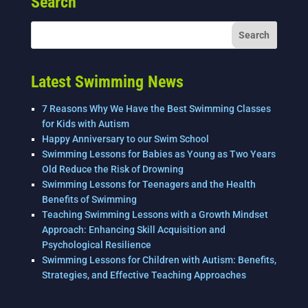
Search
b
dI
o
n
o
k
Latest Swimming News
7 Reasons Why We Have the Best Swimming Classes
for Kids with Autism
Happy Anniversary to our Swim School
Swimming Lessons for Babies as Young as Two Years
Old Reduce the Risk of Drowning
Swimming Lessons for Teenagers and the Health
Benefits of Swimming
Teaching Swimming Lessons with a Growth Mindset
Approach: Enhancing Skill Acquisition and
Psychological Resilience
Swimming Lessons for Children with Autism: Benefits,
Strategies, and Effective Teaching Approaches