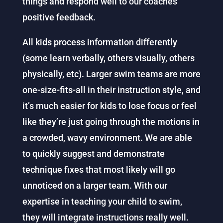
things and respond well to our coaches’
positive feedback.
All kids process information differently
(some learn verbally, others visually, others
physically, etc). Larger swim teams are more
one-size-fits-all in their instruction style, and
it’s much easier for kids to lose focus or feel
like they’re just going through the motions in
a crowded, wavy environment. We are able
to quickly suggest and demonstrate
technique fixes that most likely will go
unnoticed on a larger team. With our
expertise in teaching your child to swim,
they will integrate instructions really well.