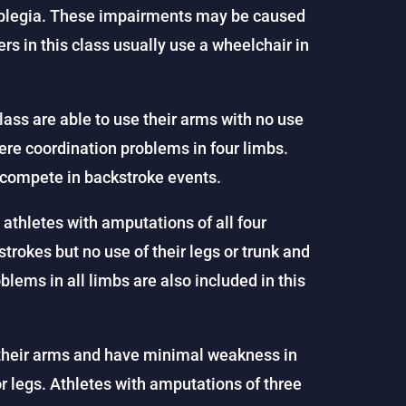
traplegia. These impairments may be caused
rs in this class usually use a wheelchair in
lass are able to use their arms with no use
vere coordination problems in four limbs.
y compete in backstroke events.
s athletes with amputations of all four
rokes but no use of their legs or trunk and
ems in all limbs are also included in this
their arms and have minimal weakness in
or legs. Athletes with amputations of three