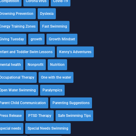
Competition
Corona virus
Covid-19
Drowning Prevention
Dyslexia
Energy Training Zones
Fast Swimming
Giving Tuesday
growth
Growth Mindset
Infant and Toddler Swim Lessons
Kenny's Adventures
mental health
Nonprofit
Nutrition
Occupational Therapy
One with the water
Open Water Swimming
Paralympics
Parent Child Communication
Parenting Suggestions
Press Release
PTSD Therapy
Safe Swimming Tips
special needs
Special Needs Swimming