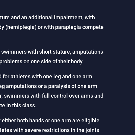
ture and an additional impairment, with
body (hemiplegia) or with paraplegia compete
es swimmers with short stature, amputations
problems on one side of their body.
ed for athletes with one leg and one arm
eg amputations or a paralysis of one arm
, swimmers with full control over arms and
e in this class.
either both hands or one arm are eligible
letes with severe restrictions in the joints