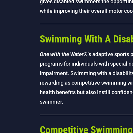
gives disabled swimmers the opportunit
while improving their overall motor coo
Swimming With A Disab
One with the Water
®’s adaptive sports
programs for individuals with special ne
impairment. Swimming with a disability
rewarding as competitive swimming with
health benefits but also instill confide
swimmer.
Competitive Swimming w