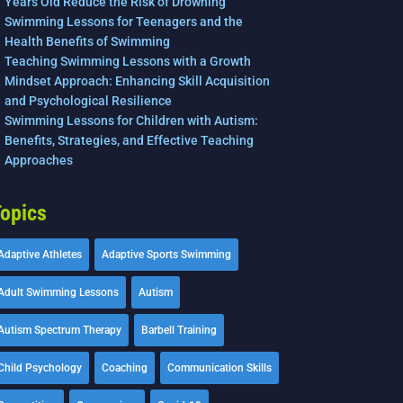
Years Old Reduce the Risk of Drowning
Swimming Lessons for Teenagers and the
Health Benefits of Swimming
Teaching Swimming Lessons with a Growth
Mindset Approach: Enhancing Skill Acquisition
and Psychological Resilience
Swimming Lessons for Children with Autism:
Benefits, Strategies, and Effective Teaching
Approaches
opics
Adaptive Athletes
Adaptive Sports Swimming
Adult Swimming Lessons
Autism
Autism Spectrum Therapy
Barbell Training
Child Psychology
Coaching
Communication Skills