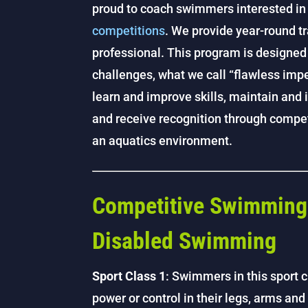
proud to coach swimmers interested in 
competitions
. We provide year-round tr
professional. This program is designed
challenges, what we call “flawless imp
learn and improve skills, maintain and 
and receive recognition through competi
an aquatics environment.
Competitive Swimming 
Disabled Swimming
Sport Class 1
: Swimmers in this sport c
power or control in their legs, arms an