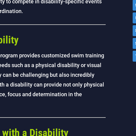
y to compete in disability-specific events
rdination.
ility
 program provides customized swim training
eds such as a physical disability or visual
 can be challenging but also incredibly
 a disability can provide not only physical
nce, focus and determination in the
ith a Disability