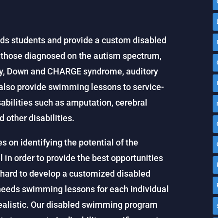
ds students and provide a custom disabled
g those diagnosed on the autism spectrum,
ety, Down and CHARGE syndrome, auditory
also provide swimming lessons to service-
abilities such as amputation, cerebral
d other disabilities.
on identifying the potential of the
 in order to provide the best opportunities
hard to develop a customized disabled
eeds swimming lessons for each individual
realistic. Our disabled swimming program