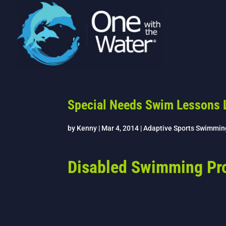
Special Needs Swim Lessons 
by
Kenny
|
Mar 4, 2014
|
Adaptive Sports Swimmin
Disabled Swimming Pr