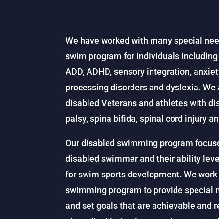
We have worked with many special nee
swim program for individuals includin
ADD, ADHD, sensory integration, anxi
processing disorders and dyslexia. We 
disabled Veterans and athletes with dis
palsy, spina bifida, spinal cord injury an
Our disabled swimming program focuses 
disabled swimmer and their ability level
for swim sports development. We work 
swimming program to provide special n
and set goals that are achievable and 