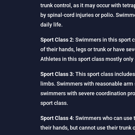
trunk control, as it may occur with te
by spinal-cord injuries or polio. Swimme
daily life.
Sport Class 2
: Swimmers in this sport c
of their hands, legs or trunk or have se
Athletes in this sport class mostly onl
Sport Class 3
: This sport class include
limbs. Swimmers with reasonable arm st
swimmers with severe coordination probl
sport class.
Sport Class 4
: Swimmers who can use 
their hands, but cannot use their trunk 