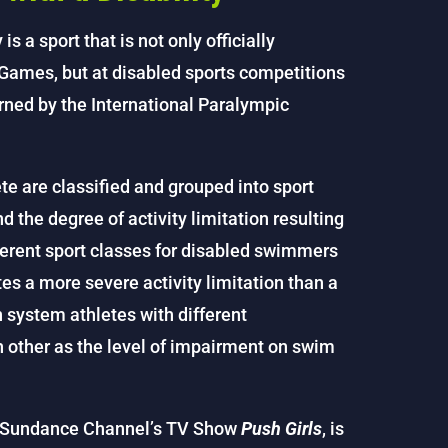
s a sport that is not only officially
ames, but at disabled sports competitions
rned by the International Paralympic
 are classified and grouped into sport
 the degree of activity limitation resulting
ferent sport classes for disabled swimmers
s a more severe activity limitation than a
n system athletes with different
other as the level of impairment on swim
he Sundance Channel’s TV Show
Push Girls
, is