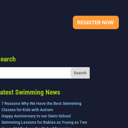
REGISTER NOW
earch
atest Swimming News
7 Reasons Why We Have the Best Swimming
Classes for Kids with Autism
Happy Anniversary to our Swim School
Swimming Lessons for Babies as Young as Two