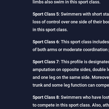
limbs also swim in this sport class.
Sport Class 5
: Swimmers with short sta
loss of control over one side of their 
in this sport class.
Sport Class 6
: This sport class includ
of both arms or moderate coordination 
Sport Class 7
: This profile is designat
amputation on opposite sides, double l
and one leg on the same side. Moreover
trunk and some leg function can compet
Sport Class 8
: Swimmers who have lost 
to compete in this sport class. Also, ath