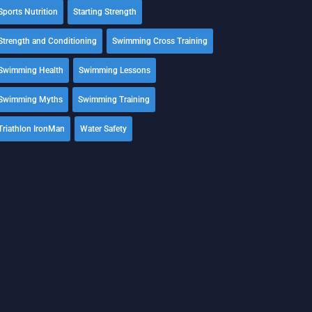
Sports Nutrition
Starting Strength
Strength and Conditioning
Swimming Cross Training
Swimming Health
Swimming Lessons
Swimming Myths
Swimming Training
Triathlon IronMan
Water Safety