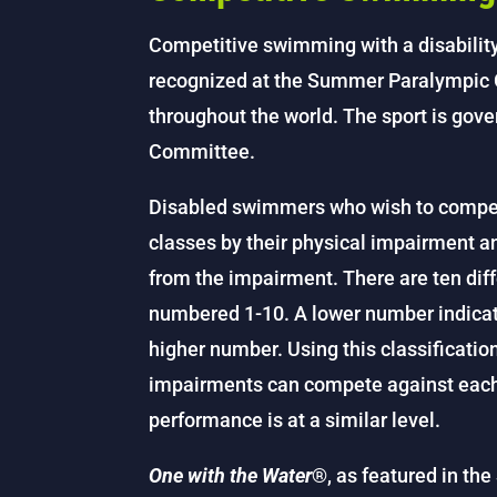
Competitive swimming with a disability i
recognized at the Summer Paralympic G
throughout the world. The sport is gove
Committee.
Disabled swimmers who wish to compete
classes by their physical impairment and
from the impairment. There are ten dif
numbered 1-10. A lower number indicate
higher number. Using this classificatio
impairments can compete against each 
performance is at a similar level.
One with the Water
®, as featured in t