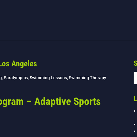
Los Angeles
S
g
,
Paralympics
,
Swimming Lessons
,
Swimming Therapy
L
ogram – Adaptive Sports