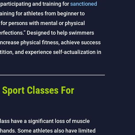
participating and training for
sanctioned
aining for athletes from beginner to
 for persons with mental or physical
erfections.” Designed to help swimmers
increase physical fitness, achieve success
tion, and experience self-actualization in
Sport Classes For
lass have a significant loss of muscle
d hands. Some athletes also have limited