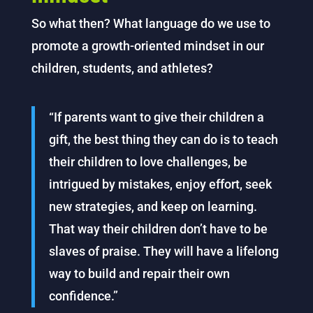
So what then? What language do we use to
promote a growth-oriented mindset in our
children, students, and athletes?
“If parents want to give their children a
gift, the best thing they can do is to teach
their children to love challenges, be
intrigued by mistakes, enjoy effort, seek
new strategies, and keep on learning.
That way their children don’t have to be
slaves of praise. They will have a lifelong
way to build and repair their own
confidence.”