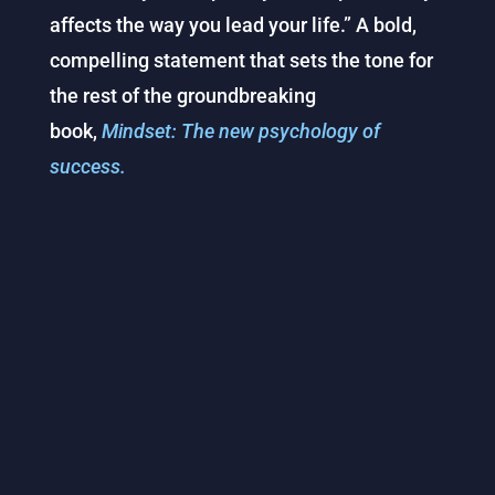
affects the way you lead your life.” A bold,
compelling statement that sets the tone for
the rest of the groundbreaking
book,
Mindset: The new psychology of
success.