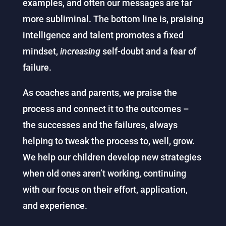
examples, and often our messages are far
more subliminal. The bottom line is, praising
intelligence and talent promotes a fixed
mindset,
increasing
self-doubt and a fear of
failure.
As coaches and parents, we praise the
process and connect it to the outcomes –
the successes and the failures, always
helping to tweak the process to, well, grow.
We help our children develop new strategies
when old ones aren’t working, continuing
with our focus on their effort, application,
and experience.