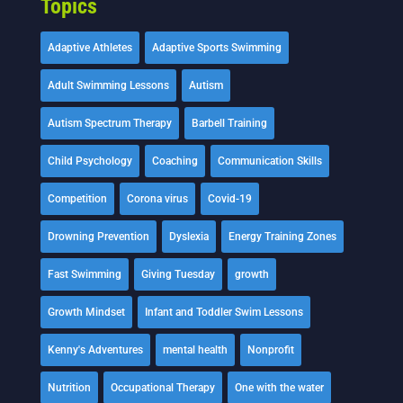
Topics
Adaptive Athletes
Adaptive Sports Swimming
Adult Swimming Lessons
Autism
Autism Spectrum Therapy
Barbell Training
Child Psychology
Coaching
Communication Skills
Competition
Corona virus
Covid-19
Drowning Prevention
Dyslexia
Energy Training Zones
Fast Swimming
Giving Tuesday
growth
Growth Mindset
Infant and Toddler Swim Lessons
Kenny's Adventures
mental health
Nonprofit
Nutrition
Occupational Therapy
One with the water