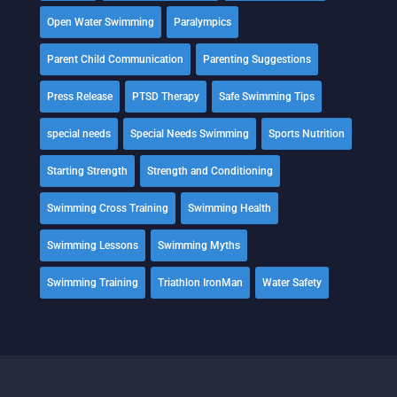
Open Water Swimming
Paralympics
Parent Child Communication
Parenting Suggestions
Press Release
PTSD Therapy
Safe Swimming Tips
special needs
Special Needs Swimming
Sports Nutrition
Starting Strength
Strength and Conditioning
Swimming Cross Training
Swimming Health
Swimming Lessons
Swimming Myths
Swimming Training
Triathlon IronMan
Water Safety