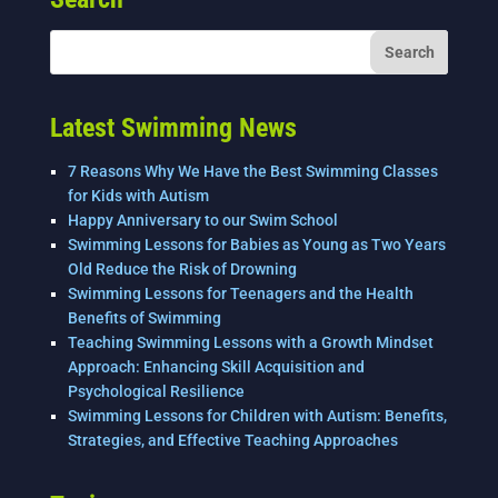
b
dI
o
n
o
k
Latest Swimming News
7 Reasons Why We Have the Best Swimming Classes
for Kids with Autism
Happy Anniversary to our Swim School
Swimming Lessons for Babies as Young as Two Years
Old Reduce the Risk of Drowning
Swimming Lessons for Teenagers and the Health
Benefits of Swimming
Teaching Swimming Lessons with a Growth Mindset
Approach: Enhancing Skill Acquisition and
Psychological Resilience
Swimming Lessons for Children with Autism: Benefits,
Strategies, and Effective Teaching Approaches