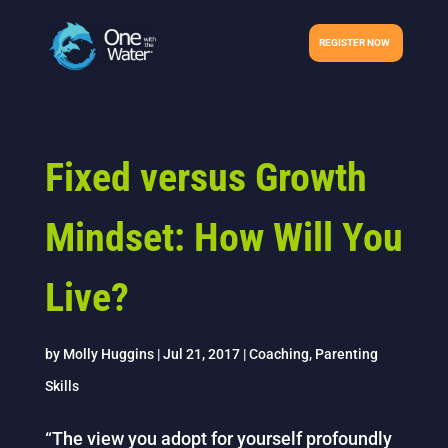
REGISTER NOW
Fixed versus Growth
Mindset: How Will You
Live?
by
Molly Huggins
|
Jul 21, 2017
|
Coaching
,
Parenting
Skills
“The view you adopt for yourself profoundly