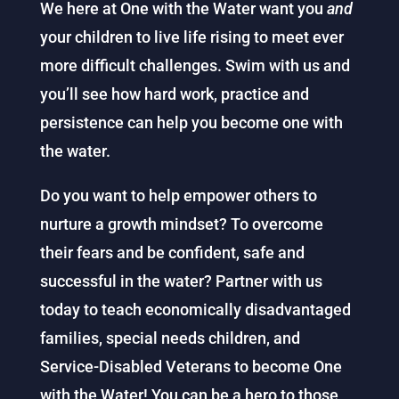
We here at One with the Water want you
and
your children to live life rising to meet ever
more difficult challenges. Swim with us and
you’ll see how hard work, practice and
persistence can help you become one with
the water.
Do you want to help empower others to
nurture a growth mindset? To overcome
their fears and be confident, safe and
successful in the water? Partner with us
today to teach economically disadvantaged
families, special needs children, and
Service-Disabled Veterans to become One
with the Water! You can be a hero to those