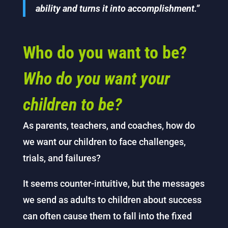
ability and turns it into accomplishment.”
Who do you want to be?
Who do you want your
children to be?
As parents, teachers, and coaches, how do
we want our children to face challenges,
trials, and failures?
It seems counter-intuitive, but the messages
we send as adults to children about success
can often cause them to fall into the fixed