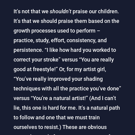
It’s not that we
shouldn’t
praise our children.
It’s that we should praise them based on the
growth processes used to perform –
practice, study, effort, consistency, and
persistence. “I like how hard you worked to
correct your stroke” versus “You are really
good at freestyle!” Or, for my artist girl,
“You’ve really improved your shading
techniques with all the practice you’ve done”
versus “You’re a natural artist!” (And I can’t
lie, this one is hard for me. It’s a natural path
to follow and one that we must train
ourselves to resist.) These are obvious