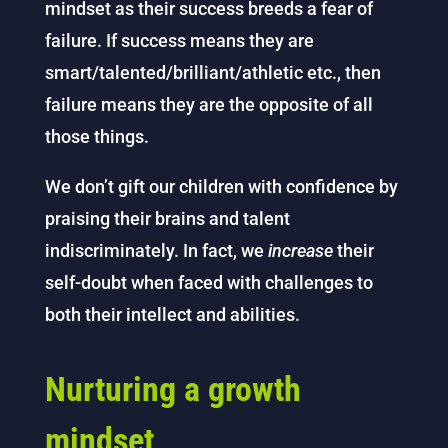
mindset as their success breeds a fear of
failure. If success means they are
smart/talented/brilliant/athletic etc., then
failure means they are the opposite of all
those things.
We don’t gift our children with confidence by
praising their brains and talent
indiscriminately. In fact, we
increase
their
self-doubt when faced with challenges to
both their intellect and abilities.
Nurturing a growth
mindset