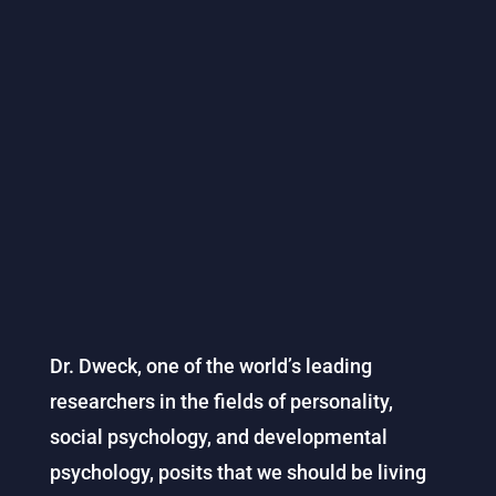
Dr. Dweck, one of the world’s leading
researchers in the fields of personality,
social psychology, and developmental
psychology, posits that we should be living