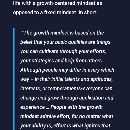
life with a growth-centered mindset as
opposed to a fixed mindset. In short:
“The growth mindset is based on the
belief that your basic qualities are things
you can cultivate through your efforts,
your strategies and help from others.
Although people may differ in every which
way – in their initial talents and aptitudes,
interests, or temperaments-everyone can
change and grow through application and
experience …
People with the growth
mindset admire effort, for no matter what
your ability is, effort is what ignites that