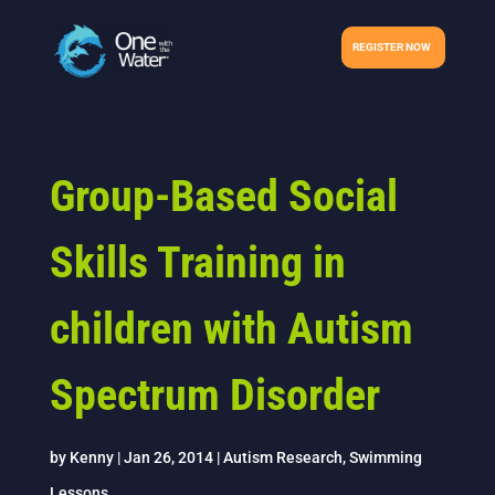
REGISTER NOW
Group-Based Social
Skills Training in
children with Autism
Spectrum Disorder
by
Kenny
|
Jan 26, 2014
|
Autism Research
,
Swimming
Lessons