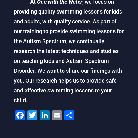
At
One with the Water
, we focus on
providing quality swimming lessons for kids
and adults, with quality service. As part of
our training to provide swimming lessons for
the Autism Spectrum, we continually
research the latest techniques and studies
on teaching kids and Autism Spectrum
Disorder. We want to share our findings with
you. Our research helps us to provide safe
and effective swimming lessons to your
child.
F
T
Li
E
S
a
wi
n
m
h
c
tt
k
ai
ar