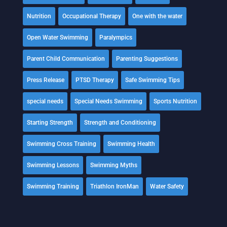
Nutrition
Occupational Therapy
One with the water
Open Water Swimming
Paralympics
Parent Child Communication
Parenting Suggestions
Press Release
PTSD Therapy
Safe Swimming Tips
special needs
Special Needs Swimming
Sports Nutrition
Starting Strength
Strength and Conditioning
Swimming Cross Training
Swimming Health
Swimming Lessons
Swimming Myths
Swimming Training
Triathlon IronMan
Water Safety