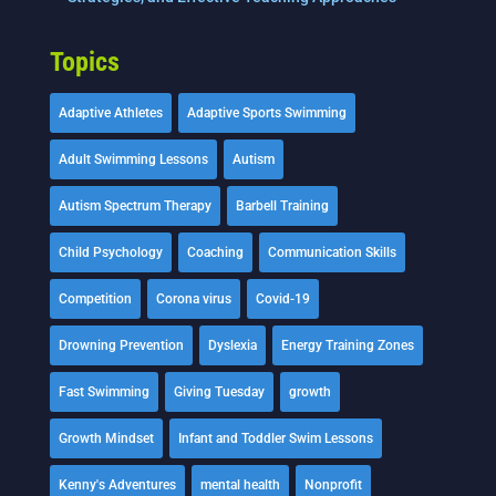
Topics
Adaptive Athletes
Adaptive Sports Swimming
Adult Swimming Lessons
Autism
Autism Spectrum Therapy
Barbell Training
Child Psychology
Coaching
Communication Skills
Competition
Corona virus
Covid-19
Drowning Prevention
Dyslexia
Energy Training Zones
Fast Swimming
Giving Tuesday
growth
Growth Mindset
Infant and Toddler Swim Lessons
Kenny's Adventures
mental health
Nonprofit