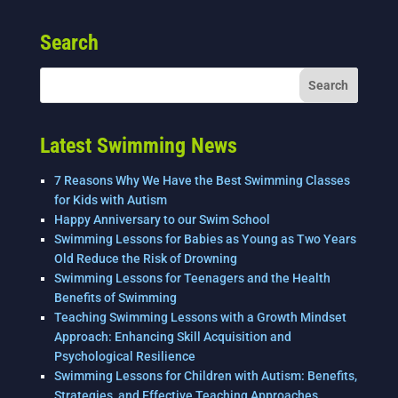
e
er
e
l
e
Search
b
dI
o
n
o
k
Latest Swimming News
7 Reasons Why We Have the Best Swimming Classes
for Kids with Autism
Happy Anniversary to our Swim School
Swimming Lessons for Babies as Young as Two Years
Old Reduce the Risk of Drowning
Swimming Lessons for Teenagers and the Health
Benefits of Swimming
Teaching Swimming Lessons with a Growth Mindset
Approach: Enhancing Skill Acquisition and
Psychological Resilience
Swimming Lessons for Children with Autism: Benefits,
Strategies, and Effective Teaching Approaches