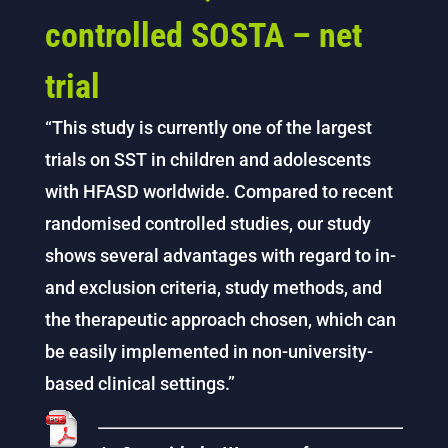
controlled SOSTA – net
trial
“This study is currently one of the largest
trials on SST in children and adolescents
with HFASD worldwide. Compared to recent
randomised controlled studies, our study
shows several advantages with regard to in-
and exclusion criteria, study methods, and
the therapeutic approach chosen, which can
be easily implemented in non-university-
based clinical settings.”