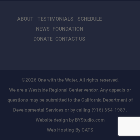
ABOUT
TESTIMONIALS
SCHEDULE
NEWS
FOUNDATION
DONATE
CONTACT US
©2026 One with the Water. All rights reserved.
We are a Westside Regional Center vendor. Any appeals or
questions may be submitted to the
California Department of
Developmental Services
or by calling (916) 654-1987.
Website design by BYStudio.com
Web Hosting By CATS