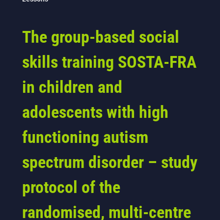
The group-based social
skills training SOSTA-FRA
in children and
adolescents with high
functioning autism
spectrum disorder – study
protocol of the
randomised, multi-centre