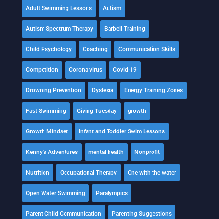
Adult Swimming Lessons
Autism
Autism Spectrum Therapy
Barbell Training
Child Psychology
Coaching
Communication Skills
Competition
Corona virus
Covid-19
Drowning Prevention
Dyslexia
Energy Training Zones
Fast Swimming
Giving Tuesday
growth
Growth Mindset
Infant and Toddler Swim Lessons
Kenny's Adventures
mental health
Nonprofit
Nutrition
Occupational Therapy
One with the water
Open Water Swimming
Paralympics
Parent Child Communication
Parenting Suggestions