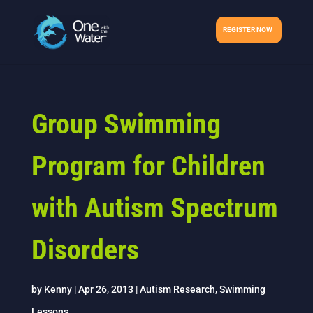
REGISTER NOW
Group Swimming
Program for Children
with Autism Spectrum
Disorders
by
Kenny
|
Apr 26, 2013
|
Autism Research
,
Swimming
Lessons