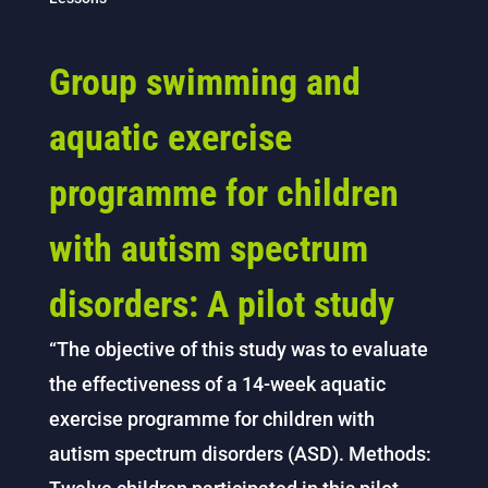
Group swimming and
aquatic exercise
programme for children
with autism spectrum
disorders: A pilot study
“The objective of this study was to evaluate
the effectiveness of a 14-week aquatic
exercise programme for children with
autism spectrum disorders (ASD). Methods: