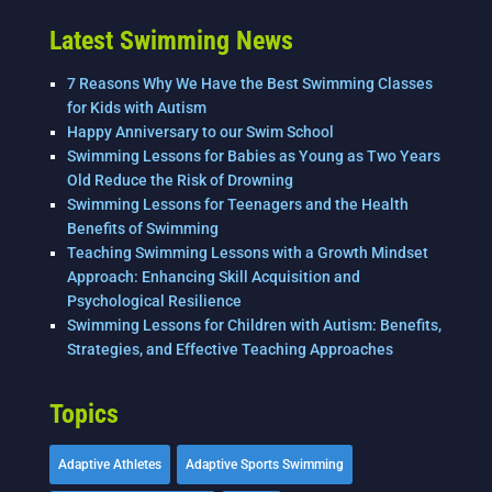
k
Latest Swimming News
7 Reasons Why We Have the Best Swimming Classes
for Kids with Autism
Happy Anniversary to our Swim School
Swimming Lessons for Babies as Young as Two Years
Old Reduce the Risk of Drowning
Swimming Lessons for Teenagers and the Health
Benefits of Swimming
Teaching Swimming Lessons with a Growth Mindset
Approach: Enhancing Skill Acquisition and
Psychological Resilience
Swimming Lessons for Children with Autism: Benefits,
Strategies, and Effective Teaching Approaches
Topics
Adaptive Athletes
Adaptive Sports Swimming