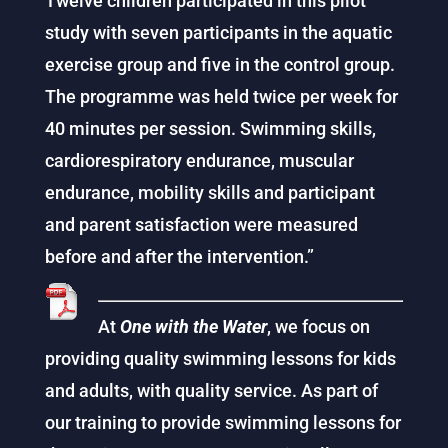
Twelve children participated in this pilot
study with seven participants in the aquatic
exercise group and five in the control group.
The programme was held twice per week for
40 minutes per session. Swimming skills,
cardiorespiratory endurance, muscular
endurance, mobility skills and participant
and parent satisfaction were measured
before and after the intervention.”
At
One with the Water
, we focus on
providing quality swimming lessons for kids
and adults, with quality service. As part of
our training to provide swimming lessons for