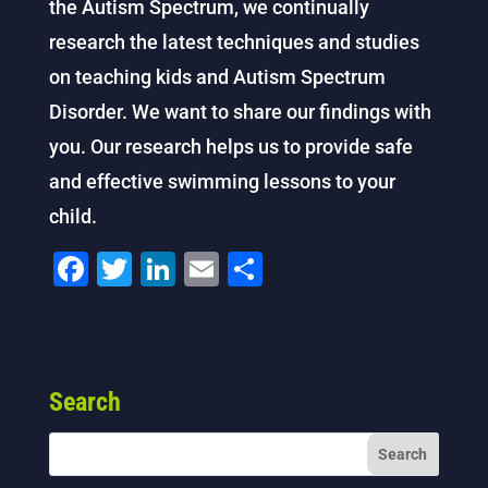
the Autism Spectrum, we continually
research the latest techniques and studies
on teaching kids and Autism Spectrum
Disorder. We want to share our findings with
you. Our research helps us to provide safe
and effective swimming lessons to your
child.
F
T
Li
E
S
a
wi
n
m
h
c
tt
k
ai
ar
e
er
e
l
e
Search
b
dI
o
n
o