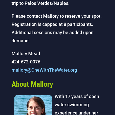
trip to Palos Verdes/Naples.
Please contact Mallory to reserve your spot.
Registration is capped at 8 participants.
Additional sessions may be added upon
demand.
Mallory Mead
424-672-0076
mallory@OneWithTheWater.org
About Mallory
With 17 years of open
water swimming
experience under her