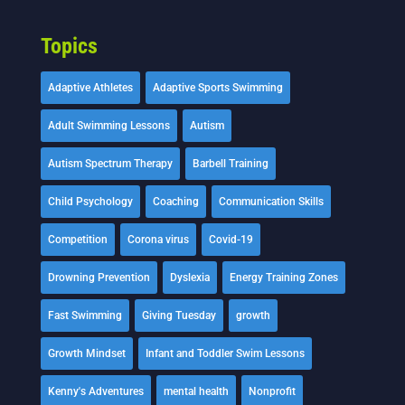
Topics
Adaptive Athletes
Adaptive Sports Swimming
Adult Swimming Lessons
Autism
Autism Spectrum Therapy
Barbell Training
Child Psychology
Coaching
Communication Skills
Competition
Corona virus
Covid-19
Drowning Prevention
Dyslexia
Energy Training Zones
Fast Swimming
Giving Tuesday
growth
Growth Mindset
Infant and Toddler Swim Lessons
Kenny's Adventures
mental health
Nonprofit