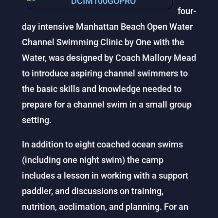
four-
day intensive Manhattan Beach Open Water
Channel Swimming Clinic by One with the
Water, was designed by Coach Mallory Mead
to introduce aspiring channel swimmers to
the basic skills and knowledge needed to
prepare for a channel swim in a small group
setting.
In addition to eight coached ocean swims
(including one night swim) the camp
includes a lesson in working with a support
paddler, and discussions on training,
nutrition, acclimation, and planning. For an