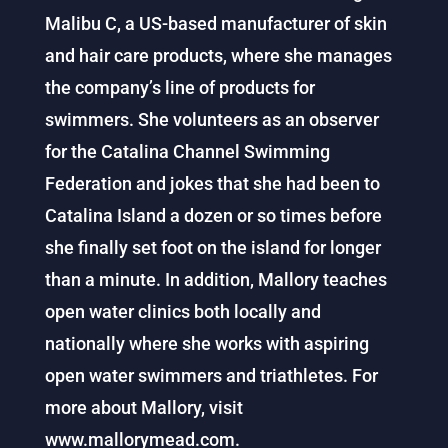
Malibu C, a US-based manufacturer of skin
and hair care products, where she manages
the company’s line of products for
swimmers. She volunteers as an observer
for the Catalina Channel Swimming
Federation and jokes that she had been to
Catalina Island a dozen or so times before
she finally set foot on the island for longer
than a minute. In addition, Mallory teaches
open water clinics both locally and
nationally where she works with aspiring
open water swimmers and triathletes. For
more about Mallory, visit
www.mallorymead.com.