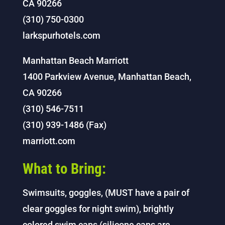
CA 90266
(310) 750-0300
larkspurhotels.com
Manhattan Beach Marriott
1400 Parkview Avenue, Manhattan Beach,
CA 90266
(310) 546-7511
(310) 939-1486 (Fax)
marriott.com
What to Bring:
Swimsuits, goggles, (MUST have a pair of
clear goggles for night swim), brightly
colored swim caps (silicone caps are