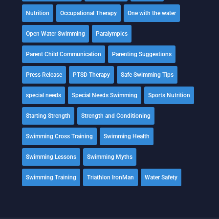
Nutrition
Occupational Therapy
One with the water
Open Water Swimming
Paralympics
Parent Child Communication
Parenting Suggestions
Press Release
PTSD Therapy
Safe Swimming Tips
special needs
Special Needs Swimming
Sports Nutrition
Starting Strength
Strength and Conditioning
Swimming Cross Training
Swimming Health
Swimming Lessons
Swimming Myths
Swimming Training
Triathlon IronMan
Water Safety