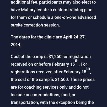
additional fee, participants may also elect to
have Mallory create a custom training plan
for them or schedule a one-on-one advanced
stroke correction session.
The dates for the clinic are April 24-27,
2014.
Cost of the camp is $1,250 for registration
th
received on or before February 15
. For
th
registrations received after February 15
,
the cost of the camp is $1,500. These prices
are for coaching services only and do not
include accommodations, food, or
transportation, with the exception being the