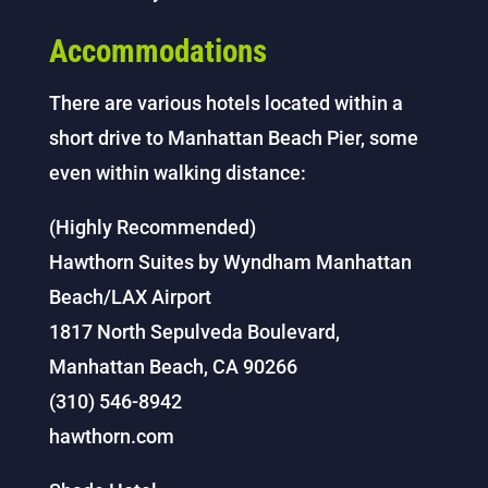
Accommodations
There are various hotels located within a
short drive to Manhattan Beach Pier, some
even within walking distance:
(Highly Recommended)
Hawthorn Suites by Wyndham Manhattan
Beach/LAX Airport
1817 North Sepulveda Boulevard,
Manhattan Beach, CA 90266
(310) 546-8942
hawthorn.com