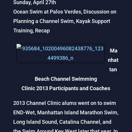
Sunday, April 27th
Ocean Swim at Palos Verdes, Discussion on
Planning a Channel Swim, Kayak Support
Training, Recap
Ma
nhat
tan
Beach Channel Swimming
Clinic 2013 Participants and Coaches
2013 Channel Clinic alums went on to swim
END-Wet, Manhattan Island Marathon Swim,
Long Island Sound, Catalina Channel, and
the Swim Around Key West later that year. In