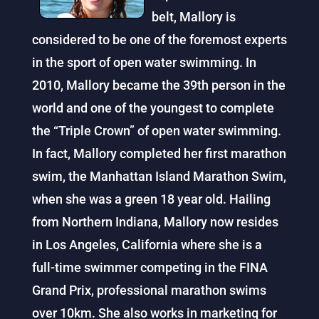
belt, Mallory is
considered to be one of the foremost experts
in the sport of open water swimming. In
2010, Mallory became the 39th person in the
world and one of the youngest to complete
the “Triple Crown” of open water swimming.
In fact, Mallory completed her first marathon
swim, the Manhattan Island Marathon Swim,
when she was a green 18 year old. Hailing
from Northern Indiana, Mallory now resides
in Los Angeles, California where she is a
full-time swimmer competing in the FINA
Grand Prix, professional marathon swims
over 10km. She also works in marketing for