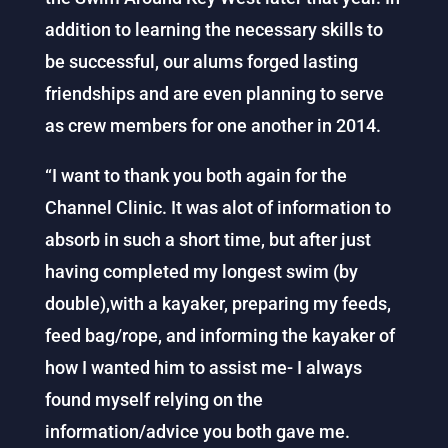
addition to learning the necessary skills to
be successful, our alums forged lasting
friendships and are even planning to serve
as crew members for one another in 2014.
“I want to thank you both again for the
Channel Clinic. It was alot of information to
absorb in such a short time, but after just
having completed my longest swim (by
double),with a kayaker, preparing my feeds,
feed bag/rope, and informing the kayaker of
how I wanted him to assist me- I always
found myself relying on the
information/advice you both gave me.