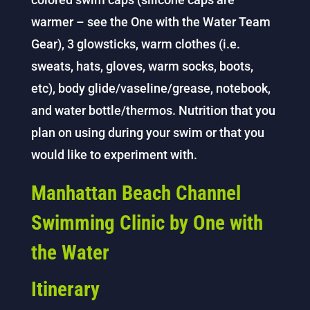
warmer – see the One with the Water Team
Gear), 3 glowsticks, warm clothes (i.e.
sweats, hats, gloves, warm socks, boots,
etc), body glide/vaseline/grease, notebook,
and water bottle/thermos. Nutrition that you
plan on using during your swim or that you
would like to experiment with.
Manhattan Beach Channel
Swimming Clinic by One with
the Water
Itinerary