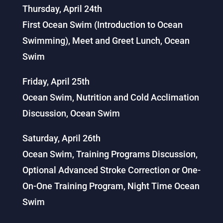
Thursday, April 24th
First Ocean Swim (Introduction to Ocean
Swimming), Meet and Greet Lunch, Ocean
Swim
Friday, April 25th
Ocean Swim, Nutrition and Cold Acclimation
Discussion, Ocean Swim
Saturday, April 26th
Ocean Swim, Training Programs Discussion,
Optional Advanced Stroke Correction or One-
On-One Training Program, Night Time Ocean
Swim