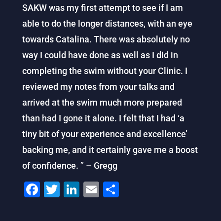
SAKW was my first attempt to see if I am
able to do the longer distances, with an eye
towards Catalina. There was absolutely no
way I could have done as well as I did in
completing the swim without your Clinic. I
reviewed my notes from your talks and
arrived at the swim much more prepared
than had I gone it alone. I felt that I had ‘a
tiny bit of your experience and excellence’
backing me, and it certainly gave me a boost
of confidence. ” – Gregg
F
T
Li
E
S
a
wi
n
m
h