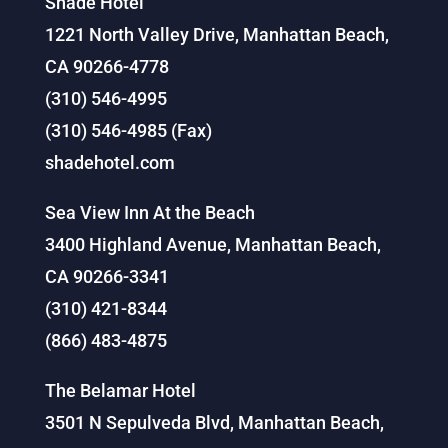
Shade Hotel
1221 North Valley Drive, Manhattan Beach,
CA 90266-4778
(310) 546-4995
(310) 546-4985 (Fax)
shadehotel.com
Sea View Inn At the Beach
3400 Highland Avenue, Manhattan Beach,
CA 90266-3341
(310) 421-8344
(866) 483-4875
The Belamar Hotel
3501 N Sepulveda Blvd, Manhattan Beach,