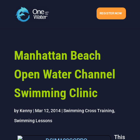
REGISTER NOW
Manhattan Beach
Open Water Channel
Swimming Clinic
by
Kenny
|
Mar 12, 2014
|
Swimming Cross Training
,
Swimming Lessons
This