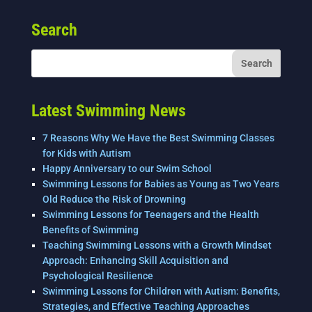
c
tt
k
ai
ar
e
er
e
l
e
Search
b
dI
o
n
o
k
Latest Swimming News
7 Reasons Why We Have the Best Swimming Classes
for Kids with Autism
Happy Anniversary to our Swim School
Swimming Lessons for Babies as Young as Two Years
Old Reduce the Risk of Drowning
Swimming Lessons for Teenagers and the Health
Benefits of Swimming
Teaching Swimming Lessons with a Growth Mindset
Approach: Enhancing Skill Acquisition and
Psychological Resilience
Swimming Lessons for Children with Autism: Benefits,
Strategies, and Effective Teaching Approaches