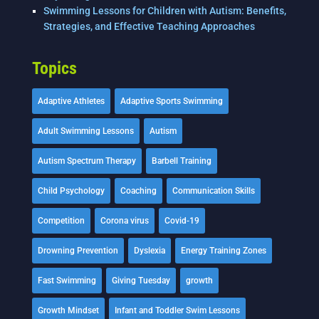
Swimming Lessons for Children with Autism: Benefits,
Strategies, and Effective Teaching Approaches
Topics
Adaptive Athletes
Adaptive Sports Swimming
Adult Swimming Lessons
Autism
Autism Spectrum Therapy
Barbell Training
Child Psychology
Coaching
Communication Skills
Competition
Corona virus
Covid-19
Drowning Prevention
Dyslexia
Energy Training Zones
Fast Swimming
Giving Tuesday
growth
Growth Mindset
Infant and Toddler Swim Lessons