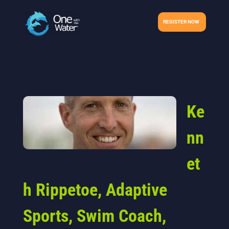
REGISTER NOW
Ke
nn
et
h Rippetoe, Adaptive
Sports, Swim Coach,