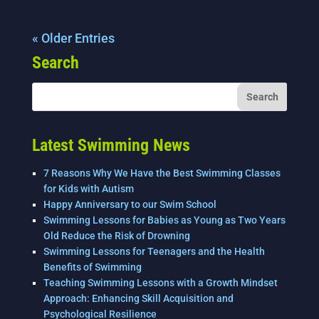
« Older Entries
Search
Latest Swimming News
7 Reasons Why We Have the Best Swimming Classes
for Kids with Autism
Happy Anniversary to our Swim School
Swimming Lessons for Babies as Young as Two Years
Old Reduce the Risk of Drowning
Swimming Lessons for Teenagers and the Health
Benefits of Swimming
Teaching Swimming Lessons with a Growth Mindset
Approach: Enhancing Skill Acquisition and
Psychological Resilience