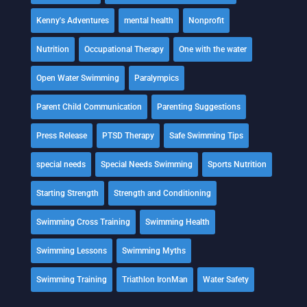
Kenny's Adventures
mental health
Nonprofit
Nutrition
Occupational Therapy
One with the water
Open Water Swimming
Paralympics
Parent Child Communication
Parenting Suggestions
Press Release
PTSD Therapy
Safe Swimming Tips
special needs
Special Needs Swimming
Sports Nutrition
Starting Strength
Strength and Conditioning
Swimming Cross Training
Swimming Health
Swimming Lessons
Swimming Myths
Swimming Training
Triathlon IronMan
Water Safety