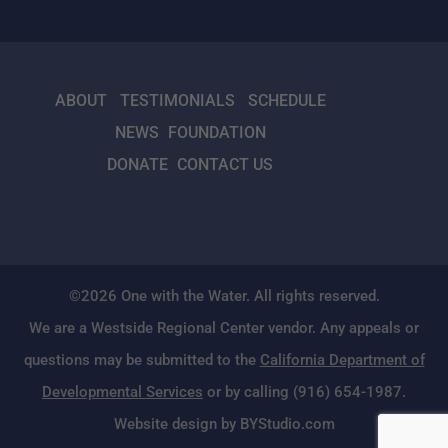
ABOUT
TESTIMONIALS
SCHEDULE
NEWS
FOUNDATION
DONATE
CONTACT US
©2026 One with the Water. All rights reserved.
We are a Westside Regional Center vendor. Any appeals or
questions may be submitted to the
California Department of
Developmental Services
or by calling (916) 654-1987.
Website design by BYStudio.com