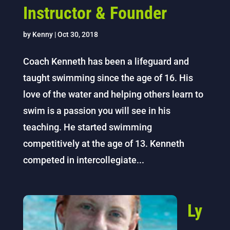
Instructor & Founder
by
Kenny
|
Oct 30, 2018
Coach Kenneth has been a lifeguard and
taught swimming since the age of 16. His
love of the water and helping others learn to
swim is a passion you will see in his
teaching. He started swimming
competitively at the age of 13. Kenneth
competed in intercollegiate...
Ly