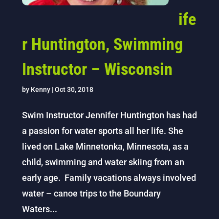
ife
r Huntington, Swimming
Instructor – Wisconsin
by
Kenny
|
Oct 30, 2018
Swim Instructor Jennifer Huntington has had
a passion for water sports all her life. She
lived on Lake Minnetonka, Minnesota, as a
child, swimming and water skiing from an
early age. Family vacations always involved
water – canoe trips to the Boundary
Waters...