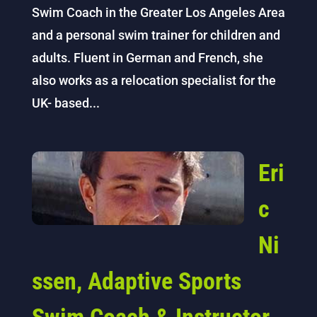
Swim Coach in the Greater Los Angeles Area
and a personal swim trainer for children and
adults. Fluent in German and French, she
also works as a relocation specialist for the
UK- based...
Eri
c
Ni
ssen, Adaptive Sports