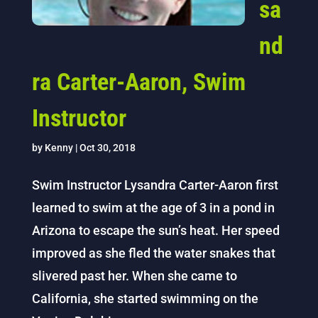
sa
nd
ra Carter-Aaron, Swim
Instructor
by
Kenny
|
Oct 30, 2018
Swim Instructor Lysandra Carter-Aaron first
learned to swim at the age of 3 in a pond in
Arizona to escape the sun’s heat. Her speed
improved as she fled the water snakes that
slivered past her. When she came to
California, she started swimming on the