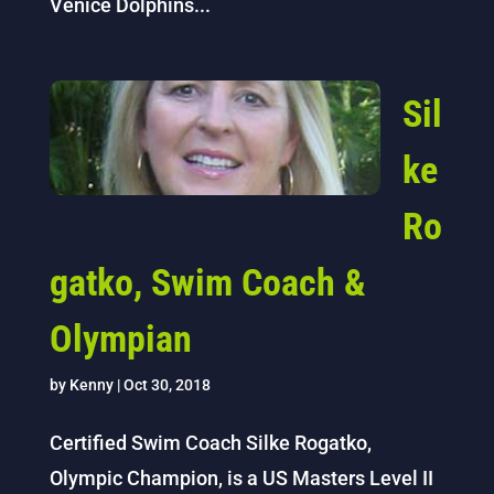
Venice Dolphins...
Sil
ke
Ro
gatko, Swim Coach &
Olympian
by
Kenny
|
Oct 30, 2018
Certified Swim Coach Silke Rogatko,
Olympic Champion, is a US Masters Level II