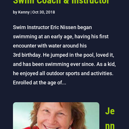
Swim Coach & Instructor
by
Kenny
|
Oct 30, 2018
Swim Instructor Eric Nissen began
swimming at an early age, having his first
encounter with water around his
3rd birthday. He jumped in the pool, loved it,
and has been swimming ever since. As a kid,
he enjoyed all outdoor sports and activities.
Enrolled at the age of...
Je
nn