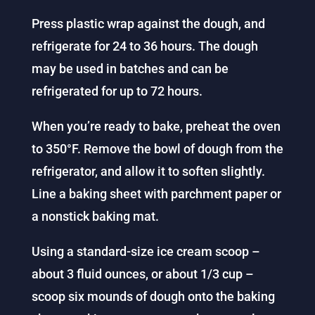
Press plastic wrap against the dough, and
refrigerate for 24 to 36 hours. The dough
may be used in batches and can be
refrigerated for up to 72 hours.
When you’re ready to bake, preheat the oven
to 350°F. Remove the bowl of dough from the
refrigerator, and allow it to soften slightly.
Line a baking sheet with parchment paper or
a nonstick baking mat.
Using a standard-size ice cream scoop –
about 3 fluid ounces, or about 1/3 cup –
scoop six mounds of dough onto the baking