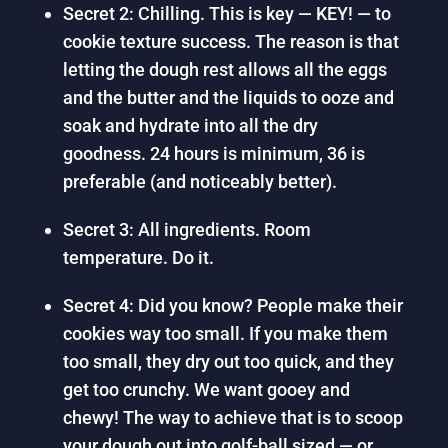
Secret 2: Chilling. This is key — KEY! — to
cookie texture success. The reason is that
letting the dough rest allows all the eggs
and the butter and the liquids to ooze and
soak and hydrate into all the dry
goodness. 24 hours is minimum, 36 is
preferable (and noticeably better).
Secret 3: All ingredients. Room
temperature. Do it.
Secret 4: Did you know? People make their
cookies way too small. If you make them
too small, they dry out too quick, and they
get too crunchy. We want gooey and
chewy! The way to achieve that is to scoop
your dough out into golf-ball sized — or