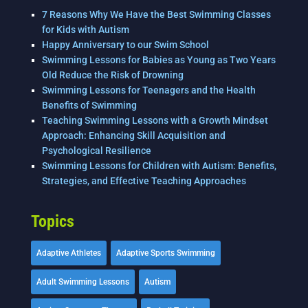
7 Reasons Why We Have the Best Swimming Classes
for Kids with Autism
Happy Anniversary to our Swim School
Swimming Lessons for Babies as Young as Two Years
Old Reduce the Risk of Drowning
Swimming Lessons for Teenagers and the Health
Benefits of Swimming
Teaching Swimming Lessons with a Growth Mindset
Approach: Enhancing Skill Acquisition and
Psychological Resilience
Swimming Lessons for Children with Autism: Benefits,
Strategies, and Effective Teaching Approaches
Topics
Adaptive Athletes
Adaptive Sports Swimming
Adult Swimming Lessons
Autism