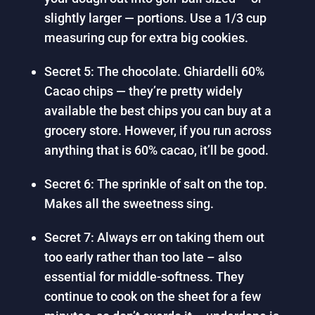
slightly larger — portions. Use a 1/3 cup
measuring cup for extra big cookies.
Secret 5: The chocolate. Ghiardelli 60%
Cacao chips — they’re pretty widely
available the best chips you can buy at a
grocery store. However, if you run across
anything that is 60% cacao, it’ll be good.
Secret 6: The sprinkle of salt on the top.
Makes all the sweetness sing.
Secret 7: Always err on taking them out
too early rather than too late – also
essential for middle-softness. They
continue to cook on the sheet for a few