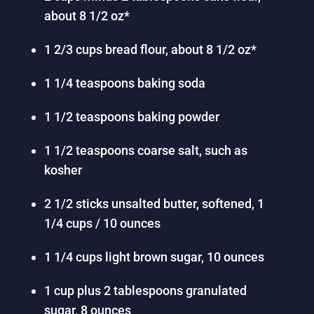
about 8 1/2 oz*
1 2/3 cups bread flour, about 8 1/2 oz*
1 1/4 teaspoons baking soda
1 1/2 teaspoons baking powder
1 1/2 teaspoons coarse salt, such as
kosher
2 1/2 sticks unsalted butter, softened, 1
1/4 cups / 10 ounces
1 1/4 cups light brown sugar, 10 ounces
1 cup plus 2 tablespoons granulated
sugar, 8 ounces