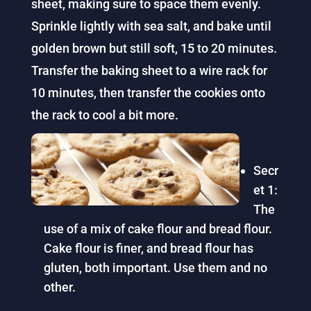
sheet, making sure to space them evenly.
Sprinkle lightly with sea salt, and bake until
golden brown but still soft, 15 to 20 minutes.
Transfer the baking sheet to a wire rack for
10 minutes, then transfer the cookies onto
the rack to cool a bit more.
Secr
et 1:
The
use of a mix of cake flour and bread flour.
Cake flour is finer, and bread flour has
gluten, both important. Use them and no
other.