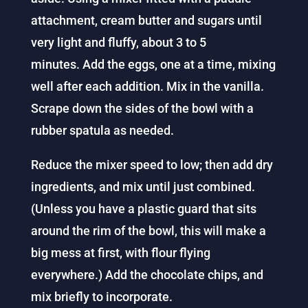
attachment, cream butter and sugars until
very light and fluffy, about 3 to 5
minutes.
Add the eggs, one at a time, mixing
well after each addition. Mix in the vanilla.
Scrape down the sides of the bowl with a
rubber spatula as needed.
Reduce the mixer speed to low; then add dry
ingredients, and mix until just combined.
(Unless you have a plastic guard that sits
around the rim of the bowl, this will make a
big mess at first, with flour flying
everywhere.)
Add the chocolate chips, and
mix briefly to incorporate.