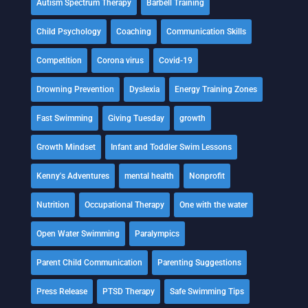
Autism Spectrum Therapy
Barbell Training
Child Psychology
Coaching
Communication Skills
Competition
Corona virus
Covid-19
Drowning Prevention
Dyslexia
Energy Training Zones
Fast Swimming
Giving Tuesday
growth
Growth Mindset
Infant and Toddler Swim Lessons
Kenny's Adventures
mental health
Nonprofit
Nutrition
Occupational Therapy
One with the water
Open Water Swimming
Paralympics
Parent Child Communication
Parenting Suggestions
Press Release
PTSD Therapy
Safe Swimming Tips