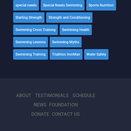
special needs
Special Needs Swimming
Sports Nutrition
Starting Strength
Strength and Conditioning
Swimming Cross Training
Swimming Health
Swimming Lessons
Swimming Myths
Swimming Training
Triathlon IronMan
Water Safety
ABOUT
TESTIMONIALS
SCHEDULE
NEWS
FOUNDATION
DONATE
CONTACT US