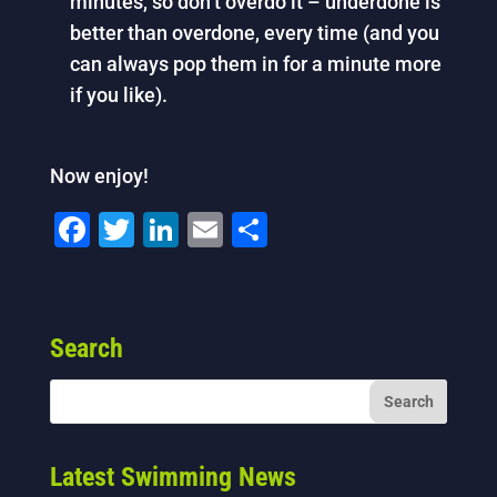
minutes, so don’t overdo it – underdone is
better than overdone, every time (and you
can always pop them in for a minute more
if you like).
Now enjoy!
F
T
Li
E
S
a
wi
n
m
h
c
tt
k
ai
ar
e
er
e
l
e
Search
b
dI
o
n
o
k
Latest Swimming News