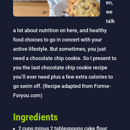
en,
we
talk
a lot about nutrition on here, and healthy
food choices to go in concert with your
active lifestyle. But sometimes, you just
need a chocolate chip cookie. So I present to
you the last chocolate chip cookie recipe
you’ll ever need plus a few extra calories to
go swim off. (Recipe adapted from Forme-
Foryou.com)
Ingredients
2 cups minus 2 tablespoons cake flour,