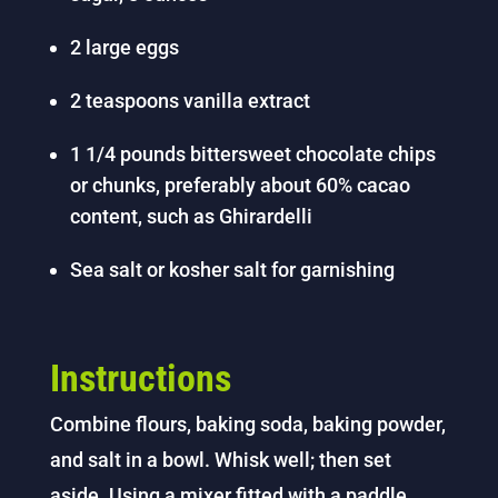
2 large eggs
2 teaspoons vanilla extract
1 1/4 pounds bittersweet chocolate chips
or chunks, preferably about 60% cacao
content, such as Ghirardelli
Sea salt or kosher salt for garnishing
Instructions
Combine flours, baking soda, baking powder,
and salt in a bowl. Whisk well; then set
aside.
Using a mixer fitted with a paddle