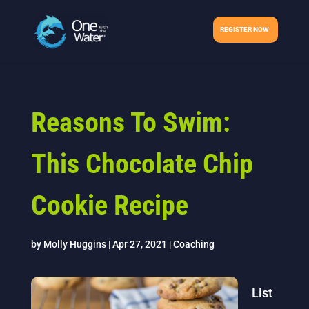
REGISTER NOW
Reasons To Swim:
This Chocolate Chip
Cookie Recipe
by
Molly Huggins
|
Apr 27, 2021
|
Coaching
List