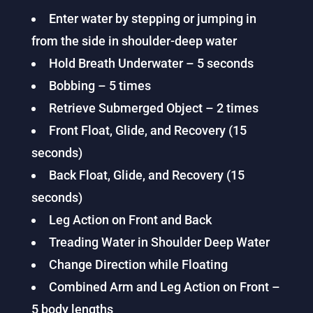
Enter water by stepping or jumping in
from the side in shoulder-deep water
Hold Breath Underwater – 5 seconds
Bobbing – 5 times
Retrieve Submerged Object – 2 times
Front Float, Glide, and Recovery (15
seconds)
Back Float, Glide, and Recovery (15
seconds)
Leg Action on Front and Back
Treading Water in Shoulder Deep Water
Change Direction while Floating
Combined Arm and Leg Action on Front –
5 body lengths