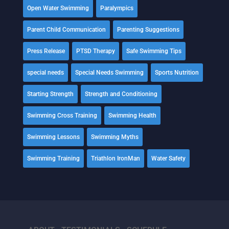
Open Water Swimming
Paralympics
Parent Child Communication
Parenting Suggestions
Press Release
PTSD Therapy
Safe Swimming Tips
special needs
Special Needs Swimming
Sports Nutrition
Starting Strength
Strength and Conditioning
Swimming Cross Training
Swimming Health
Swimming Lessons
Swimming Myths
Swimming Training
Triathlon IronMan
Water Safety