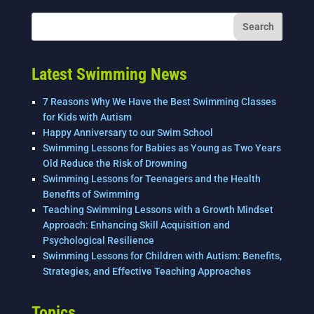
b
dI
o
n
o
k
Latest Swimming News
7 Reasons Why We Have the Best Swimming Classes
for Kids with Autism
Happy Anniversary to our Swim School
Swimming Lessons for Babies as Young as Two Years
Old Reduce the Risk of Drowning
Swimming Lessons for Teenagers and the Health
Benefits of Swimming
Teaching Swimming Lessons with a Growth Mindset
Approach: Enhancing Skill Acquisition and
Psychological Resilience
Swimming Lessons for Children with Autism: Benefits,
Strategies, and Effective Teaching Approaches
Topics