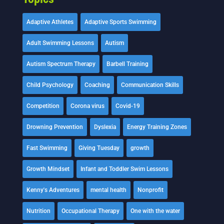
Adaptive Athletes
Adaptive Sports Swimming
Adult Swimming Lessons
Autism
Autism Spectrum Therapy
Barbell Training
Child Psychology
Coaching
Communication Skills
Competition
Corona virus
Covid-19
Drowning Prevention
Dyslexia
Energy Training Zones
Fast Swimming
Giving Tuesday
growth
Growth Mindset
Infant and Toddler Swim Lessons
Kenny's Adventures
mental health
Nonprofit
Nutrition
Occupational Therapy
One with the water