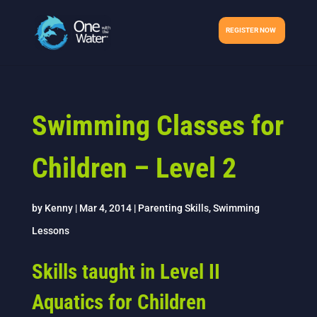
REGISTER NOW
Swimming Classes for
Children – Level 2
by
Kenny
|
Mar 4, 2014
|
Parenting Skills
,
Swimming
Lessons
Skills taught in Level II
Aquatics for Children