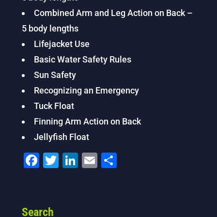
Combined Arm and Leg Action on Back –
5 body lengths
Lifejacket Use
Basic Water Safety Rules
Sun Safety
Recognizing an Emergency
Tuck Float
Finning Arm Action on Back
Jellyfish Float
F
T
Li
E
S
a
wi
n
m
h
c
tt
k
ai
ar
e
er
e
l
e
Search