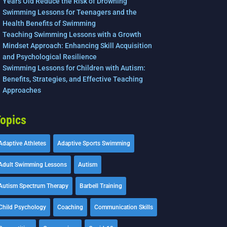
Years Old Reduce the Risk of Drowning
Swimming Lessons for Teenagers and the
Health Benefits of Swimming
Teaching Swimming Lessons with a Growth
Mindset Approach: Enhancing Skill Acquisition
and Psychological Resilience
Swimming Lessons for Children with Autism:
Benefits, Strategies, and Effective Teaching
Approaches
opics
Adaptive Athletes
Adaptive Sports Swimming
Adult Swimming Lessons
Autism
Autism Spectrum Therapy
Barbell Training
Child Psychology
Coaching
Communication Skills