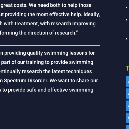
 great costs. We need both to help those
t providing the most effective help. Ideally,
h with treatment, with research improving
orming the direction of research.”
on providing quality swimming lessons for
s part of our training to provide swimming
T
ntinually research the latest techniques
sm Spectrum Disorder. We want to share our
us to provide safe and effective swimming