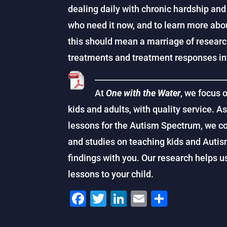
dealing daily with chronic hardship and
who need it now, and to learn more abou
this should mean a marriage of researc
treatments and treatment responses inf
At
One with the Water
, we focus 
kids and adults, with quality service. A
lessons for the Autism Spectrum, we co
and studies on teaching kids and Auti
findings with you. Our research helps 
lessons to your child.
F
T
Li
E
S
a
wi
n
m
h