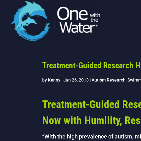
Treatment-Guided Research H
by
Kenny
|
Jun 26, 2013
|
Autism Research
,
Swimm
Treatment-Guided Rese
Now with Humility, Re
“With the high prevalence of autism, mil