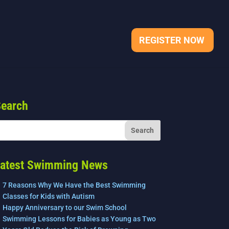
REGISTER NOW
earch
atest Swimming News
7 Reasons Why We Have the Best Swimming
Classes for Kids with Autism
Happy Anniversary to our Swim School
Swimming Lessons for Babies as Young as Two