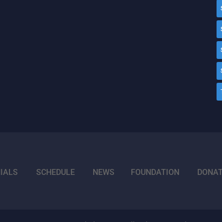
IALS
SCHEDULE
NEWS
FOUNDATION
DONA