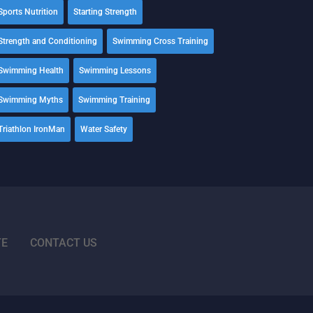
Sports Nutrition
Starting Strength
Strength and Conditioning
Swimming Cross Training
Swimming Health
Swimming Lessons
Swimming Myths
Swimming Training
Triathlon IronMan
Water Safety
TE
CONTACT US