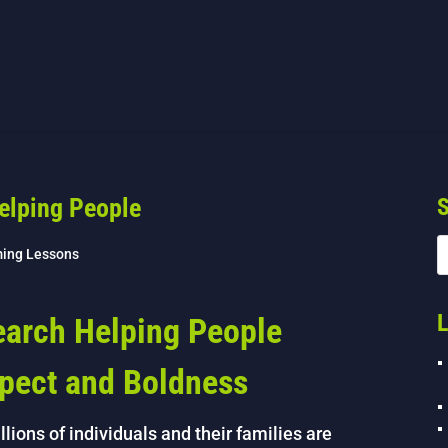
elping People
S
ing Lessons
L
arch Helping People
spect and Boldness
lions of individuals and their families are