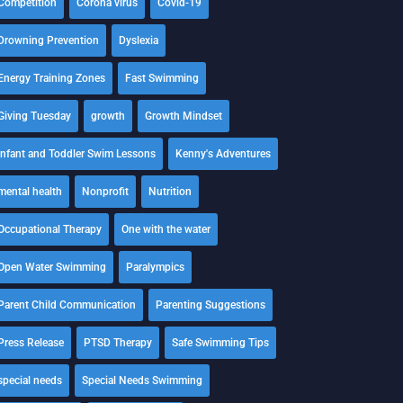
Competition
Corona virus
Covid-19
Drowning Prevention
Dyslexia
Energy Training Zones
Fast Swimming
Giving Tuesday
growth
Growth Mindset
Infant and Toddler Swim Lessons
Kenny's Adventures
mental health
Nonprofit
Nutrition
Occupational Therapy
One with the water
Open Water Swimming
Paralympics
Parent Child Communication
Parenting Suggestions
Press Release
PTSD Therapy
Safe Swimming Tips
special needs
Special Needs Swimming