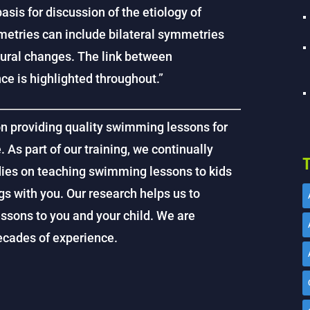
sis for discussion of the etiology of
ries can include bilateral symmetries
ural changes. The link between
 is highlighted throughout.”
on providing quality swimming lessons for
. As part of our training, we continually
T
dies on teaching swimming lessons to kids
gs with you. Our research helps us to
ssons to you and your child. We are
decades of experience.