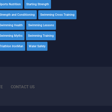
Sports Nutrition
Starting Strength
Strength and Conditioning
Swimming Cross Training
Swimming Health
Swimming Lessons
Swimming Myths
Swimming Training
Triathlon IronMan
Water Safety
TE
CONTACT US