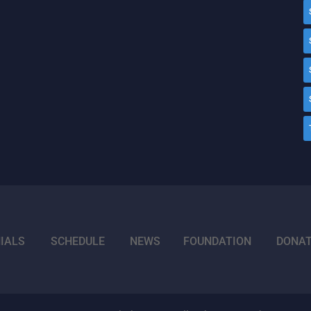
IALS
SCHEDULE
NEWS
FOUNDATION
DONA