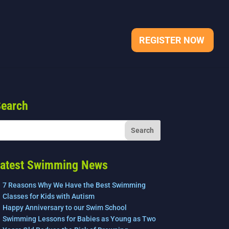
REGISTER NOW
earch
atest Swimming News
7 Reasons Why We Have the Best Swimming
Classes for Kids with Autism
Happy Anniversary to our Swim School
Swimming Lessons for Babies as Young as Two