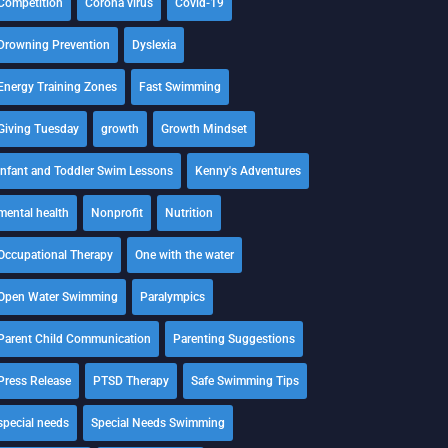
Competition
Corona virus
Covid-19
Drowning Prevention
Dyslexia
Energy Training Zones
Fast Swimming
Giving Tuesday
growth
Growth Mindset
Infant and Toddler Swim Lessons
Kenny's Adventures
mental health
Nonprofit
Nutrition
Occupational Therapy
One with the water
Open Water Swimming
Paralympics
Parent Child Communication
Parenting Suggestions
Press Release
PTSD Therapy
Safe Swimming Tips
special needs
Special Needs Swimming