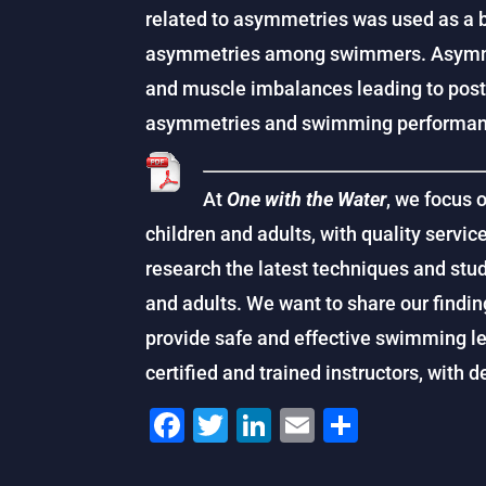
related to asymmetries was used as a ba
asymmetries among swimmers. Asymmet
and muscle imbalances leading to post
asymmetries and swimming performance
At
One with the Water
, we focus 
children and adults, with quality service
research the latest techniques and stu
and adults. We want to share our findin
provide safe and effective swimming le
certified and trained instructors, with 
F
T
Li
E
S
a
wi
n
m
h