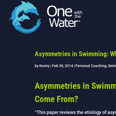
Asymmetries in Swimming: W
by
Kenny
|
Feb 28, 2014
|
Personal Coaching
,
Swi
Asymmetries in Swimm
Come From?
“This paper reviews the etiology of as