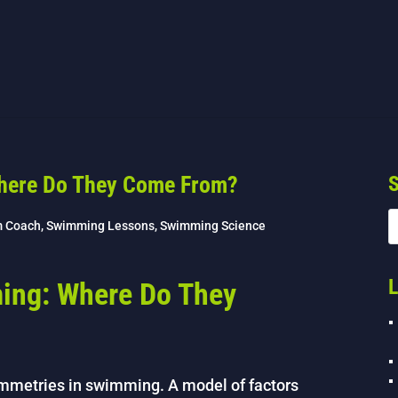
here Do They Come From?
S
m Coach
,
Swimming Lessons
,
Swimming Science
L
ing: Where Do They
ymmetries in swimming. A model of factors