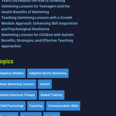
Years Old Reduce the Risk of Drowning
Swimming Lessons for Teenagers and the
Health Benefits of Swimming
Teaching Swimming Lessons with a Growth
Mindset Approach: Enhancing Skill Acquisition
and Psychological Resilience
Swimming Lessons for Children with Autism:
Benefits, Strategies, and Effective Teaching
Approaches
opics
Adaptive Athletes
Adaptive Sports Swimming
Adult Swimming Lessons
Autism
Autism Spectrum Therapy
Barbell Training
Child Psychology
Coaching
Communication Skills