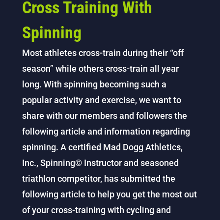
Cross Training With
Spinning
Most athletes cross-train during their “off
season” while others cross-train all year
long. With spinning becoming such a
popular activity and exercise, we want to
share with our members and followers the
following article and information regarding
spinning. A certified Mad Dogg Athletics,
Inc., Spinning© Instructor and seasoned
triathlon competitor, has submitted the
following article to help you get the most out
of your cross-training with cycling and