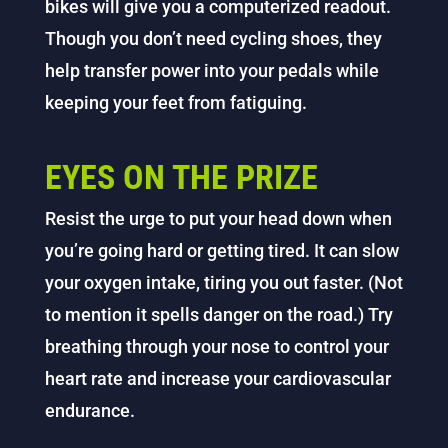
bikes will give you a computerized readout.
Though you don’t need cycling shoes, they
help transfer power into your pedals while
keeping your feet from fatiguing.
EYES ON THE PRIZE
Resist the urge to put your head down when
you’re going hard or getting tired. It can slow
your oxygen intake, tiring you out faster. (Not
to mention it spells danger on the road.) Try
breathing through your nose to control your
heart rate and increase your cardiovascular
endurance.