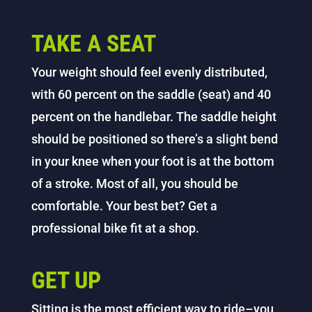
TAKE A SEAT
Your weight should feel evenly distributed,
with 60 percent on the saddle (seat) and 40
percent on the handlebar. The saddle height
should be positioned so there’s a slight bend
in your knee when your foot is at the bottom
of a stroke. Most of all, you should be
comfortable. Your best bet? Get a
professional bike fit at a shop.
GET UP
Sitting is the most efficient way to ride–you