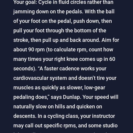
Your goal: Cycle in fluid circles rather than
jamming down on the pedals. With the ball
of your foot on the pedal, push down, then
pull your foot through the bottom of the
stroke, then pull up and back around. Aim for
about 90 rpm (to calculate rpm, count how
many times your right knee comes up in 60
seconds). “A faster cadence works your
cardiovascular system and doesn’t tire your
muscles as quickly as slower, low-gear
pedaling does,” says Dunlap. Your speed will
naturally slow on hills and quicken on
descents. In a cycling class, your instructor
may call out specific rpms, and some studio