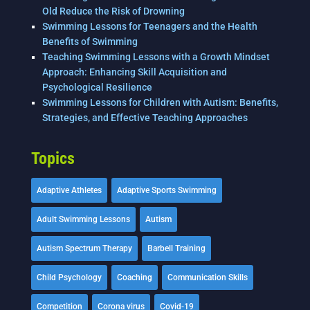
Old Reduce the Risk of Drowning
Swimming Lessons for Teenagers and the Health
Benefits of Swimming
Teaching Swimming Lessons with a Growth Mindset
Approach: Enhancing Skill Acquisition and
Psychological Resilience
Swimming Lessons for Children with Autism: Benefits,
Strategies, and Effective Teaching Approaches
Topics
Adaptive Athletes
Adaptive Sports Swimming
Adult Swimming Lessons
Autism
Autism Spectrum Therapy
Barbell Training
Child Psychology
Coaching
Communication Skills
Competition
Corona virus
Covid-19