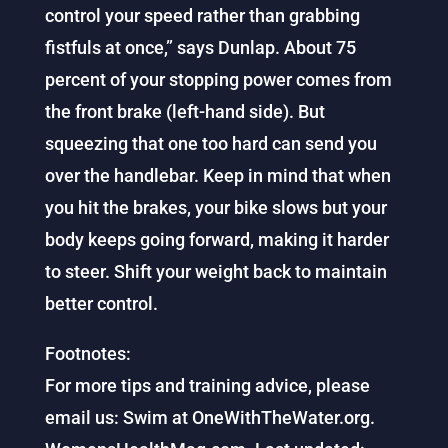
control your speed rather than grabbing
fistfuls at once,” says Dunlap. About 75
percent of your stopping power comes from
the front brake (left-hand side). But
squeezing that one too hard can send you
over the handlebar. Keep in mind that when
you hit the brakes, your bike slows but your
body keeps going forward, making it harder
to steer. Shift your weight back to maintain
better control.
Footnotes:
For more tips and training advice, please
email us: Swim at OneWithTheWater.org.