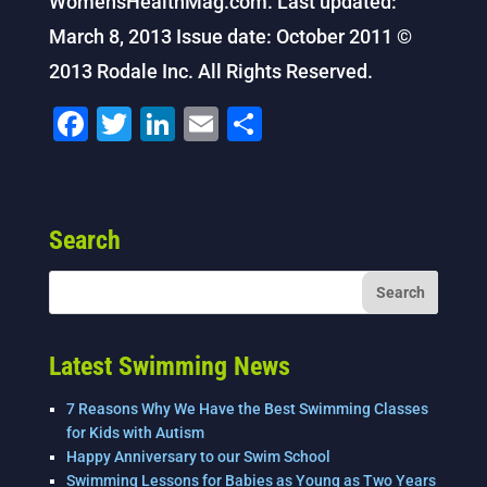
WomensHealthMag.com. Last updated:
March 8, 2013 Issue date: October 2011 ©
2013 Rodale Inc. All Rights Reserved.
F
T
Li
E
S
a
wi
n
m
h
c
tt
k
ai
ar
e
er
e
l
e
Search
b
dI
o
n
o
k
Latest Swimming News
7 Reasons Why We Have the Best Swimming Classes
for Kids with Autism
Happy Anniversary to our Swim School
Swimming Lessons for Babies as Young as Two Years