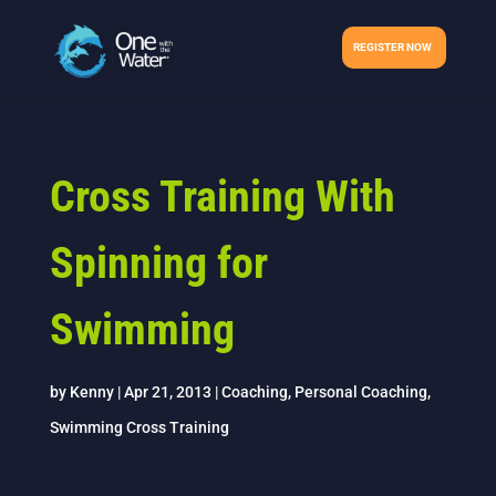
REGISTER NOW
Cross Training With
Spinning for
Swimming
by
Kenny
|
Apr 21, 2013
|
Coaching
,
Personal Coaching
,
Swimming Cross Training