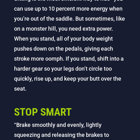
can use up to 10 percent more energy when
you’re out of the saddle. But sometimes, like
on a monster hill, you need extra power.
When you stand, all of your body weight
pushes down on the pedals, giving each
stroke more oomph. If you stand, shift into a
harder gear so your legs don’t circle too
quickly, rise up, and keep your butt over the
seat.
STOP SMART
“Brake smoothly and evenly, lightly
squeezing and releasing the brakes to