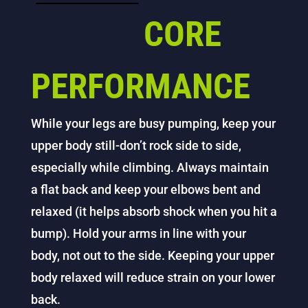
CORE
PERFORMANCE
While your legs are busy pumping, keep your
upper body still-don’t rock side to side,
especially while climbing. Always maintain
a flat back and keep your elbows bent and
relaxed (it helps absorb shock when you hit a
bump). Hold your arms in line with your
body, not out to the side. Keeping your upper
body relaxed will reduce strain on your lower
back.