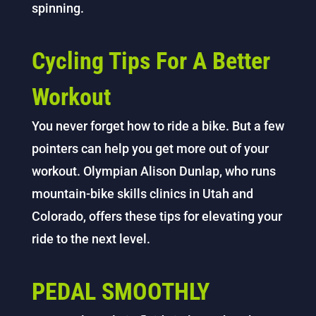
spinning.
Cycling Tips For A Better
Workout
You never forget how to ride a bike. But a few
pointers can help you get more out of your
workout. Olympian Alison Dunlap, who runs
mountain-bike skills clinics in Utah and
Colorado, offers these tips for elevating your
ride to the next level.
PEDAL SMOOTHLY