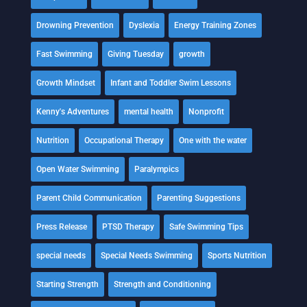
Drowning Prevention
Dyslexia
Energy Training Zones
Fast Swimming
Giving Tuesday
growth
Growth Mindset
Infant and Toddler Swim Lessons
Kenny's Adventures
mental health
Nonprofit
Nutrition
Occupational Therapy
One with the water
Open Water Swimming
Paralympics
Parent Child Communication
Parenting Suggestions
Press Release
PTSD Therapy
Safe Swimming Tips
special needs
Special Needs Swimming
Sports Nutrition
Starting Strength
Strength and Conditioning