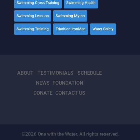
Swimming Cross Training
Swimming Health
Swimming Lessons
Swimming Myths
Swimming Training
Triathlon IronMan
Water Safety
ABOUT
TESTIMONIALS
SCHEDULE
NEWS
FOUNDATION
DONATE
CONTACT US
©2026 One with the Water. All rights reserved.