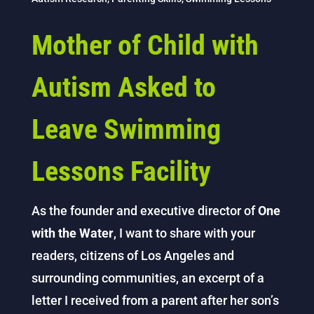
Mother of Child with
Autism Asked to
Leave Swimming
Lessons Facility
As the founder and executive director of
One
with the Water
, I want to share with your
readers, citizens of Los Angeles and
surrounding communities, an excerpt of a
letter I received from a parent after her son’s