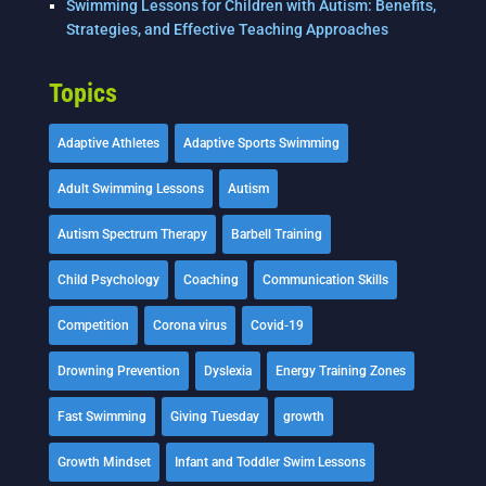
Swimming Lessons for Children with Autism: Benefits,
Strategies, and Effective Teaching Approaches
Topics
Adaptive Athletes
Adaptive Sports Swimming
Adult Swimming Lessons
Autism
Autism Spectrum Therapy
Barbell Training
Child Psychology
Coaching
Communication Skills
Competition
Corona virus
Covid-19
Drowning Prevention
Dyslexia
Energy Training Zones
Fast Swimming
Giving Tuesday
growth
Growth Mindset
Infant and Toddler Swim Lessons