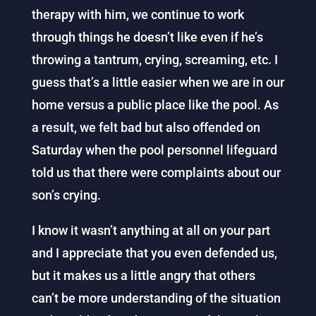
therapy with him, we continue to work
through things he doesn’t like even if he’s
throwing a tantrum, crying, screaming, etc. I
guess that’s a little easier when we are in our
home versus a public place like the pool. As
a result, we felt bad but also offended on
Saturday when the pool personnel lifeguard
told us that there were complaints about our
son’s crying.
I know it wasn’t anything at all on your part
and I appreciate that you even defended us,
but it makes us a little angry that others
can’t be more understanding of the situation