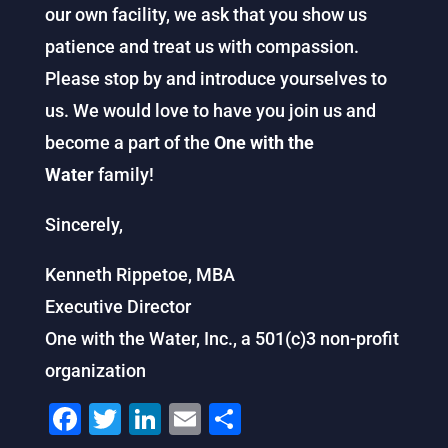
our own facility, we ask that you show us
patience and treat us with compassion.
Please stop by and introduce yourselves to
us. We would love to have you join us and
become a part of the
One with the
Water
family!
Sincerely,
Kenneth Rippetoe, MBA
Executive Director
One with the Water, Inc., a 501(c)3 non-profit
organization
F
T
Li
E
S