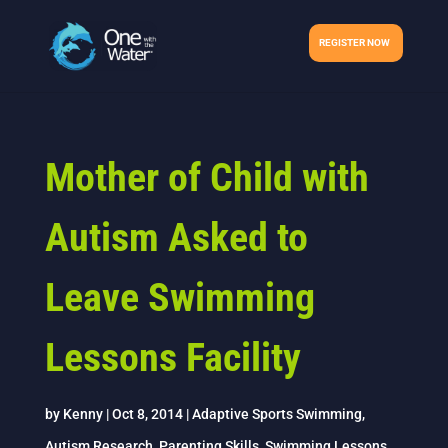
REGISTER NOW
Mother of Child with
Autism Asked to
Leave Swimming
Lessons Facility
by
Kenny
|
Oct 8, 2014
|
Adaptive Sports Swimming
,
Autism Research
,
Parenting Skills
,
Swimming Lessons