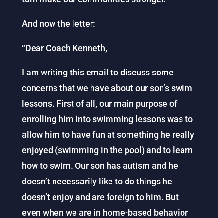
And now the letter:
“Dear Coach Kenneth,
I am writing this email to discuss some
concerns that we have about our son’s swim
lessons. First of all, our main purpose of
enrolling him into swimming lessons was to
allow him to have fun at something he really
enjoyed (swimming in the pool) and to learn
how to swim. Our son has autism and he
doesn’t necessarily like to do things he
doesn’t enjoy and are foreign to him. But
even when we are in home-based behavior