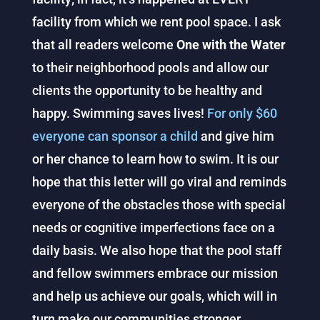
facility from which we rent pool space. I ask
that all readers welcome
One with the Water
to their neighborhood pools and allow our
clients the opportunity to be healthy and
happy. Swimming saves lives!
For only $60
everyone can sponsor a child
and give him
or her chance to learn how to swim. It is our
hope that this letter will go viral and reminds
everyone of the obstacles those with special
needs or cognitive imperfections face on a
daily basis. We also hope that the pool staff
and fellow swimmers embrace our mission
and help us achieve our goals, which will in
turn make our communities stronger.