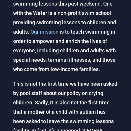
swimming lessons this past weekend. One
with the Water is a non-profit swim school
providing swimming lessons to children and
adults.
Our mission
is to teach swimming in
order to empower and enrich the lives of
everyone, including children and adults with
special needs, terminal illnesses, and those
who come from low-income families.
This is not the first time we have been asked
by pool staff about our policy on crying
children. Sadly, it is also not the first time
that a mother of a child with autism has
been asked to leave the swimming lessons
facility; in fact, it’s happened at EVERY