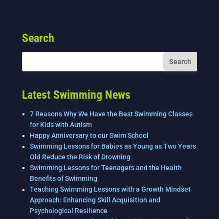
a
wi
n
m
h
c
tt
k
ai
ar
e
er
e
l
e
Search
b
dI
o
n
o
k
Latest Swimming News
7 Reasons Why We Have the Best Swimming Classes
for Kids with Autism
Happy Anniversary to our Swim School
Swimming Lessons for Babies as Young as Two Years
Old Reduce the Risk of Drowning
Swimming Lessons for Teenagers and the Health
Benefits of Swimming
Teaching Swimming Lessons with a Growth Mindset
Approach: Enhancing Skill Acquisition and
Psychological Resilience