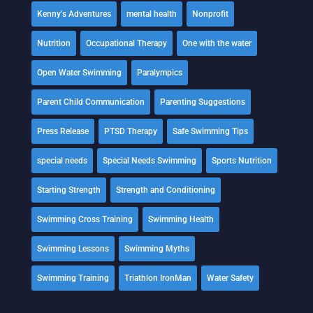
Kenny's Adventures
mental health
Nonprofit
Nutrition
Occupational Therapy
One with the water
Open Water Swimming
Paralympics
Parent Child Communication
Parenting Suggestions
Press Release
PTSD Therapy
Safe Swimming Tips
special needs
Special Needs Swimming
Sports Nutrition
Starting Strength
Strength and Conditioning
Swimming Cross Training
Swimming Health
Swimming Lessons
Swimming Myths
Swimming Training
Triathlon IronMan
Water Safety