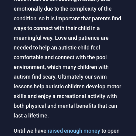
emotionally due to the complexity of the
condition, so it is important that parents find
ways to connect with their child in a
meaningful way. Love and patience are
needed to help an autistic child feel
comfortable and connect with the pool
environment, which many children with
autism find scary. Ultimately our swim
lessons help autistic children develop motor
skills and enjoy a recreational activity with
both physical and mental benefits that can
last a lifetime.
Until we have
raised enough money
to open