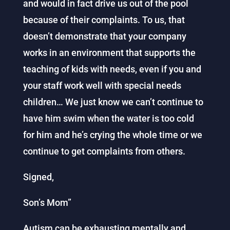
and would in fact drive us out of the pool
because of their complaints. To us, that
doesn’t demonstrate that your company
works in an environment that supports the
teaching of kids with needs, even if you and
your staff work well with special needs
children… We just know we can’t continue to
have him swim when the water is too cold
for him and he’s crying the whole time or we
continue to get complaints from others.
Signed,
Son’s Mom”
Autism can be exhausting mentally and