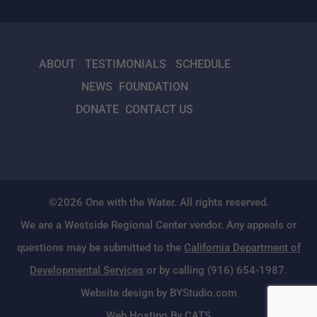
ABOUT
TESTIMONIALS
SCHEDULE
NEWS
FOUNDATION
DONATE
CONTACT US
©2026 One with the Water. All rights reserved.
We are a Westside Regional Center vendor. Any appeals or
questions may be submitted to the
California Department of
Developmental Services
or by calling (916) 654-1987.
Website design by BYStudio.com
Web Hosting By CATS