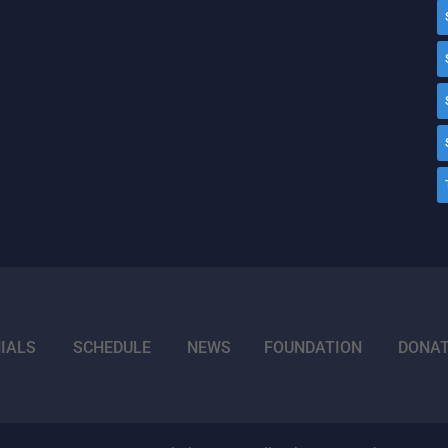
IALS
SCHEDULE
NEWS
FOUNDATION
DONA