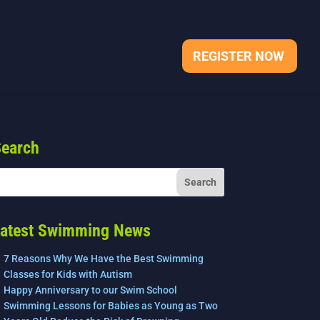
REGISTER NOW
earch
atest Swimming News
7 Reasons Why We Have the Best Swimming
Classes for Kids with Autism
Happy Anniversary to our Swim School
Swimming Lessons for Babies as Young as Two