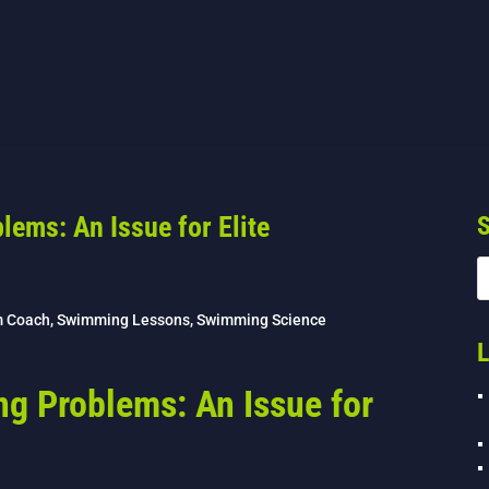
lems: An Issue for Elite
S
m Coach
,
Swimming Lessons
,
Swimming Science
L
ng Problems: An Issue for