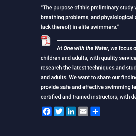
“The purpose of this preliminary study w
breathing problems, and physiological 
lack thereof) in elite swimmers.”
At
One with the Water
, we focus 
children and adults, with quality service
research the latest techniques and stu
and adults. We want to share our findin
provide safe and effective swimming le
certified and trained instructors, with 
F
T
Li
E
S
a
wi
n
m
h
c
tt
k
ai
ar