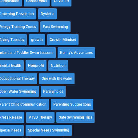
Competition
Corona virus
Covid-19
Drowning Prevention
Dyslexia
Energy Training Zones
Fast Swimming
Giving Tuesday
growth
Growth Mindset
Infant and Toddler Swim Lessons
Kenny's Adventures
mental health
Nonprofit
Nutrition
Occupational Therapy
One with the water
Open Water Swimming
Paralympics
Parent Child Communication
Parenting Suggestions
Press Release
PTSD Therapy
Safe Swimming Tips
special needs
Special Needs Swimming