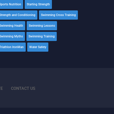
Sports Nutrition
Starting Strength
Strength and Conditioning
Swimming Cross Training
Swimming Health
Swimming Lessons
Swimming Myths
Swimming Training
Triathlon IronMan
Water Safety
TE
CONTACT US