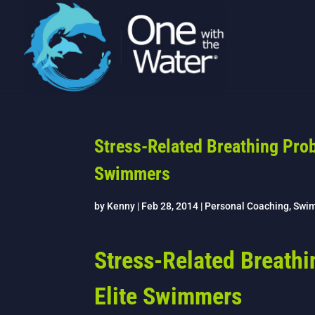
Stress-Related Breathing Prob
Swimmers
by
Kenny
|
Feb 28, 2014
|
Personal Coaching
,
Swi
Stress-Related Breathi
Elite Swimmers