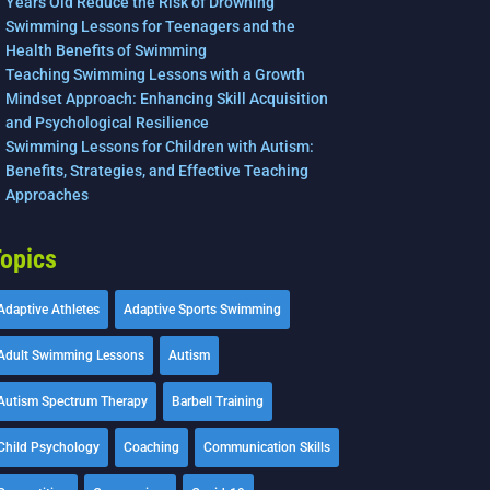
Years Old Reduce the Risk of Drowning
Swimming Lessons for Teenagers and the
Health Benefits of Swimming
Teaching Swimming Lessons with a Growth
Mindset Approach: Enhancing Skill Acquisition
and Psychological Resilience
Swimming Lessons for Children with Autism:
Benefits, Strategies, and Effective Teaching
Approaches
opics
Adaptive Athletes
Adaptive Sports Swimming
Adult Swimming Lessons
Autism
Autism Spectrum Therapy
Barbell Training
Child Psychology
Coaching
Communication Skills