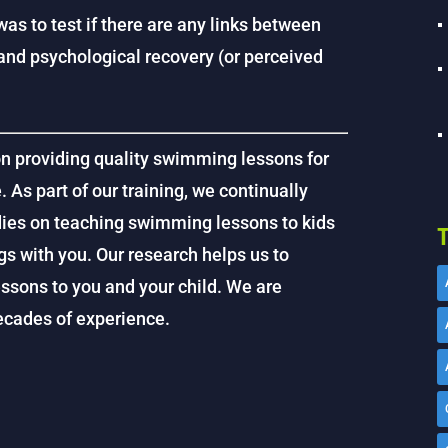
as to test if there are any links between
and psychological recovery (or perceived
on providing quality swimming lessons for
. As part of our training, we continually
dies on teaching swimming lessons to kids
T
gs with you. Our research helps us to
ssons to you and your child. We are
decades of experience.