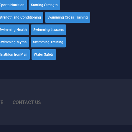
Sports Nutrition
Starting Strength
Strength and Conditioning
Swimming Cross Training
Swimming Health
Swimming Lessons
Swimming Myths
Swimming Training
Triathlon IronMan
Water Safety
TE
CONTACT US