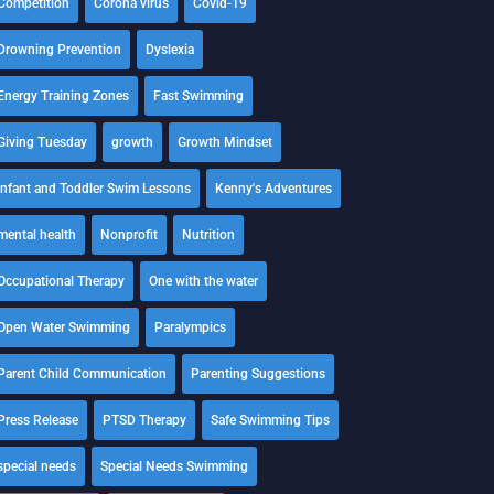
Competition
Corona virus
Covid-19
Drowning Prevention
Dyslexia
Energy Training Zones
Fast Swimming
Giving Tuesday
growth
Growth Mindset
Infant and Toddler Swim Lessons
Kenny's Adventures
mental health
Nonprofit
Nutrition
Occupational Therapy
One with the water
Open Water Swimming
Paralympics
Parent Child Communication
Parenting Suggestions
Press Release
PTSD Therapy
Safe Swimming Tips
special needs
Special Needs Swimming