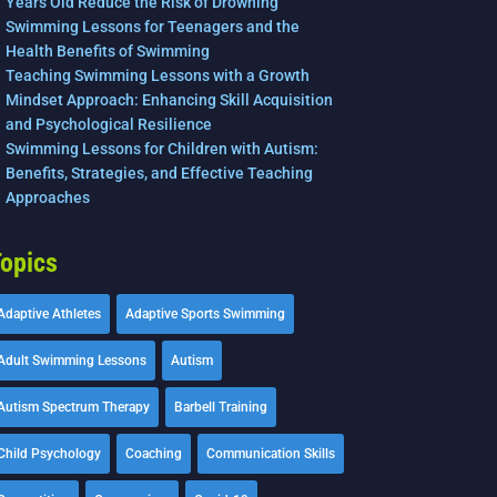
Years Old Reduce the Risk of Drowning
Swimming Lessons for Teenagers and the
Health Benefits of Swimming
Teaching Swimming Lessons with a Growth
Mindset Approach: Enhancing Skill Acquisition
and Psychological Resilience
Swimming Lessons for Children with Autism:
Benefits, Strategies, and Effective Teaching
Approaches
opics
Adaptive Athletes
Adaptive Sports Swimming
Adult Swimming Lessons
Autism
Autism Spectrum Therapy
Barbell Training
Child Psychology
Coaching
Communication Skills