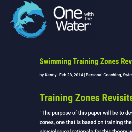
Swimming Training Zones Rev
by
Kenny
|
Feb 28, 2014
|
Personal Coaching
,
Swi
Training Zones Revisit
“The purpose of this paper will be to des
zones, one that is based on training th
physiological rationale for this theory 