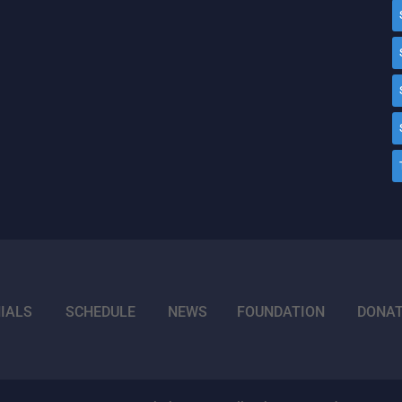
IALS
SCHEDULE
NEWS
FOUNDATION
DONA