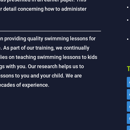
ter detail concerning how to administer
on providing quality swimming lessons for
. As part of our training, we continually
dies on teaching swimming lessons to kids
gs with you. Our research helps us to
T
ssons to you and your child. We are
decades of experience.