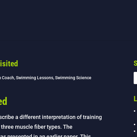
isited
S
m Coach
,
Swimming Lessons
,
Swimming Science
L
ed
cribe a different interpretation of training
e three muscle fiber types. The
was presented in an earlier paper. This