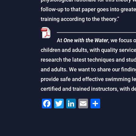
follow-­up to that paper goes into grea
training according to the theory.”
At
One with the Water
, we focus 
children and adults, with quality service
research the latest techniques and stu
and adults. We want to share our findin
provide safe and effective swimming le
certified and trained instructors, with 
F
T
Li
E
S
a
wi
n
m
h
c
tt
k
ai
ar
e
er
e
l
e