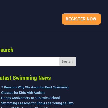
REGISTER NOW
earch
atest Swimming News
7 Reasons Why We Have the Best Swimming
Classes for Kids with Autism
Happy Anniversary to our Swim School
Swimming Lessons for Babies as Young as Two