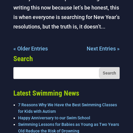
writing this now because let’s be honest, this
is when everyone is searching for New Year’s
resolutions, but the truth is, it doesn’t...
« Older Entries
Next Entries »
Search
Latest Swimming News
7 Reasons Why We Have the Best Swimming Classes
for Kids with Autism
Happy Anniversary to our Swim School
Swimming Lessons for Babies as Young as Two Years
Old Reduce the Risk of Drowning