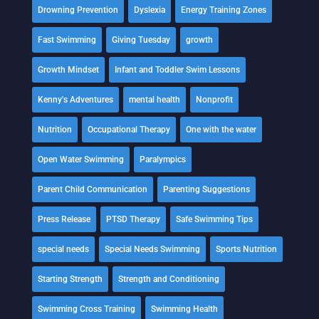
Drowning Prevention
Dyslexia
Energy Training Zones
Fast Swimming
Giving Tuesday
growth
Growth Mindset
Infant and Toddler Swim Lessons
Kenny's Adventures
mental health
Nonprofit
Nutrition
Occupational Therapy
One with the water
Open Water Swimming
Paralympics
Parent Child Communication
Parenting Suggestions
Press Release
PTSD Therapy
Safe Swimming Tips
special needs
Special Needs Swimming
Sports Nutrition
Starting Strength
Strength and Conditioning
Swimming Cross Training
Swimming Health