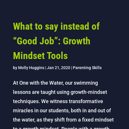
What to say instead of
“Good Job”: Growth
Mindset Tools
by
Molly Huggins
|
Jan 21, 2020
|
Parenting Skills
At One with the Water, our swimming
lessons are taught using growth-mindset
techniques. We witness transformative
miracles in our students, both in and out of
the water, as they shift from a fixed mindset
to a growth mindset. People with a growth