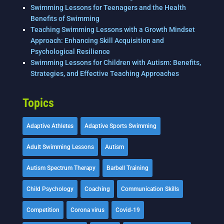
Swimming Lessons for Teenagers and the Health
Benefits of Swimming
Teaching Swimming Lessons with a Growth Mindset
Approach: Enhancing Skill Acquisition and
Psychological Resilience
Swimming Lessons for Children with Autism: Benefits,
Strategies, and Effective Teaching Approaches
Topics
Adaptive Athletes
Adaptive Sports Swimming
Adult Swimming Lessons
Autism
Autism Spectrum Therapy
Barbell Training
Child Psychology
Coaching
Communication Skills
Competition
Corona virus
Covid-19