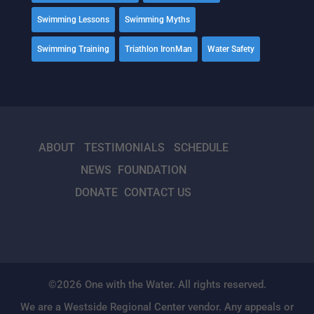
Swimming Lessons
Swimming Myths
Swimming Training
Triathlon IronMan
Water Safety
ABOUT
TESTIMONIALS
SCHEDULE
NEWS
FOUNDATION
DONATE
CONTACT US
©2026 One with the Water. All rights reserved.
We are a Westside Regional Center vendor. Any appeals or