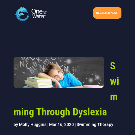
REGISTER NOW
S
wi
m
ming Through Dyslexia
by
Molly Huggins
|
Mar 16, 2020
|
Swimming Therapy