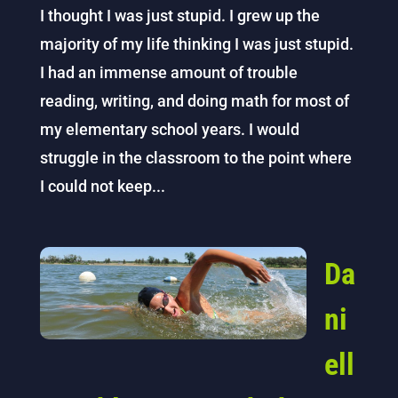
I thought I was just stupid. I grew up the
majority of my life thinking I was just stupid.
I had an immense amount of trouble
reading, writing, and doing math for most of
my elementary school years. I would
struggle in the classroom to the point where
I could not keep...
Da
ni
ell