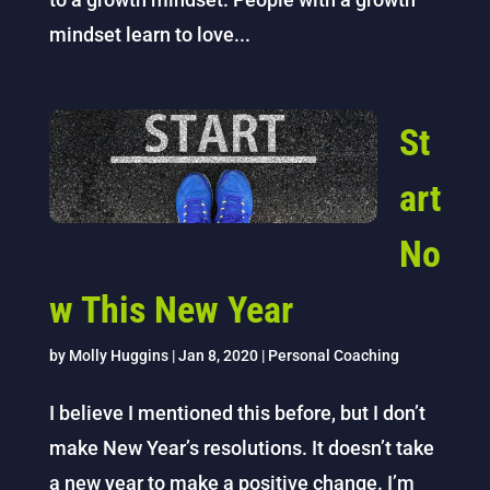
mindset learn to love...
St
art
No
w This New Year
by
Molly Huggins
|
Jan 8, 2020
|
Personal Coaching
I believe I mentioned this before, but I don’t
make New Year’s resolutions. It doesn’t take
a new year to make a positive change. I’m