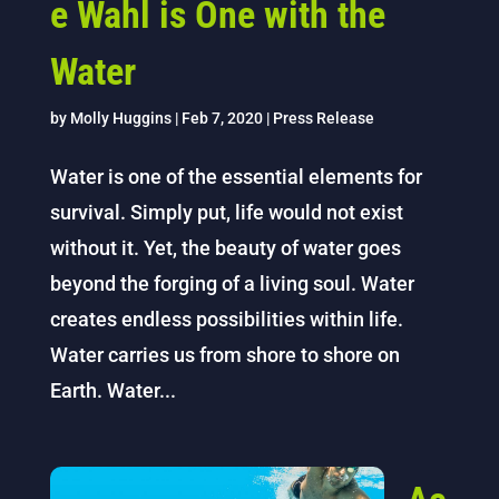
e Wahl is One with the
Water
by
Molly Huggins
|
Feb 7, 2020
|
Press Release
Water is one of the essential elements for
survival. Simply put, life would not exist
without it. Yet, the beauty of water goes
beyond the forging of a living soul. Water
creates endless possibilities within life.
Water carries us from shore to shore on
Earth. Water...