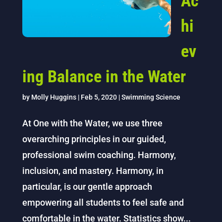
Ac
hi
ev
ing Balance in the Water
by
Molly Huggins
|
Feb 5, 2020
|
Swimming Science
At One with the Water, we use three
overarching principles in our guided,
professional swim coaching. Harmony,
inclusion, and mastery. Harmony, in
particular, is our gentle approach
empowering all students to feel safe and
comfortable in the water. Statistics show...